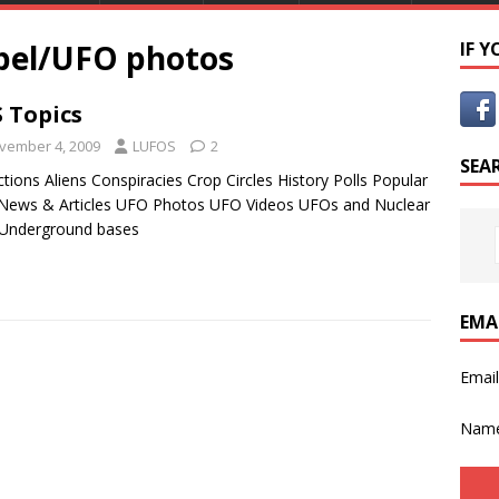
bel/UFO photos
IF 
 Topics
vember 4, 2009
LUFOS
2
SEA
tions Aliens Conspiracies Crop Circles History Polls Popular
News & Articles UFO Photos UFO Videos UFOs and Nuclear
 Underground bases
EMA
Emai
Nam