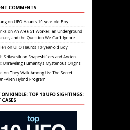
ENT COMMENTS
oung
on
UFO Haunts 10-year-old Boy
enks
on
An Area 51 Worker, an Underground
nter, and the Question We Can’t Ignore
llen
on
UFO Haunts 10-year-old Boy
h Szilascsik
on
Shapeshifters and Ancient
s: Unraveling Humanity’s Mysterious Origins
rd
on
They Walk Among Us: The Secret
n–Alien Hybrid Program
 ON KINDLE: TOP 10 UFO SIGHTINGS:
T CASES