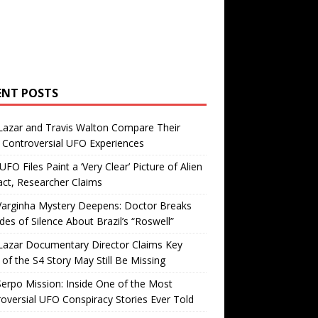
ENT POSTS
Lazar and Travis Walton Compare Their
Controversial UFO Experiences
FO Files Paint a ‘Very Clear’ Picture of Alien
ct, Researcher Claims
Varginha Mystery Deepens: Doctor Breaks
es of Silence About Brazil’s “Roswell”
Lazar Documentary Director Claims Key
 of the S4 Story May Still Be Missing
erpo Mission: Inside One of the Most
oversial UFO Conspiracy Stories Ever Told