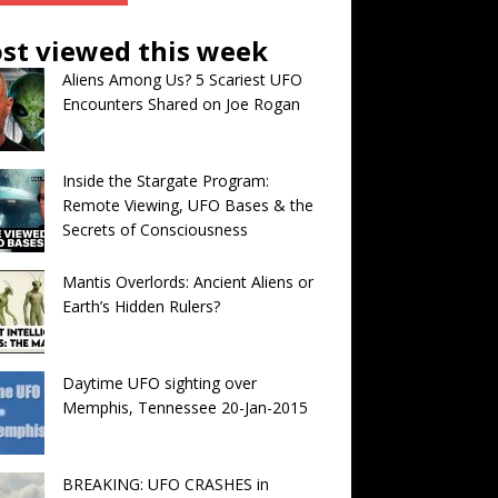
st viewed this week
Aliens Among Us? 5 Scariest UFO
Encounters Shared on Joe Rogan
Inside the Stargate Program:
Remote Viewing, UFO Bases & the
Secrets of Consciousness
Mantis Overlords: Ancient Aliens or
Earth’s Hidden Rulers?
Daytime UFO sighting over
Memphis, Tennessee 20-Jan-2015
BREAKING: UFO CRASHES in