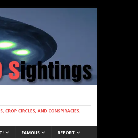
, CROP CIRCLES, AND CONSPIRACIES.
T!
FAMOUS
REPORT