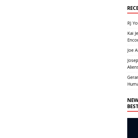
REC
RJ Y
Kai J
Encou
Joe A
Josep
Alien
Gera
Huma
NEW
BES