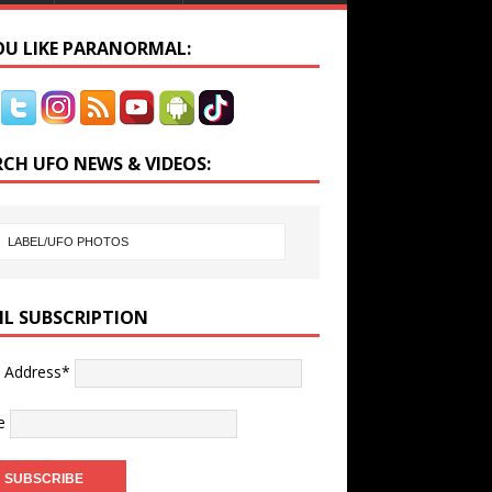
YOU LIKE PARANORMAL:
RCH UFO NEWS & VIDEOS:
IL SUBSCRIPTION
l Address*
e