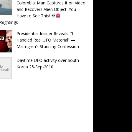
Colombia! Man Captures It on Video
and Recovers Alien Object. You
Have to See This!
Sightings
Presidential Insider Reveals: “I
Handled Real UFO Material” —
Malmgren’s Stunning Confession
Daytime UFO activity over South
Korea 25-Sep-2010