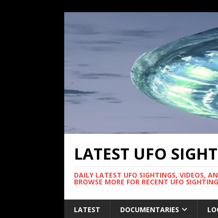
LATEST UFO SIGH
DAILY LATEST UFO SIGHTINGS, VIDEOS, A
BROWSE MORE FOR RECENT UFO SIGHTING
LATEST
DOCUMENTARIES
LO