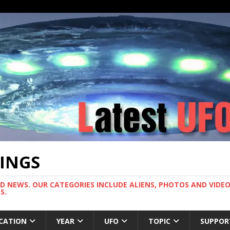
TINGS
ND NEWS. OUR CATEGORIES INCLUDE ALIENS, PHOTOS AND VIDEOS
S.
CATION
YEAR
UFO
TOPIC
SUPPOR