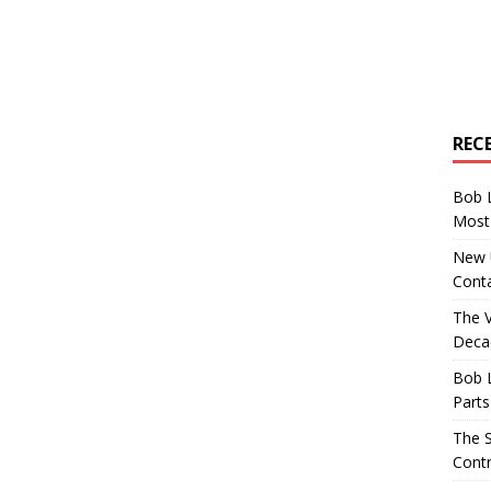
REC
Bob 
Most 
New U
Conta
The 
Decad
Bob 
Parts
The S
Contr