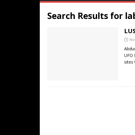
Search Results for
la
LUS
No
Abduc
UFO 
sites