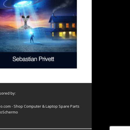
ored by:
o.com - Shop Computer & Laptop Spare Parts
oSchermo