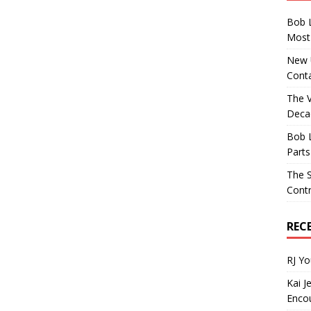
Bob 
Most 
New U
Conta
The 
Decad
Bob 
Parts
The S
Contr
REC
RJ Y
Kai J
Encou