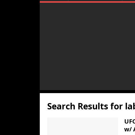
Search Results for
la
UFO
w/ 