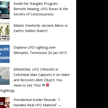
Inside the Stargate Program:
Remote Viewing, UFO Bases & the
Secrets of Consciousness
Mantis Overlords: Ancient Aliens or
Earth’s Hidden Rulers?
Daytime UFO sighting over
Memphis, Tennessee 20-Jan-2015
BREAKING: UFO CRASHES in
Colombia! Man Captures It on Video
and Recovers Alien Object. You
Have to See This!
Sightings
Presidential Insider Reveals: “I
Handled Real UFO Material” —