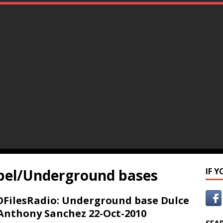
bel/Underground bases
IF 
FilesRadio: Underground base Dulce
Anthony Sanchez 22-Oct-2010