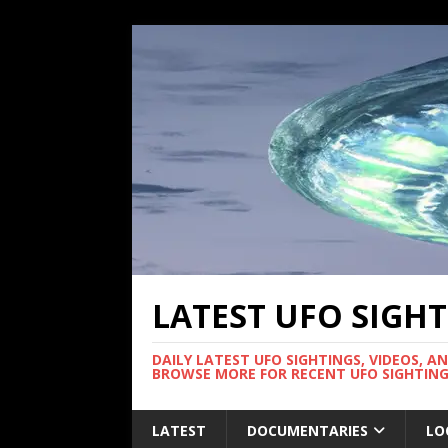
LATEST UFO SIGH
DAILY LATEST UFO SIGHTINGS, VIDEOS, A
BROWSE MORE FOR RECENT UFO SIGHTING
LATEST
DOCUMENTARIES
LO