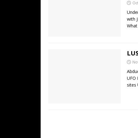
Oc
Under
with 
What 
LUS
No
Abduc
UFO 
sites