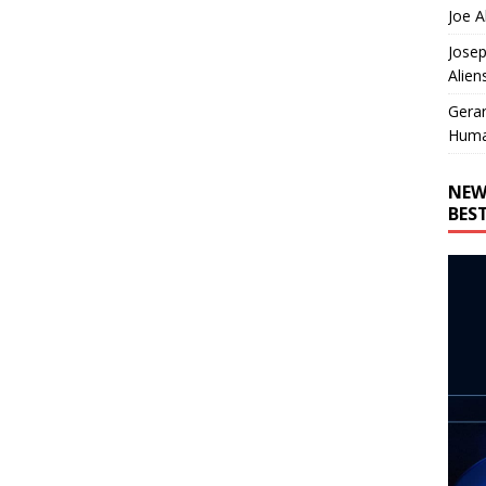
Joe A
Josep
Alien
Gera
Huma
NEW
BES