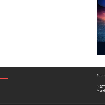
Spons
Siggm
Mond