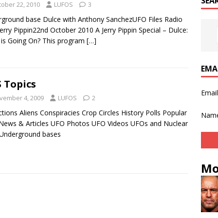
SEA
tober 22, 2010
LUFOS
3
ground base Dulce with Anthony SanchezUFO Files Radio
Jerry Pippin22nd October 2010 A Jerry Pippin Special – Dulce:
is Going On? This program
[…]
EMA
 Topics
Emai
vember 4, 2009
LUFOS
2
tions Aliens Conspiracies Crop Circles History Polls Popular
Nam
News & Articles UFO Photos UFO Videos UFOs and Nuclear
 Underground bases
Mo