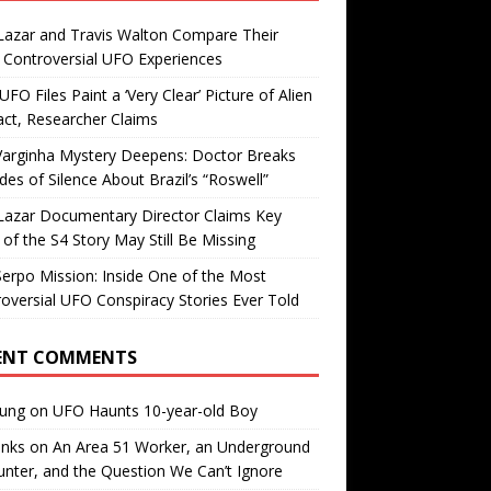
Lazar and Travis Walton Compare Their
Controversial UFO Experiences
FO Files Paint a ‘Very Clear’ Picture of Alien
ct, Researcher Claims
Varginha Mystery Deepens: Doctor Breaks
es of Silence About Brazil’s “Roswell”
Lazar Documentary Director Claims Key
 of the S4 Story May Still Be Missing
erpo Mission: Inside One of the Most
oversial UFO Conspiracy Stories Ever Told
ENT COMMENTS
oung
on
UFO Haunts 10-year-old Boy
enks
on
An Area 51 Worker, an Underground
nter, and the Question We Can’t Ignore