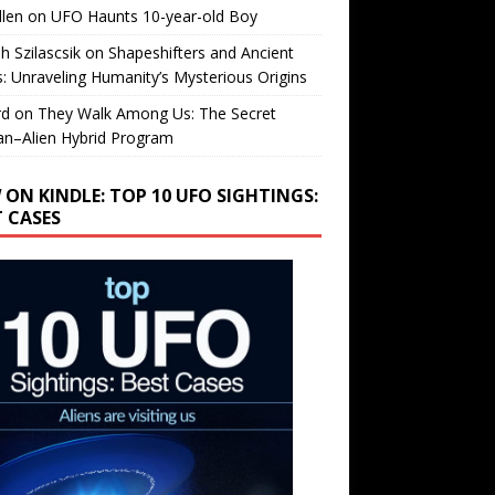
llen
on
UFO Haunts 10-year-old Boy
h Szilascsik
on
Shapeshifters and Ancient
s: Unraveling Humanity’s Mysterious Origins
rd
on
They Walk Among Us: The Secret
n–Alien Hybrid Program
 ON KINDLE: TOP 10 UFO SIGHTINGS:
T CASES