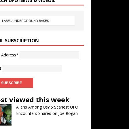
RCH UFO NEWS & VIDEOS:
IL SUBSCRIPTION
l Address*
e
st viewed this week
Aliens Among Us? 5 Scariest UFO
Encounters Shared on Joe Rogan