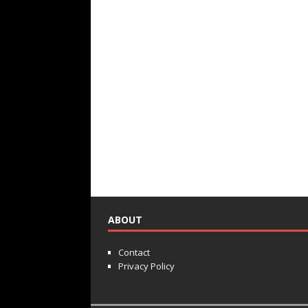
ABOUT
Contact
Privacy Policy