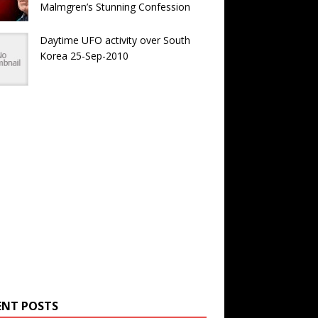
Malmgren’s Stunning Confession
Daytime UFO activity over South
Korea 25-Sep-2010
ENT POSTS