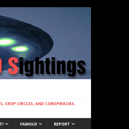
, CROP CIRCLES, AND CONSPIRACIES.
T!
FAMOUS
REPORT