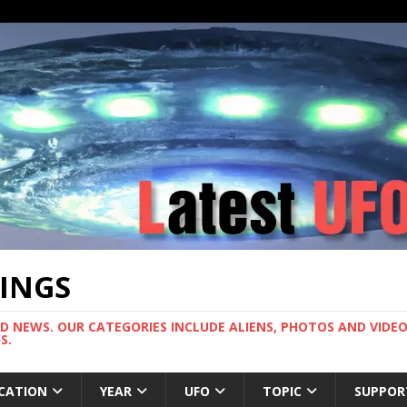
TINGS
ND NEWS. OUR CATEGORIES INCLUDE ALIENS, PHOTOS AND VIDEOS
S.
CATION
YEAR
UFO
TOPIC
SUPPOR