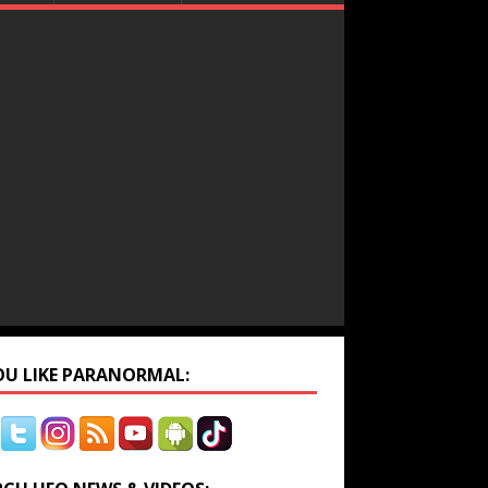
YOU LIKE PARANORMAL: