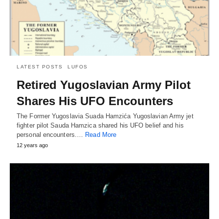
LATEST POSTS
LUFOS
Retired Yugoslavian Army Pilot
Shares His UFO Encounters
The Former Yugoslavia Suada Hamzića Yugoslavian Army jet
fighter pilot Sauda Hamzica shared his UFO belief and his
personal encounters.…
Read More
12 years ago