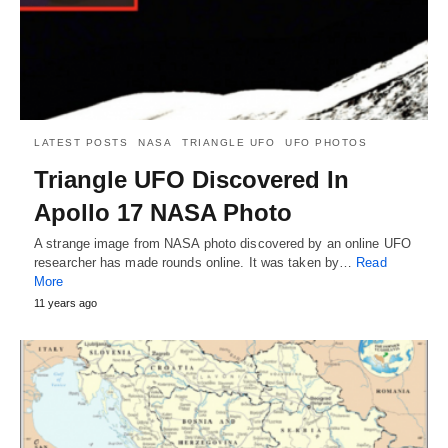
LATEST POSTS
NASA
TRIANGLE UFO
UFO PHOTOS
Triangle UFO Discovered In
Apollo 17 NASA Photo
A strange image from NASA photo discovered by an online UFO
researcher has made rounds online. It was taken by…
Read
More
11 years ago