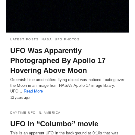
LATEST POSTS
NASA
UFO PHOTOS
UFO Was Apparently
Photographed By Apollo 17
Hovering Above Moon
Greenish-blue unidentified flying object was noticed floating over
the Moon in an image from NASA's Apollo 17 image library.
UFO…
Read More
13 years ago
DAYTIME UFO
N. AMERICA
UFO in “Columbo” movie
This is an apparent UFO in the background at 0:10s that was