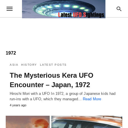
1972
ASIA
HISTORY
LATEST POSTS
The Mysterious Kera UFO
Encounter – Japan, 1972
Hiroshi Mori with a UFO In 1972, a group of Japanese kids had
run-ins with a UFO, which they managed…
Read More
4 years ago