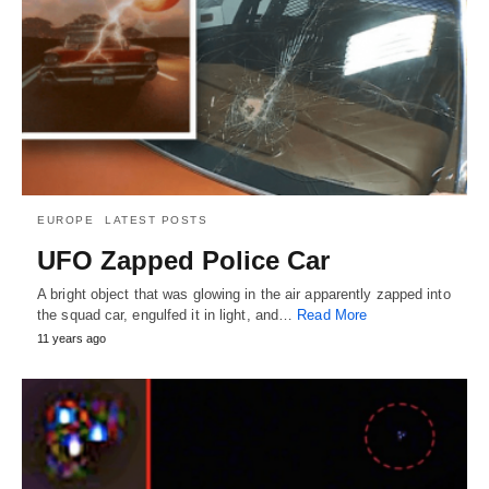
EUROPE
LATEST POSTS
UFO Zapped Police Car
A bright object that was glowing in the air apparently zapped into
the squad car, engulfed it in light, and…
Read More
11 years ago