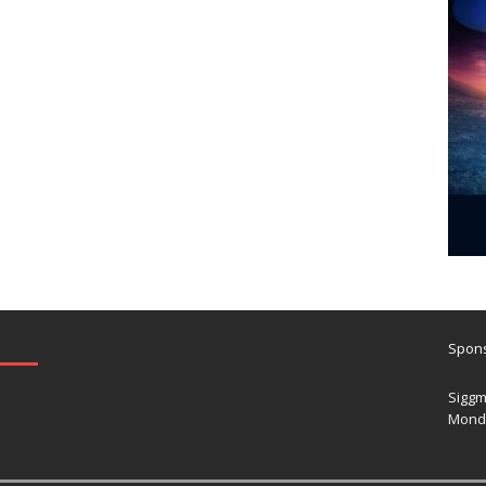
Spons
Siggm
Mond