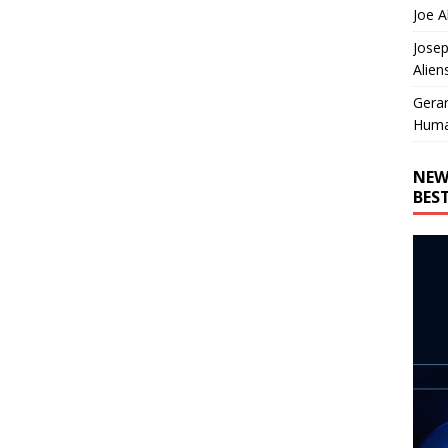
Joe A
Josep
Alien
Gera
Huma
NEW
BES