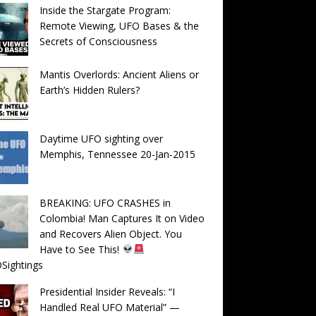
Inside the Stargate Program:
Remote Viewing, UFO Bases & the
Secrets of Consciousness
Mantis Overlords: Ancient Aliens or
Earth’s Hidden Rulers?
Daytime UFO sighting over
Memphis, Tennessee 20-Jan-2015
BREAKING: UFO CRASHES in
Colombia! Man Captures It on Video
and Recovers Alien Object. You
Have to See This!
Sightings
Presidential Insider Reveals: “I
Handled Real UFO Material” —