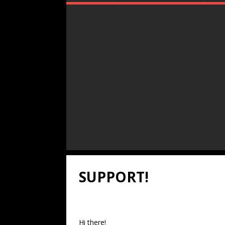
SUPPORT!
Hi there!