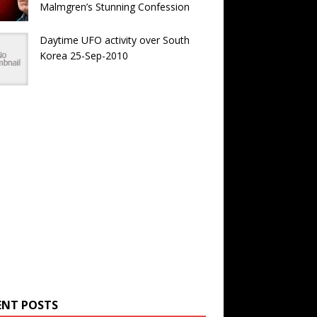
Malmgren’s Stunning Confession
Daytime UFO activity over South
Korea 25-Sep-2010
ENT POSTS