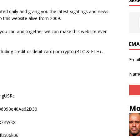
SEA
ted daily and giving you the latest sightings and news
p this website alive from 2009.
 you can and together we can make this website even
EMA
luding credit or debit card) or crypto (BTC & ETH) .
Emai
Nam
mgUSRc
Mo
836090e40Aa62D30
k7KWKx
fu506k06