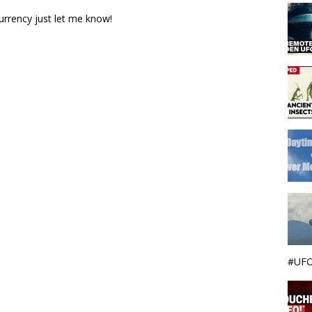
urrency just let me know!
#UFO