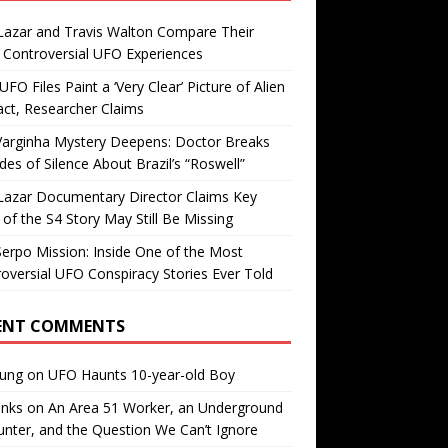
Lazar and Travis Walton Compare Their
Controversial UFO Experiences
FO Files Paint a ‘Very Clear’ Picture of Alien
ct, Researcher Claims
Varginha Mystery Deepens: Doctor Breaks
es of Silence About Brazil’s “Roswell”
Lazar Documentary Director Claims Key
 of the S4 Story May Still Be Missing
erpo Mission: Inside One of the Most
oversial UFO Conspiracy Stories Ever Told
ENT COMMENTS
oung
on
UFO Haunts 10-year-old Boy
enks
on
An Area 51 Worker, an Underground
nter, and the Question We Can’t Ignore