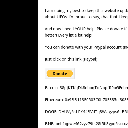
I am doing my best to keep this website upda
about UFOs. I’m proud to say, that that I kee
And now I need YOUR help! Please donate if
better! Every little bit help!
You can donate with your Paypal account (inc
Just click on this link (Paypal):
Bitcoin: 38pjKTKqDk8nbbqToNopfR9bGEnb
Ethereum: 0x9BB113F0503C0b70E385cf30
DOGE: DHUVy6kLRY44BVdTq8WUgzps6LB5
BNB: bnb1qpwe462zyz79tk28t5tl8gpq6sccxv