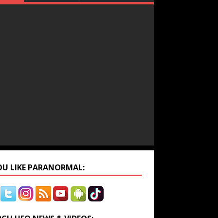
YOU LIKE PARANORMAL: