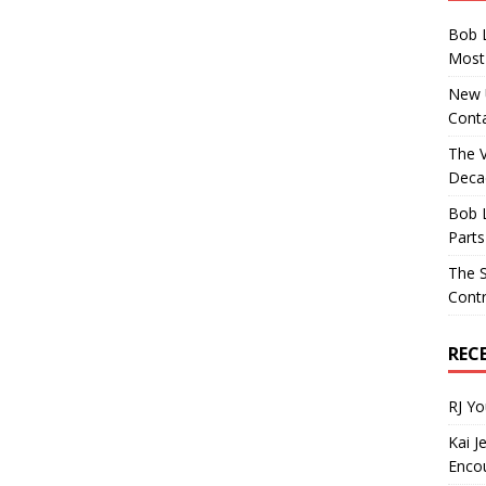
Bob 
Most 
New U
Conta
The 
Decad
Bob 
Parts
The S
Contr
REC
RJ Y
Kai J
Encou