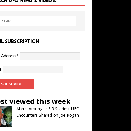
RCH UFO NEWS & VIDEOS:
IL SUBSCRIPTION
l Address*
e
st viewed this week
Aliens Among Us? 5 Scariest UFO
Encounters Shared on Joe Rogan