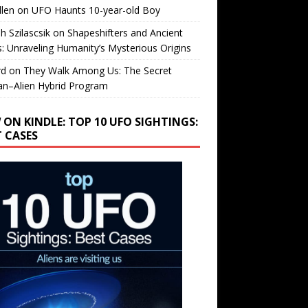
llen
on
UFO Haunts 10-year-old Boy
h Szilascsik
on
Shapeshifters and Ancient
s: Unraveling Humanity’s Mysterious Origins
rd
on
They Walk Among Us: The Secret
n–Alien Hybrid Program
 ON KINDLE: TOP 10 UFO SIGHTINGS:
T CASES