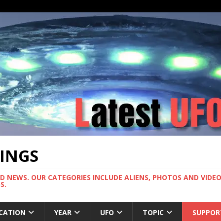
TINGS
ND NEWS. OUR CATEGORIES INCLUDE ALIENS, PHOTOS AND VIDEOS
S.
CATION
YEAR
UFO
TOPIC
SUPPOR