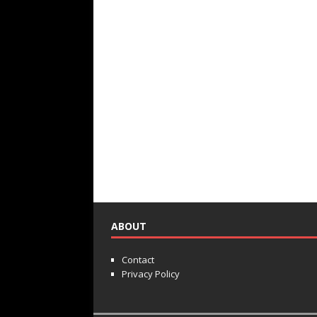
ABOUT
Contact
Privacy Policy