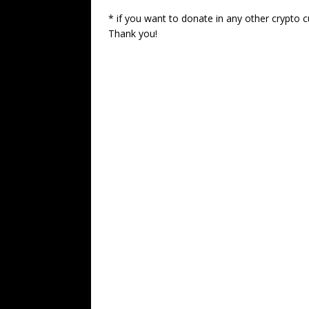
* if you want to donate in any other crypto c
Thank you!