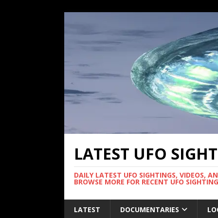
LATEST UFO SIGH
DAILY LATEST UFO SIGHTINGS, VIDEOS, A
BROWSE MORE FOR RECENT UFO SIGHTING
LATEST
DOCUMENTARIES
LO