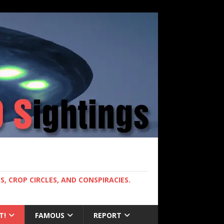
, CROP CIRCLES, AND CONSPIRACIES.
T!
FAMOUS
REPORT