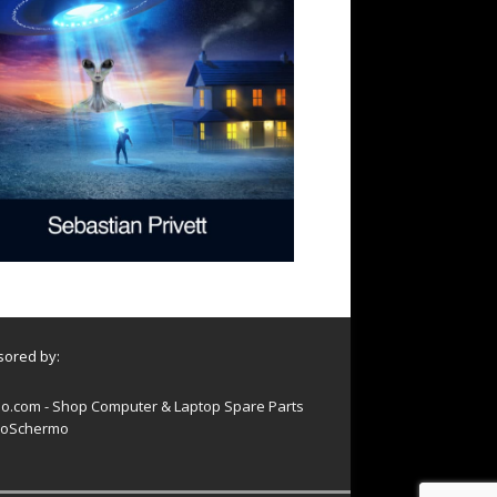
ored by:
o.com - Shop Computer & Laptop Spare Parts
oSchermo