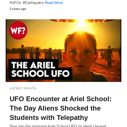
#UFOs #Earthquake
Read More
3 years ago
LATEST POSTS
UFO Encounter at Ariel School:
The Day Aliens Shocked the
Students with Telepathy
Dive into the intriguing Ariel School UFO incident! Unravel