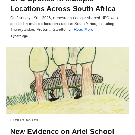
Locations Across South Africa
On January 19th, 2023, a mysterious cigar-shaped UFO was
spotted in multiple locations across South Africa, including
Thohoyandou, Pretoria, Sandton,…
Read More
4 years ago
LATEST POSTS
New Evidence on Ariel School