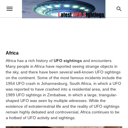
Africa
Africa has a rich history of
UFO sightings
and encounters.
Many people in Africa have reported seeing strange objects in
the sky, and there have been several well-known UFO sightings
on the continent. Some of the most famous incidents include the
1954 UFO crash in Johannesburg, South Africa, in which a UFO
was reported to have crashed into a residential area, and the
1989 UFO sightings in Zimbabwe, in which a large, triangular-
shaped UFO was seen by multiple witnesses. While the
existence of extraterrestrial life and the reality of UFO sightings
remain highly debated and controversial, Africa continues to be
a hotbed of UFO activity and sightings.