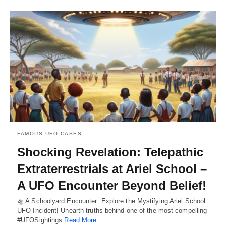
FAMOUS UFO CASES
Shocking Revelation: Telepathic
Extraterrestrials at Ariel School –
A UFO Encounter Beyond Belief!
🛸 A Schoolyard Encounter: Explore the Mystifying Ariel School
UFO Incident! Unearth truths behind one of the most compelling
#UFOSightings
Read More