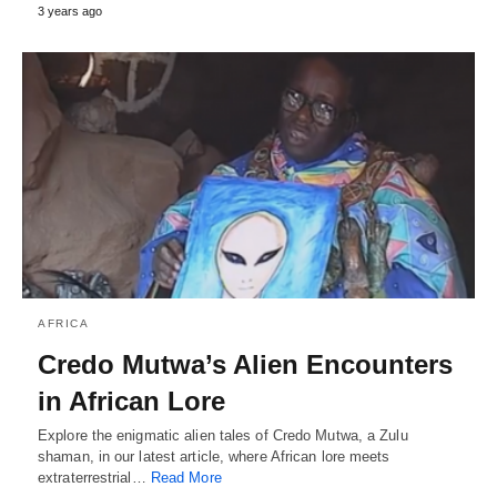
3 years ago
AFRICA
Credo Mutwa’s Alien Encounters
in African Lore
Explore the enigmatic alien tales of Credo Mutwa, a Zulu
shaman, in our latest article, where African lore meets
extraterrestrial…
Read More