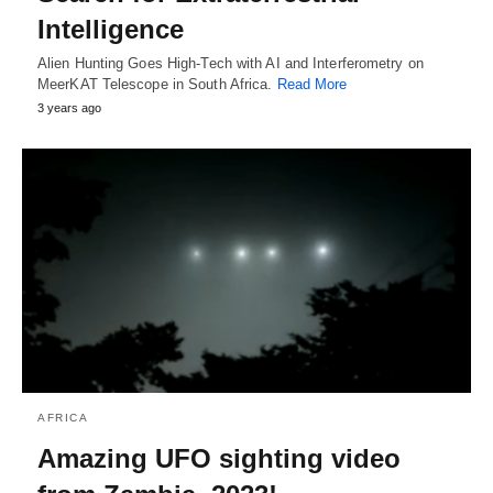
Intelligence
Alien Hunting Goes High-Tech with AI and Interferometry on
MeerKAT Telescope in South Africa.
Read More
3 years ago
AFRICA
Amazing UFO sighting video