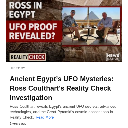
HISTORY
Ancient Egypt’s UFO Mysteries:
Ross Coulthart’s Reality Check
Investigation
Ross Coulthart reveals Egypt's ancient UFO secrets, advanced
technologies, and the Great Pyramid's cosmic connections in
Reality Check.
Read More
2 years ago