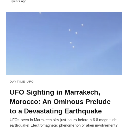
3 years ago
DAYTIME UFO
UFO Sighting in Marrakech,
Morocco: An Ominous Prelude
to a Devastating Earthquake
UFOs seen in Marrakech sky just hours before a 6.8-magnitude
earthquake! Electromagnetic phenomenon or alien involvement?