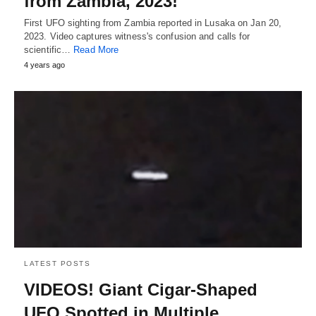
from Zambia, 2023!
First UFO sighting from Zambia reported in Lusaka on Jan 20,
2023. Video captures witness's confusion and calls for
scientific…
Read More
4 years ago
LATEST POSTS
VIDEOS! Giant Cigar-Shaped
UFO Spotted in Multiple