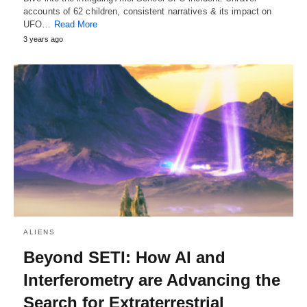
accounts of 62 children, consistent narratives & its impact on
UFO…
Read More
3 years ago
ALIENS
Beyond SETI: How AI and
Interferometry are Advancing the
Search for Extraterrestrial