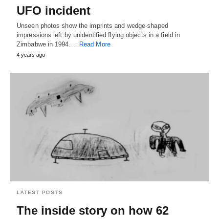
UFO incident
Unseen photos show the imprints and wedge-shaped
impressions left by unidentified flying objects in a field in
Zimbabwe in 1994.…
Read More
4 years ago
LATEST POSTS
The inside story on how 62