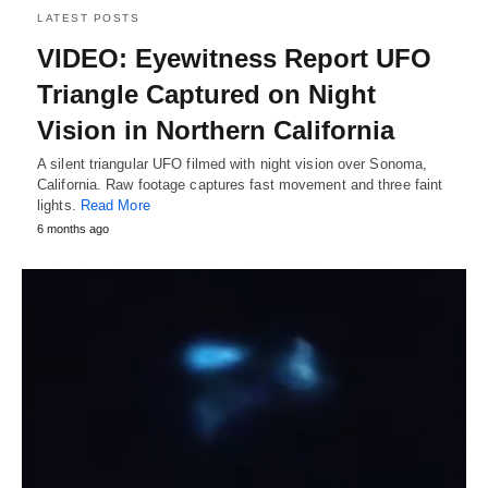
LATEST POSTS
VIDEO: Eyewitness Report UFO
Triangle Captured on Night
Vision in Northern California
A silent triangular UFO filmed with night vision over Sonoma,
California. Raw footage captures fast movement and three faint
lights.
Read More
6 months ago