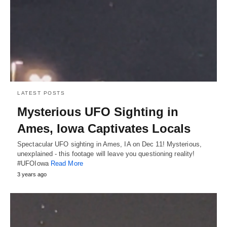
LATEST POSTS
Mysterious UFO Sighting in
Ames, Iowa Captivates Locals
Spectacular UFO sighting in Ames, IA on Dec 11! Mysterious,
unexplained - this footage will leave you questioning reality!
#UFOIowa
Read More
3 years ago