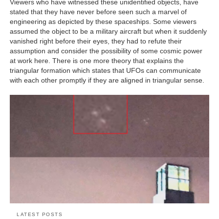
Viewers who have witnessed these unidentified objects, have
stated that they have never before seen such a marvel of
engineering as depicted by these spaceships. Some viewers
assumed the object to be a military aircraft but when it suddenly
vanished right before their eyes, they had to refute their
assumption and consider the possibility of some cosmic power
at work here. There is one more theory that explains the
triangular formation which states that UFOs can communicate
with each other promptly if they are aligned in triangular sense.
LATEST POSTS