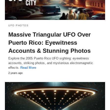
UFO PHOTOS
Massive Triangular UFO Over
Puerto Rico: Eyewitness
Accounts & Stunning Photos
Explore the 2005 Puerto Rico UFO sighting: eyewitness
accounts, striking photos, and mysterious electromagnetic
effects.
Read More
2 years ago