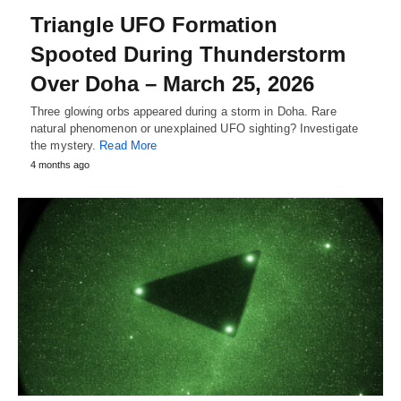
Triangle UFO Formation
Spooted During Thunderstorm
Over Doha – March 25, 2026
Three glowing orbs appeared during a storm in Doha. Rare
natural phenomenon or unexplained UFO sighting? Investigate
the mystery.
Read More
4 months ago