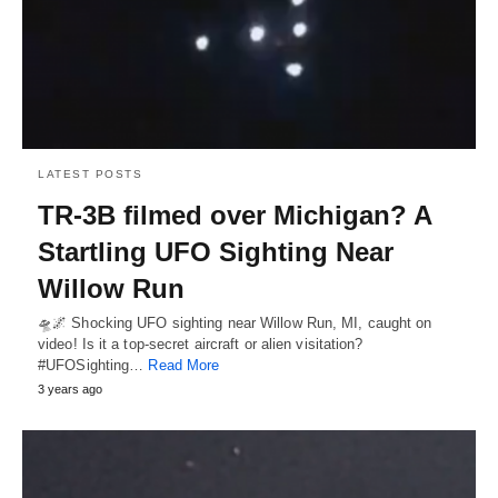
LATEST POSTS
TR-3B filmed over Michigan? A
Startling UFO Sighting Near
Willow Run
🛸🌌 Shocking UFO sighting near Willow Run, MI, caught on
video! Is it a top-secret aircraft or alien visitation?
#UFOSighting…
Read More
3 years ago