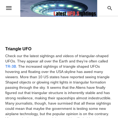
Triangle UFO
Check our the latest sightings and videos of triangular-shaped
UFOs. They appear all over the Earth and they’re often called
TR-3B
. The increased sightings of triangle shaped UFOs
hovering and floating over the USA skyline has awed many
viewers. More than 10 US states have reported seeing triangle
Shaped objects or glowing night lights in triangular formation
passing through the sky. It seems that the Aliens have finally
figured out that triangular structure is inherently stable and has
strong resilience, making their spaceships almost indestructible.
Many journalists, though, have surmised that all these sightings
could mean that maybe the government is testing some new
airplane technology, but the popular opinion is on the contrary.