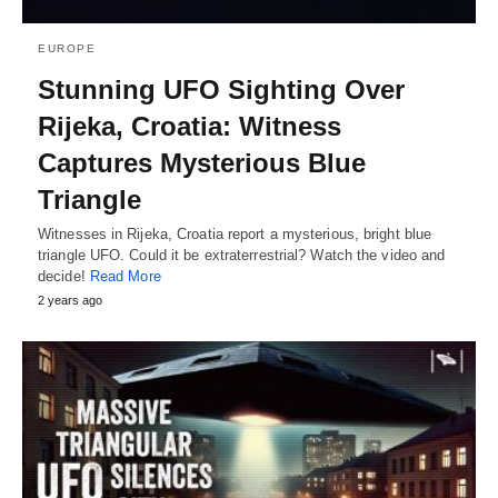
EUROPE
Stunning UFO Sighting Over
Rijeka, Croatia: Witness
Captures Mysterious Blue
Triangle
Witnesses in Rijeka, Croatia report a mysterious, bright blue
triangle UFO. Could it be extraterrestrial? Watch the video and
decide!
Read More
2 years ago