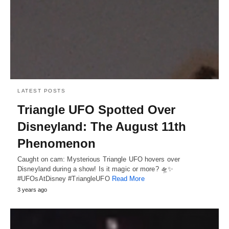
LATEST POSTS
Triangle UFO Spotted Over
Disneyland: The August 11th
Phenomenon
Caught on cam: Mysterious Triangle UFO hovers over
Disneyland during a show! Is it magic or more? 🛸✨
#UFOsAtDisney #TriangleUFO
Read More
3 years ago