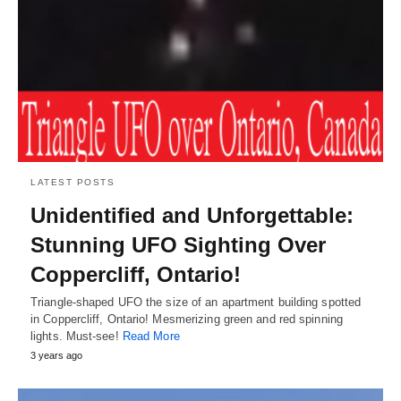
LATEST POSTS
Unidentified and Unforgettable:
Stunning UFO Sighting Over
Coppercliff, Ontario!
Triangle-shaped UFO the size of an apartment building spotted
in Coppercliff, Ontario! Mesmerizing green and red spinning
lights. Must-see!
Read More
3 years ago