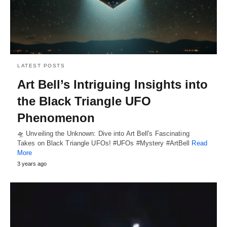
LATEST POSTS
Art Bell’s Intriguing Insights into
the Black Triangle UFO
Phenomenon
🛸 Unveiling the Unknown: Dive into Art Bell's Fascinating
Takes on Black Triangle UFOs! #UFOs #Mystery #ArtBell
Read
More
3 years ago