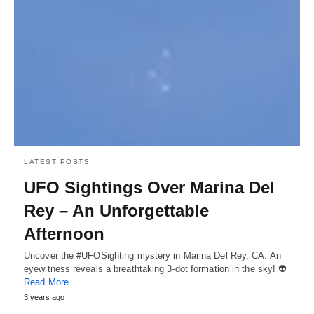
LATEST POSTS
UFO Sightings Over Marina Del
Rey – An Unforgettable
Afternoon
Uncover the #UFOSighting mystery in Marina Del Rey, CA. An
eyewitness reveals a breathtaking 3-dot formation in the sky! 👽
Read More
3 years ago