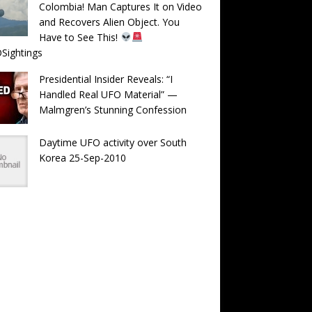
Colombia! Man Captures It on Video
and Recovers Alien Object. You
Have to See This!
Sightings
Presidential Insider Reveals: “I
Handled Real UFO Material” —
Malmgren’s Stunning Confession
Daytime UFO activity over South
Korea 25-Sep-2010