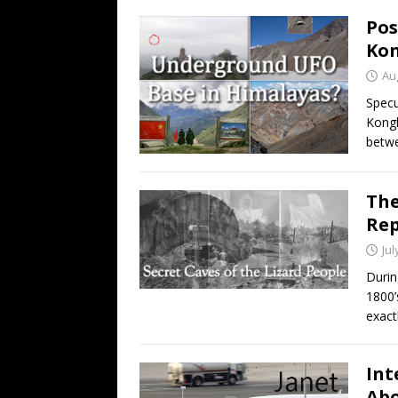
Pos
Kon
Au
Specu
Kongk
betwe
The
Rep
Jul
Durin
1800’
exact
Int
Abo