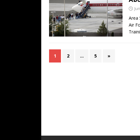
Jun
Area 
Air F
Train
1
2
…
5
»