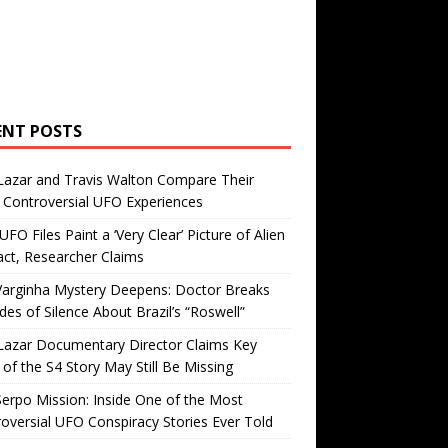
ENT POSTS
Lazar and Travis Walton Compare Their
Controversial UFO Experiences
FO Files Paint a ‘Very Clear’ Picture of Alien
ct, Researcher Claims
Varginha Mystery Deepens: Doctor Breaks
es of Silence About Brazil’s “Roswell”
Lazar Documentary Director Claims Key
 of the S4 Story May Still Be Missing
erpo Mission: Inside One of the Most
oversial UFO Conspiracy Stories Ever Told