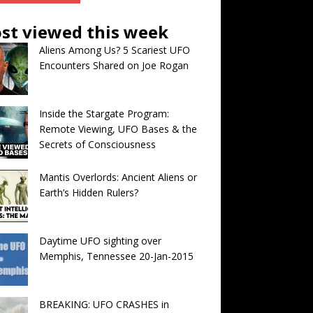
st viewed this week
Aliens Among Us? 5 Scariest UFO
Encounters Shared on Joe Rogan
Inside the Stargate Program:
Remote Viewing, UFO Bases & the
Secrets of Consciousness
Mantis Overlords: Ancient Aliens or
Earth’s Hidden Rulers?
Daytime UFO sighting over
Memphis, Tennessee 20-Jan-2015
BREAKING: UFO CRASHES in