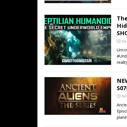
The
Hid
SH
De
Uncov
#Unde
realit
NEW
S07
No
Ancie
Episo
plane