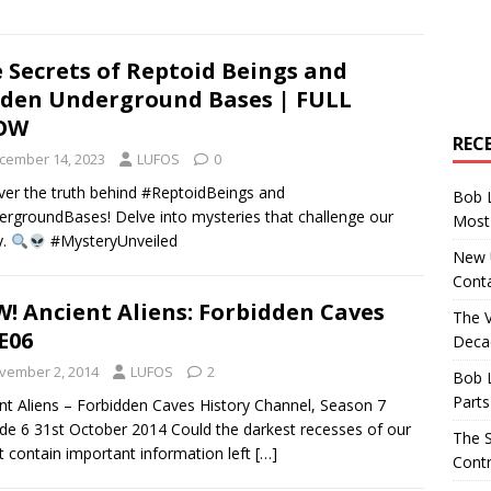
 Secrets of Reptoid Beings and
den Underground Bases | FULL
OW
REC
cember 14, 2023
LUFOS
0
er the truth behind #ReptoidBeings and
Bob 
rgroundBases! Delve into mysteries that challenge our
Most 
y.
#MysteryUnveiled
New U
Conta
! Ancient Aliens: Forbidden Caves
The 
E06
Decad
vember 2, 2014
LUFOS
2
Bob 
Parts
nt Aliens – Forbidden Caves History Channel, Season 7
de 6 31st October 2014 Could the darkest recesses of our
The S
t contain important information left
[…]
Contr