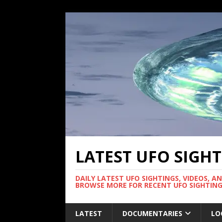
LATEST UFO SIGH
DAILY LATEST UFO SIGHTINGS, VIDEOS, A
BROWSE MORE FOR RECENT UFO SIGHTING
LATEST
DOCUMENTARIES
LO