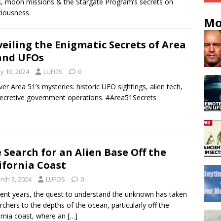
, moon missions & the Stargate Program’s secrets on
iousness.
Mo
eiling the Enigmatic Secrets of Area
and UFOs
y 10, 2024
LUFOS
0
er Area 51’s mysteries: historic UFO sightings, alien tech,
ecretive government operations. #Area51Secrets
 Search for an Alien Base Off the
ifornia Coast
rch 3, 2024
LUFOS
0
cent years, the quest to understand the unknown has taken
rchers to the depths of the ocean, particularly off the
ornia coast, where an
[…]