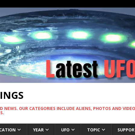
TINGS
ND NEWS. OUR CATEGORIES INCLUDE ALIENS, PHOTOS AND VIDEOS
S.
CATION
YEAR
UFO
TOPIC
SUPPOR