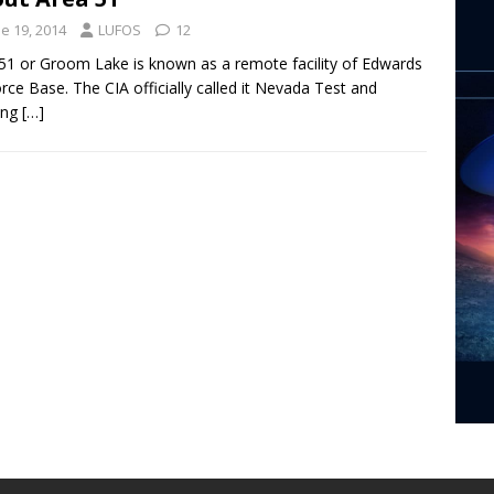
e 19, 2014
LUFOS
12
51 or Groom Lake is known as a remote facility of Edwards
orce Base. The CIA officially called it Nevada Test and
ing
[…]