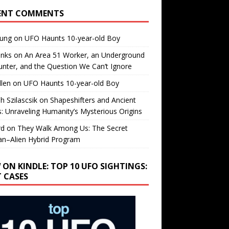
ENT COMMENTS
oung
on
UFO Haunts 10-year-old Boy
enks
on
An Area 51 Worker, an Underground
nter, and the Question We Can’t Ignore
llen
on
UFO Haunts 10-year-old Boy
h Szilascsik
on
Shapeshifters and Ancient
s: Unraveling Humanity’s Mysterious Origins
rd
on
They Walk Among Us: The Secret
n–Alien Hybrid Program
 ON KINDLE: TOP 10 UFO SIGHTINGS:
T CASES