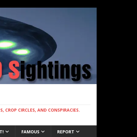
, CROP CIRCLES, AND CONSPIRACIES.
T!
FAMOUS
REPORT