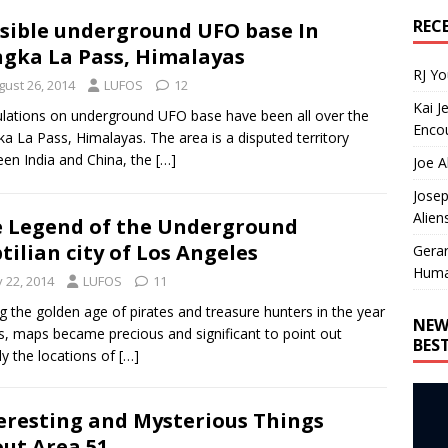
REC
sible underground UFO base In
gka La Pass, Himalayas
RJ Y
gust 26, 2014
LUFOS
12
Kai J
lations on underground UFO base have been all over the
Encou
a La Pass, Himalayas. The area is a disputed territory
en India and China, the
[…]
Joe A
Josep
Alien
 Legend of the Underground
tilian city of Los Angeles
Gera
Huma
y 22, 2014
LUFOS
11
g the golden age of pirates and treasure hunters in the year
NEW
s, maps became precious and significant to point out
BES
ly the locations of
[…]
eresting and Mysterious Things
ut Area 51