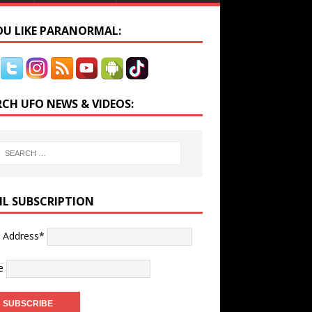
YOU LIKE PARANORMAL:
RCH UFO NEWS & VIDEOS:
IL SUBSCRIPTION
l Address*
e