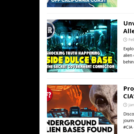
Unv
All
Fe
Explo
alien
behin
Pro
CIA
Ja
Disco
journ
#CIA 