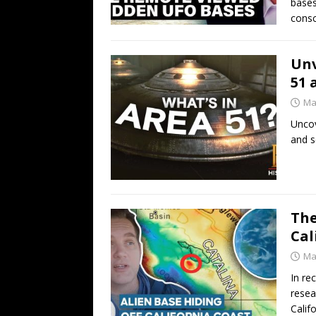
bases
consc
Unv
51 
Ma
Uncov
and s
The
Cal
Ma
In re
resea
Calif