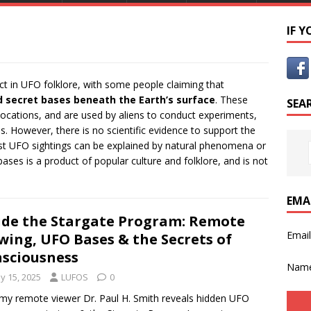
IF 
t in UFO folklore, with some people claiming that
d secret bases beneath the Earth’s surface
. These
SEA
locations, and are used by aliens to conduct experiments,
s. However, there is no scientific evidence to support the
ost UFO sightings can be explained by natural phenomena or
ses is a product of popular culture and folklore, and is not
EMA
ide the Stargate Program: Remote
Emai
wing, UFO Bases & the Secrets of
sciousness
Nam
y 15, 2025
LUFOS
0
my remote viewer Dr. Paul H. Smith reveals hidden UFO