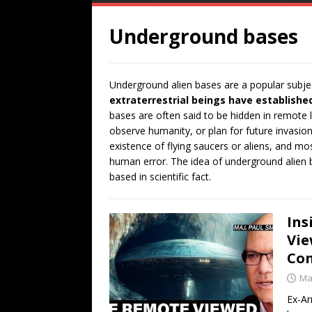
Underground bases
Underground alien bases are a popular subjec
extraterrestrial beings have establishe
bases are often said to be hidden in remote 
observe humanity, or plan for future invasion
existence of flying saucers or aliens, and m
human error. The idea of underground alien ba
based in scientific fact.
Ins
Vie
Con
Ma
Ex-Ar