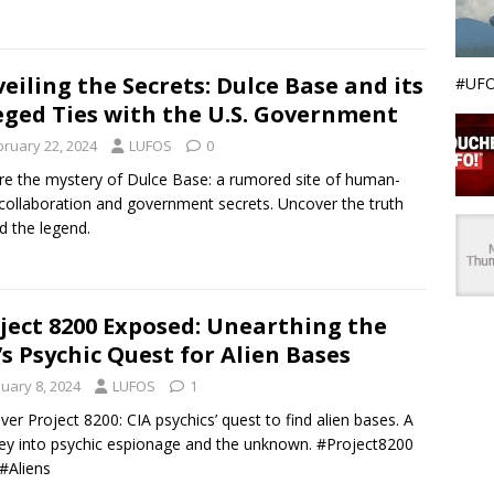
eiling the Secrets: Dulce Base and its
#UFO
eged Ties with the U.S. Government
bruary 22, 2024
LUFOS
0
re the mystery of Dulce Base: a rumored site of human-
 collaboration and government secrets. Uncover the truth
d the legend.
ject 8200 Exposed: Unearthing the
’s Psychic Quest for Alien Bases
nuary 8, 2024
LUFOS
1
ver Project 8200: CIA psychics’ quest to find alien bases. A
ey into psychic espionage and the unknown. #Project8200
#Aliens