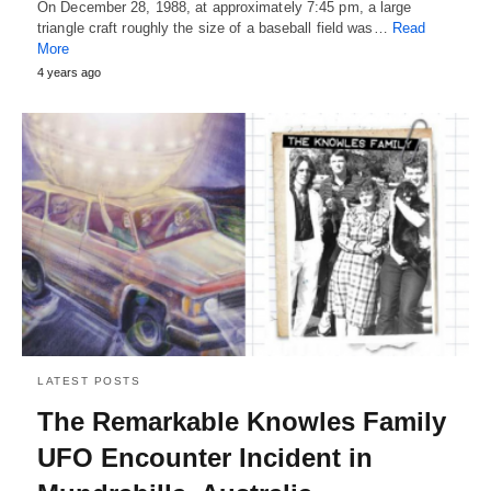
On December 28, 1988, at approximately 7:45 pm, a large
triangle craft roughly the size of a baseball field was…
Read
More
4 years ago
LATEST POSTS
The Remarkable Knowles Family
UFO Encounter Incident in