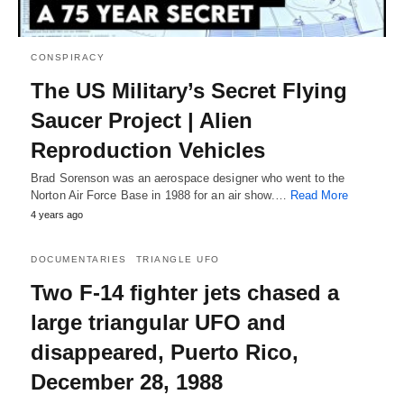
CONSPIRACY
The US Military’s Secret Flying
Saucer Project | Alien
Reproduction Vehicles
Brad Sorenson was an aerospace designer who went to the
Norton Air Force Base in 1988 for an air show.…
Read More
4 years ago
DOCUMENTARIES
TRIANGLE UFO
Two F-14 fighter jets chased a
large triangular UFO and
disappeared, Puerto Rico,
December 28, 1988