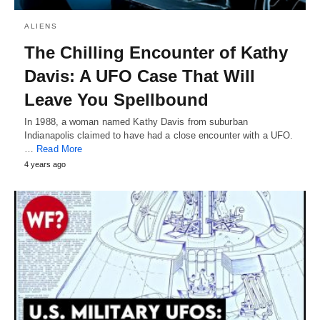
ALIENS
The Chilling Encounter of Kathy
Davis: A UFO Case That Will
Leave You Spellbound
In 1988, a woman named Kathy Davis from suburban
Indianapolis claimed to have had a close encounter with a UFO.
…
Read More
4 years ago