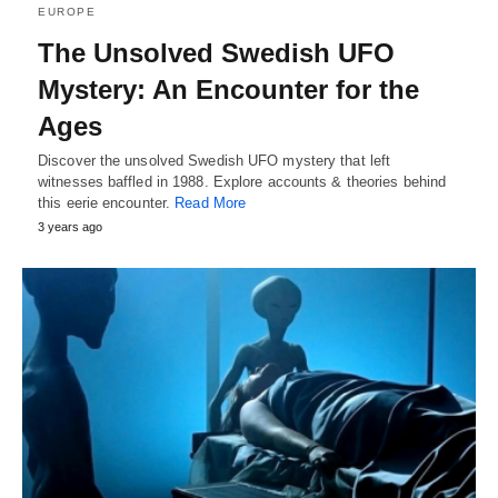
EUROPE
The Unsolved Swedish UFO
Mystery: An Encounter for the
Ages
Discover the unsolved Swedish UFO mystery that left
witnesses baffled in 1988. Explore accounts & theories behind
this eerie encounter.
Read More
3 years ago