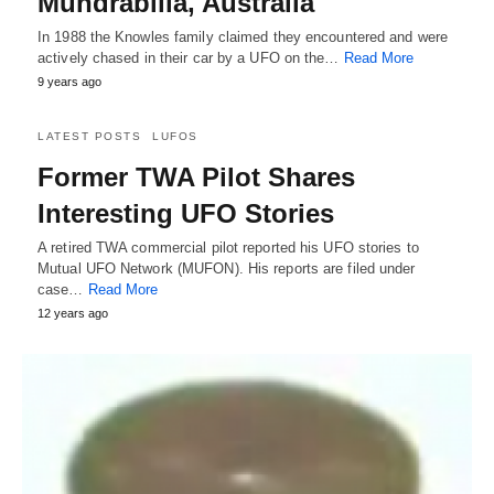
Mundrabilla, Australia
In 1988 the Knowles family claimed they encountered and were
actively chased in their car by a UFO on the…
Read More
9 years ago
LATEST POSTS
LUFOS
Former TWA Pilot Shares
Interesting UFO Stories
A retired TWA commercial pilot reported his UFO stories to
Mutual UFO Network (MUFON). His reports are filed under
case…
Read More
12 years ago