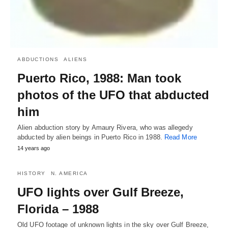
ABDUCTIONS
ALIENS
Puerto Rico, 1988: Man took
photos of the UFO that abducted
him
Alien abduction story by Amaury Rivera, who was allegedy
abducted by alien beings in Puerto Rico in 1988.
Read More
14 years ago
HISTORY
N. AMERICA
UFO lights over Gulf Breeze,
Florida – 1988
Old UFO footage of unknown lights in the sky over Gulf Breeze,