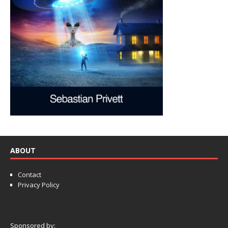
ABOUT
Contact
Privacy Policy
Sponsored by: