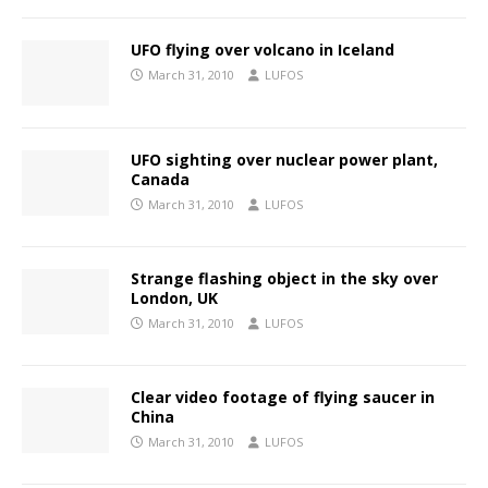
UFO flying over volcano in Iceland
March 31, 2010
LUFOS
UFO sighting over nuclear power plant,
Canada
March 31, 2010
LUFOS
Strange flashing object in the sky over
London, UK
March 31, 2010
LUFOS
Clear video footage of flying saucer in
China
March 31, 2010
LUFOS