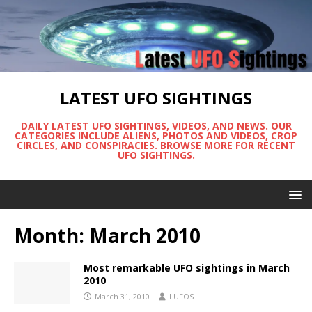
LATEST UFO SIGHTINGS
DAILY LATEST UFO SIGHTINGS, VIDEOS, AND NEWS. OUR
CATEGORIES INCLUDE ALIENS, PHOTOS AND VIDEOS, CROP
CIRCLES, AND CONSPIRACIES. BROWSE MORE FOR RECENT
UFO SIGHTINGS.
Month:
March 2010
Most remarkable UFO sightings in March
2010
March 31, 2010
LUFOS