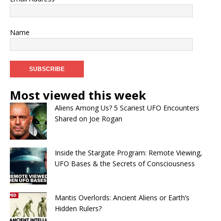
Name
Most viewed this week
Aliens Among Us? 5 Scariest UFO Encounters
Shared on Joe Rogan
Inside the Stargate Program: Remote Viewing,
UFO Bases & the Secrets of Consciousness
Mantis Overlords: Ancient Aliens or Earth’s
Hidden Rulers?