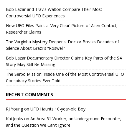
Bob Lazar and Travis Walton Compare Their Most
Controversial UFO Experiences
New UFO Files Paint a ‘Very Clear’ Picture of Alien Contact,
Researcher Claims
The Varginha Mystery Deepens: Doctor Breaks Decades of
Silence About Brazil’s “Roswell”
Bob Lazar Documentary Director Claims Key Parts of the S4
Story May Still Be Missing
The Serpo Mission: Inside One of the Most Controversial UFO
Conspiracy Stories Ever Told
RECENT COMMENTS
RJ Young
on
UFO Haunts 10-year-old Boy
Kai Jenks
on
An Area 51 Worker, an Underground Encounter,
and the Question We Can’t Ignore