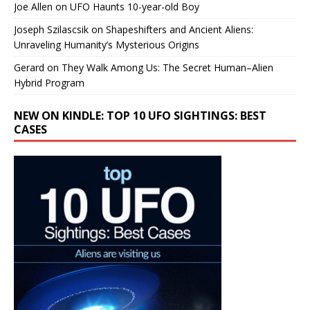
Joe Allen
on
UFO Haunts 10-year-old Boy
Joseph Szilascsik
on
Shapeshifters and Ancient Aliens:
Unraveling Humanity’s Mysterious Origins
Gerard
on
They Walk Among Us: The Secret Human–Alien
Hybrid Program
NEW ON KINDLE: TOP 10 UFO SIGHTINGS: BEST
CASES