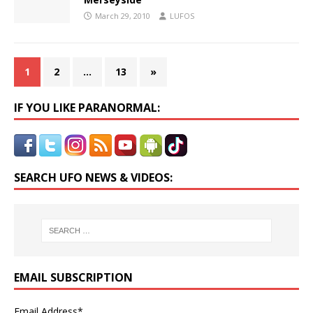
March 29, 2010
LUFOS
1
2
…
13
»
IF YOU LIKE PARANORMAL:
SEARCH UFO NEWS & VIDEOS:
EMAIL SUBSCRIPTION
Email Address*