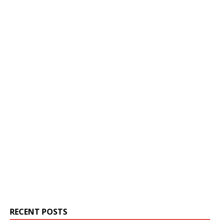
RECENT POSTS