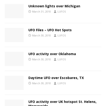
Unknown lights over Michigan
March 31, 2010
LUFOS
UFO Files – UFO Hot Spots
March 30, 2010
LUFOS
UFO activity over Oklahoma
March 30, 2010
LUFOS
Daytime UFO over Escobares, TX
March 30, 2010
LUFOS
UFO activity over UK hotspot St. Helens,
Merseyside