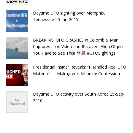
Daytime UFO sighting over Memphis,
Tennessee 20-Jan-2015
BREAKING: UFO CRASHES in Colombia! Man
Captures It on Video and Recovers Alien Object.
You Have to See This!
#UFOSightings
Presidential Insider Reveals: “I Handled Real UFO
Material” — Malmgren’s Stunning Confession
Daytime UFO activity over South Korea 25-Sep-
2010