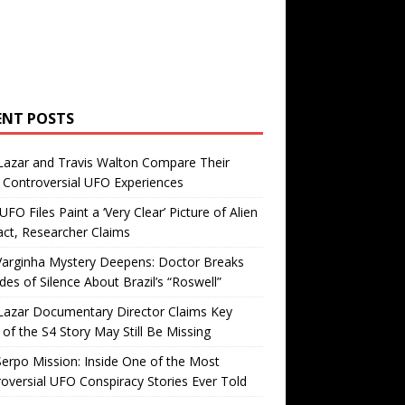
ENT POSTS
Lazar and Travis Walton Compare Their
Controversial UFO Experiences
FO Files Paint a ‘Very Clear’ Picture of Alien
ct, Researcher Claims
Varginha Mystery Deepens: Doctor Breaks
es of Silence About Brazil’s “Roswell”
Lazar Documentary Director Claims Key
 of the S4 Story May Still Be Missing
erpo Mission: Inside One of the Most
oversial UFO Conspiracy Stories Ever Told