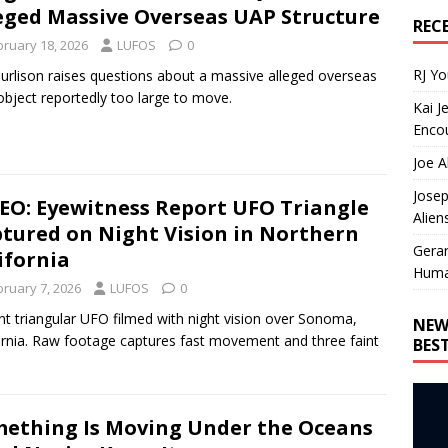
eged Massive Overseas UAP Structure
REC
bruary 18, 2026
LUFOS
0
RJ Y
Burlison raises questions about a massive alleged overseas
bject reportedly too large to move.
Kai J
Encou
Joe A
Josep
EO: Eyewitness Report UFO Triangle
Alien
tured on Night Vision in Northern
Gera
ifornia
Huma
bruary 7, 2026
LUFOS
0
ent triangular UFO filmed with night vision over Sonoma,
NEW
ornia. Raw footage captures fast movement and three faint
BES
.
ething Is Moving Under the Oceans