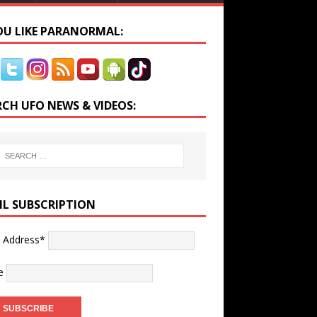
YOU LIKE PARANORMAL:
RCH UFO NEWS & VIDEOS:
IL SUBSCRIPTION
l Address*
e