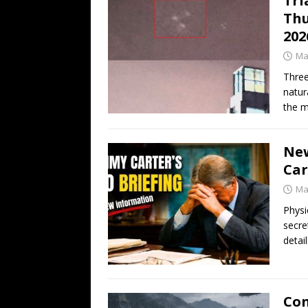
Tri
Thu
202
Ma
Three
natur
the m
New
Car
Ma
Physi
secre
detai
Con