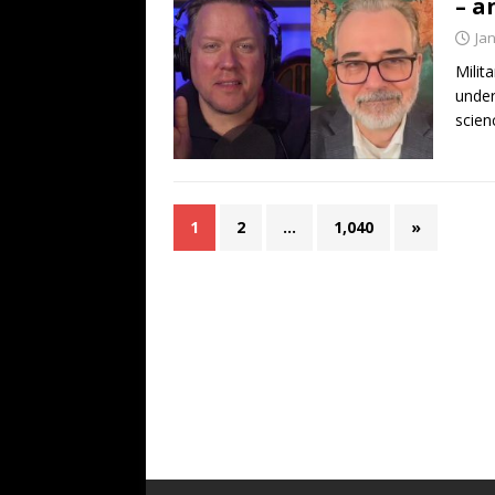
– a
Ja
Milit
under
scien
1
2
…
1,040
»