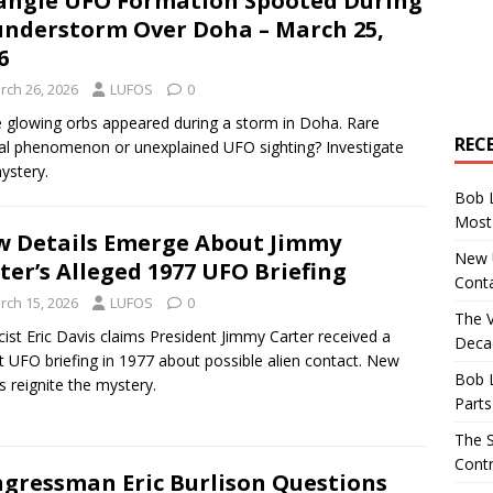
angle UFO Formation Spooted During
nderstorm Over Doha – March 25,
6
rch 26, 2026
LUFOS
0
 glowing orbs appeared during a storm in Doha. Rare
REC
al phenomenon or unexplained UFO sighting? Investigate
ystery.
Bob 
Most 
 Details Emerge About Jimmy
New U
ter’s Alleged 1977 UFO Briefing
Conta
rch 15, 2026
LUFOS
0
The 
cist Eric Davis claims President Jimmy Carter received a
Decad
t UFO briefing in 1977 about possible alien contact. New
Bob 
ls reignite the mystery.
Parts
The S
Contr
gressman Eric Burlison Questions