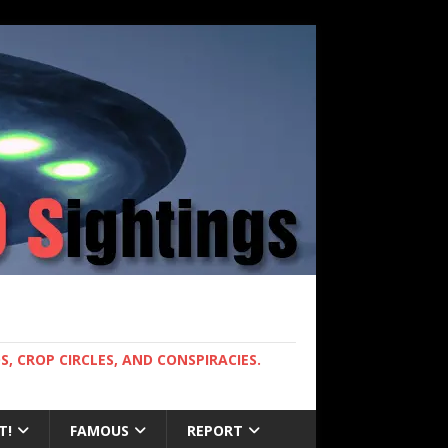
, CROP CIRCLES, AND CONSPIRACIES.
T!
FAMOUS
REPORT