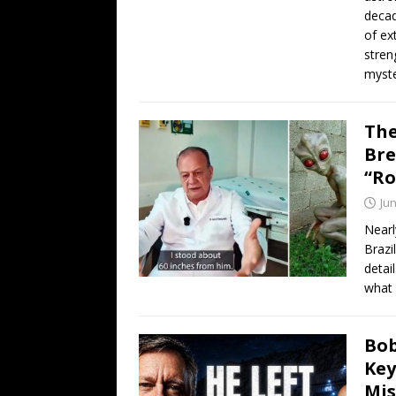
decad
of ex
stren
myste
The
Bre
“Ro
Jun
Nearl
Brazi
detai
what 
Bob
Key
Mis