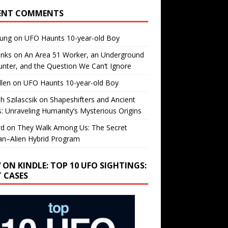
ENT COMMENTS
oung
on
UFO Haunts 10-year-old Boy
enks
on
An Area 51 Worker, an Underground
nter, and the Question We Can’t Ignore
llen
on
UFO Haunts 10-year-old Boy
h Szilascsik
on
Shapeshifters and Ancient
s: Unraveling Humanity’s Mysterious Origins
rd
on
They Walk Among Us: The Secret
n–Alien Hybrid Program
 ON KINDLE: TOP 10 UFO SIGHTINGS:
T CASES