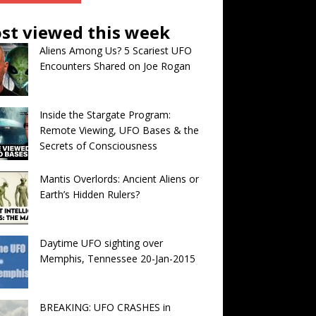
st viewed this week
Aliens Among Us? 5 Scariest UFO
Encounters Shared on Joe Rogan
Inside the Stargate Program:
Remote Viewing, UFO Bases & the
Secrets of Consciousness
Mantis Overlords: Ancient Aliens or
Earth’s Hidden Rulers?
Daytime UFO sighting over
Memphis, Tennessee 20-Jan-2015
BREAKING: UFO CRASHES in