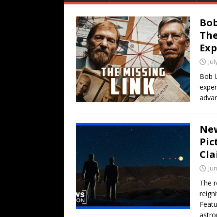
Bob
The
Exp
Jul
Bob L
exper
advan
New
Pic
Cla
Jun
The r
reign
Featu
astro