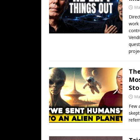
Ma
Direc
work 
contr
Vendi
quest
proje
The
Mos
Sto
Ma
Few a
skept
refer