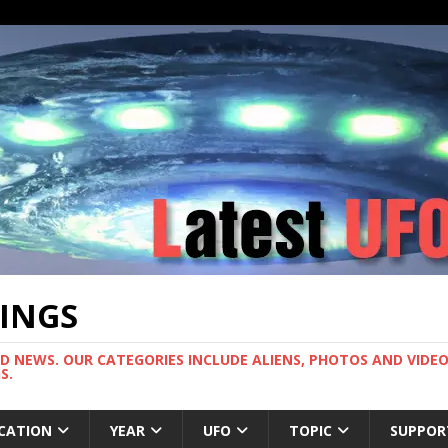
TINGS
ND NEWS. OUR CATEGORIES INCLUDE ALIENS, PHOTOS AND VIDEOS
S.
CATION
YEAR
UFO
TOPIC
SUPPOR