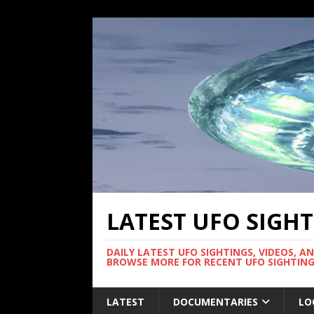
LATEST UFO SIGH
DAILY LATEST UFO SIGHTINGS, VIDEOS, A
BROWSE MORE FOR RECENT UFO SIGHTING
LATEST
DOCUMENTARIES
LO