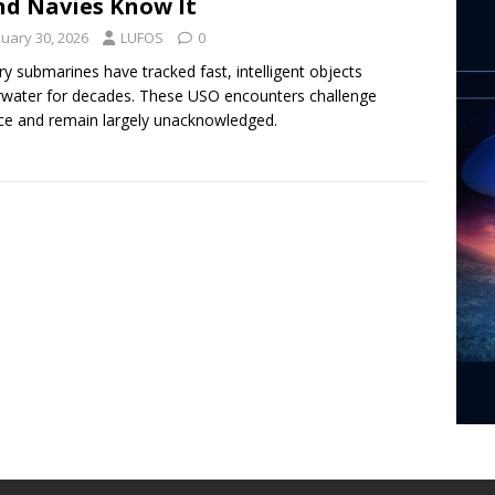
nd Navies Know It
nuary 30, 2026
LUFOS
0
ary submarines have tracked fast, intelligent objects
water for decades. These USO encounters challenge
ce and remain largely unacknowledged.