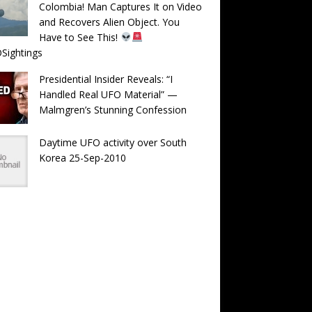
Colombia! Man Captures It on Video
and Recovers Alien Object. You
Have to See This!
Sightings
Presidential Insider Reveals: “I
Handled Real UFO Material” —
Malmgren’s Stunning Confession
Daytime UFO activity over South
Korea 25-Sep-2010