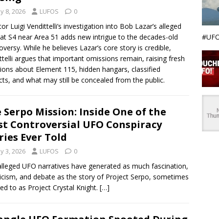
y 8, 2026
LUFOS
0
tor Luigi Vendittelli’s investigation into Bob Lazar’s alleged
#UFO
at S4 near Area 51 adds new intrigue to the decades-old
oversy. While he believes Lazar’s core story is credible,
ttelli argues that important omissions remain, raising fresh
ions about Element 115, hidden hangars, classified
cts, and what may still be concealed from the public.
 Serpo Mission: Inside One of the
t Controversial UFO Conspiracy
ries Ever Told
y 3, 2026
LUFOS
0
lleged UFO narratives have generated as much fascination,
icism, and debate as the story of Project Serpo, sometimes
red to as Project Crystal Knight.
[…]