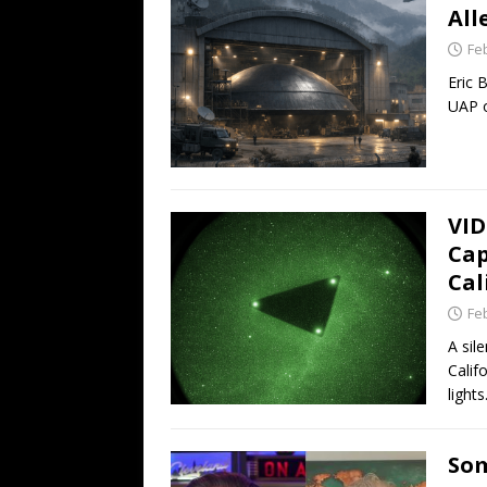
All
Fe
Eric 
UAP o
VID
Cap
Cal
Fe
A sil
Calif
lights
Som