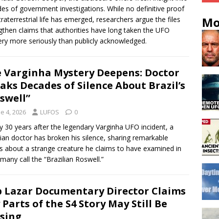
es of government investigations. While no definitive proof
Mo
traterrestrial life has emerged, researchers argue the files
gthen claims that authorities have long taken the UFO
ry more seriously than publicly acknowledged.
 Varginha Mystery Deepens: Doctor
aks Decades of Silence About Brazil’s
swell”
e 4, 2026
LUFOS
0
y 30 years after the legendary Varginha UFO incident, a
lian doctor has broken his silence, sharing remarkable
ls about a strange creature he claims to have examined in
many call the “Brazilian Roswell.”
 Lazar Documentary Director Claims
 Parts of the S4 Story May Still Be
sing