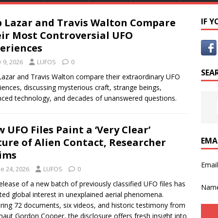
 Lazar and Travis Walton Compare
IF 
ir Most Controversial UFO
eriences
y 9, 2026
LUFOS
0
SEA
azar and Travis Walton compare their extraordinary UFO
iences, discussing mysterious craft, strange beings,
ced technology, and decades of unanswered questions.
 UFO Files Paint a ‘Very Clear’
EMA
ture of Alien Contact, Researcher
ims
Emai
e 24, 2026
LUFOS
0
elease of a new batch of previously classified UFO files has
Nam
ited global interest in unexplained aerial phenomena.
ring 72 documents, six videos, and historic testimony from
naut Gordon Cooper, the disclosure offers fresh insight into