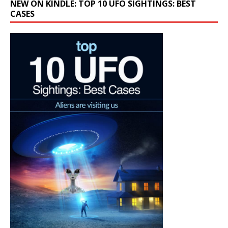
NEW ON KINDLE: TOP 10 UFO SIGHTINGS: BEST
CASES