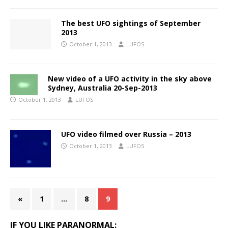
The best UFO sightings of September
2013
October 1, 2013
LUFOS
New video of a UFO activity in the sky above
Sydney, Australia 20-Sep-2013
October 1, 2013
LUFOS
UFO video filmed over Russia – 2013
October 1, 2013
LUFOS
«
1
…
8
9
IF YOU LIKE PARANORMAL: