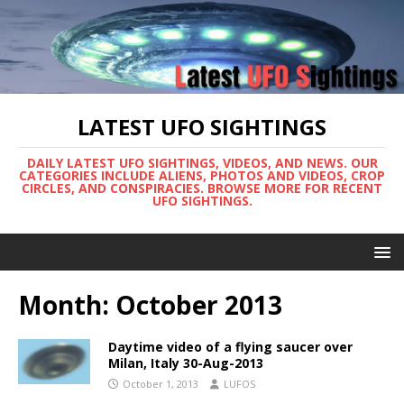
LATEST UFO SIGHTINGS
DAILY LATEST UFO SIGHTINGS, VIDEOS, AND NEWS. OUR
CATEGORIES INCLUDE ALIENS, PHOTOS AND VIDEOS, CROP
CIRCLES, AND CONSPIRACIES. BROWSE MORE FOR RECENT
UFO SIGHTINGS.
Month:
October 2013
Daytime video of a flying saucer over
Milan, Italy 30-Aug-2013
October 1, 2013
LUFOS