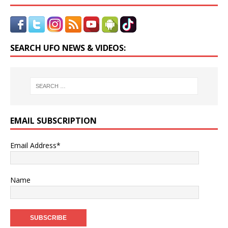
SEARCH UFO NEWS & VIDEOS:
EMAIL SUBSCRIPTION
Email Address*
Name