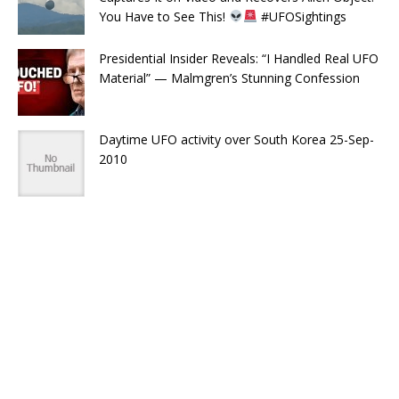
You Have to See This!
#UFOSightings
Presidential Insider Reveals: “I Handled Real UFO
Material” — Malmgren’s Stunning Confession
Daytime UFO activity over South Korea 25-Sep-
2010