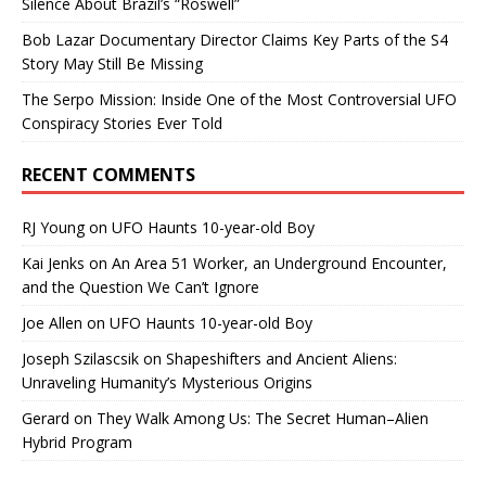
Silence About Brazil’s “Roswell”
Bob Lazar Documentary Director Claims Key Parts of the S4
Story May Still Be Missing
The Serpo Mission: Inside One of the Most Controversial UFO
Conspiracy Stories Ever Told
RECENT COMMENTS
RJ Young
on
UFO Haunts 10-year-old Boy
Kai Jenks
on
An Area 51 Worker, an Underground Encounter,
and the Question We Can’t Ignore
Joe Allen
on
UFO Haunts 10-year-old Boy
Joseph Szilascsik
on
Shapeshifters and Ancient Aliens:
Unraveling Humanity’s Mysterious Origins
Gerard
on
They Walk Among Us: The Secret Human–Alien
Hybrid Program