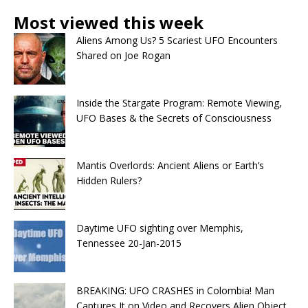
Most viewed this week
Aliens Among Us? 5 Scariest UFO Encounters
Shared on Joe Rogan
Inside the Stargate Program: Remote Viewing,
UFO Bases & the Secrets of Consciousness
Mantis Overlords: Ancient Aliens or Earth’s
Hidden Rulers?
Daytime UFO sighting over Memphis,
Tennessee 20-Jan-2015
BREAKING: UFO CRASHES in Colombia! Man
Captures It on Video and Recovers Alien Object.