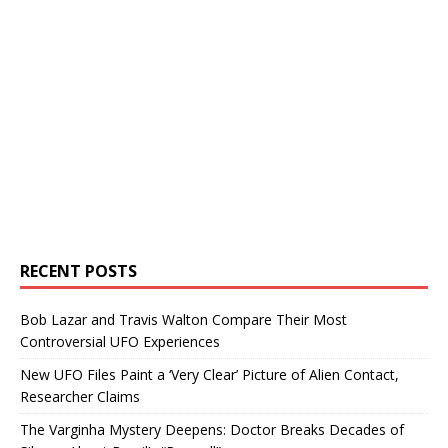
RECENT POSTS
Bob Lazar and Travis Walton Compare Their Most
Controversial UFO Experiences
New UFO Files Paint a ‘Very Clear’ Picture of Alien Contact,
Researcher Claims
The Varginha Mystery Deepens: Doctor Breaks Decades of