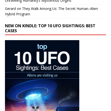
Unraveling Humanity’s Mysterious Origins
Gerard
on
They Walk Among Us: The Secret Human–Alien
Hybrid Program
NEW ON KINDLE: TOP 10 UFO SIGHTINGS: BEST
CASES