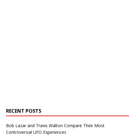
RECENT POSTS
Bob Lazar and Travis Walton Compare Their Most
Controversial UFO Experiences