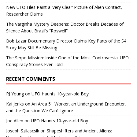
New UFO Files Paint a ‘Very Clear’ Picture of Alien Contact,
Researcher Claims
The Varginha Mystery Deepens: Doctor Breaks Decades of
Silence About Brazil’s “Roswell”
Bob Lazar Documentary Director Claims Key Parts of the S4
Story May Still Be Missing
The Serpo Mission: Inside One of the Most Controversial UFO
Conspiracy Stories Ever Told
RECENT COMMENTS
RJ Young
on
UFO Haunts 10-year-old Boy
Kai Jenks
on
An Area 51 Worker, an Underground Encounter,
and the Question We Can’t Ignore
Joe Allen
on
UFO Haunts 10-year-old Boy
Joseph Szilascsik
on
Shapeshifters and Ancient Aliens: