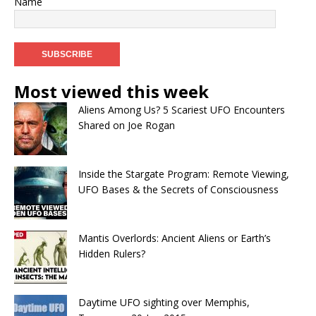
Name
Most viewed this week
Aliens Among Us? 5 Scariest UFO Encounters
Shared on Joe Rogan
Inside the Stargate Program: Remote Viewing,
UFO Bases & the Secrets of Consciousness
Mantis Overlords: Ancient Aliens or Earth’s
Hidden Rulers?
Daytime UFO sighting over Memphis,