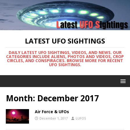
LATEST UFO SIGHTINGS
DAILY LATEST UFO SIGHTINGS, VIDEOS, AND NEWS. OUR
CATEGORIES INCLUDE ALIENS, PHOTOS AND VIDEOS, CROP
CIRCLES, AND CONSPIRACIES. BROWSE MORE FOR RECENT
UFO SIGHTINGS.
Month:
December 2017
Air Force & UFOs
December 1, 2017
LUFOS