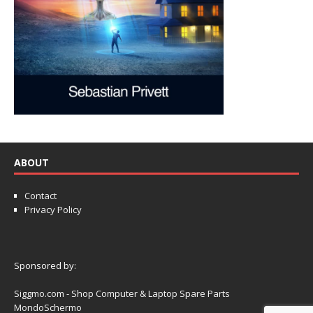
ABOUT
Contact
Privacy Policy
Sponsored by:
Siggmo.com - Shop Computer & Laptop Spare Parts
MondoSchermo