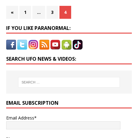
«
1
…
3
4
IF YOU LIKE PARANORMAL:
SEARCH UFO NEWS & VIDEOS:
EMAIL SUBSCRIPTION
Email Address*