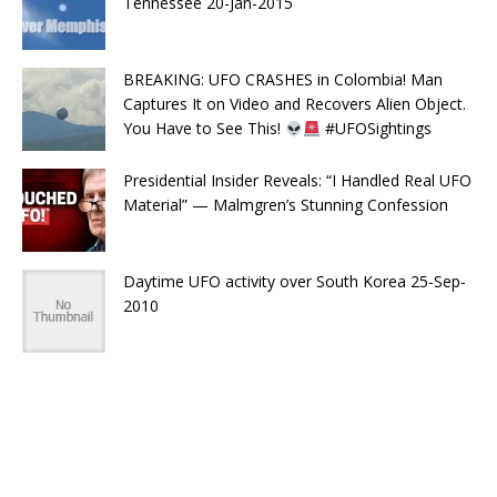
Tennessee 20-Jan-2015
BREAKING: UFO CRASHES in Colombia! Man
Captures It on Video and Recovers Alien Object.
You Have to See This!
#UFOSightings
Presidential Insider Reveals: “I Handled Real UFO
Material” — Malmgren’s Stunning Confession
Daytime UFO activity over South Korea 25-Sep-
2010