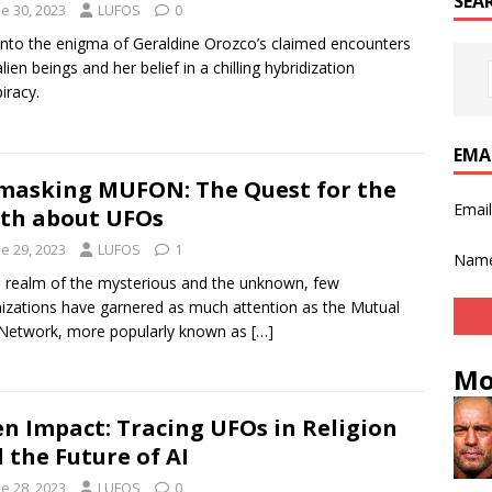
SEA
e 30, 2023
LUFOS
0
into the enigma of Geraldine Orozco’s claimed encounters
lien beings and her belief in a chilling hybridization
iracy.
EMA
asking MUFON: The Quest for the
Emai
th about UFOs
e 29, 2023
LUFOS
1
Nam
e realm of the mysterious and the unknown, few
izations have garnered as much attention as the Mutual
Network, more popularly known as
[…]
Mo
en Impact: Tracing UFOs in Religion
 the Future of AI
e 28, 2023
LUFOS
0