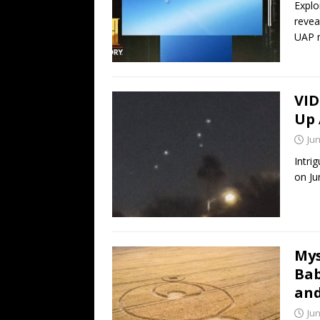
Explo
revea
UAP 
VID
Up 
Jun
Intri
on Ju
Mys
Bab
and
Jun