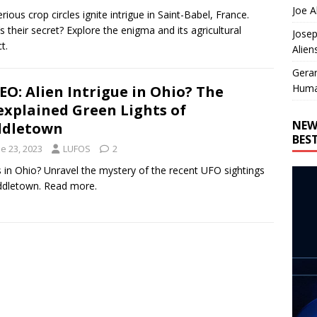
Joe A
rious crop circles ignite intrigue in Saint-Babel, France.
s their secret? Explore the enigma and its agricultural
Josep
t.
Alien
Gera
Huma
EO: Alien Intrigue in Ohio? The
xplained Green Lights of
NEW
ddletown
BES
e 23, 2023
LUFOS
2
s in Ohio? Unravel the mystery of the recent UFO sightings
ddletown. Read more.