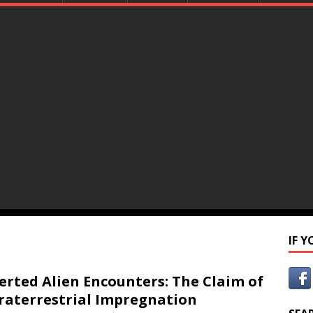
IF 
erted Alien Encounters: The Claim of
raterrestrial Impregnation