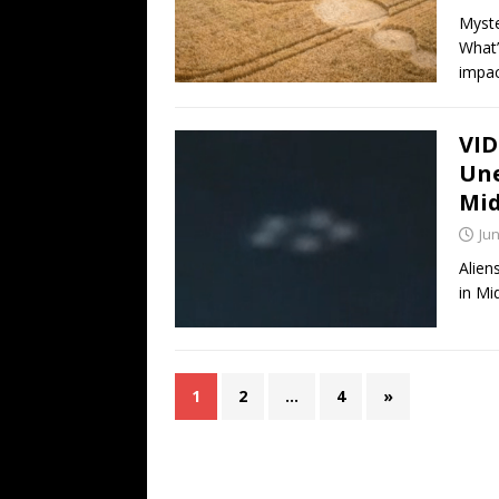
Myste
What’
impac
VID
Une
Mi
Jun
Alien
in Mi
1
2
…
4
»