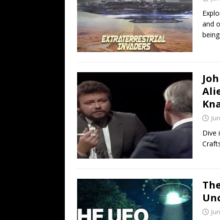
Explo
and o
being
Joh
Ali
Kna
Jun
Dive 
Craft
The
Un
Jun