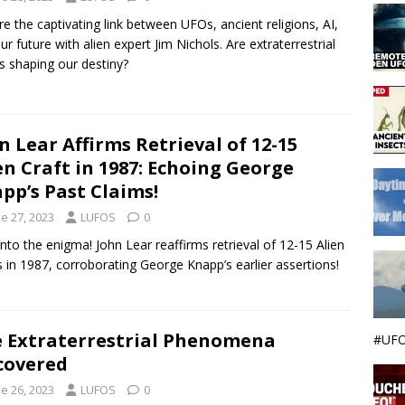
re the captivating link between UFOs, ancient religions, AI,
ur future with alien expert Jim Nichols. Are extraterrestrial
s shaping our destiny?
n Lear Affirms Retrieval of 12-15
en Craft in 1987: Echoing George
pp’s Past Claims!
e 27, 2023
LUFOS
0
into the enigma! John Lear reaffirms retrieval of 12-15 Alien
s in 1987, corroborating George Knapp’s earlier assertions!
 Extraterrestrial Phenomena
#UFO
covered
e 26, 2023
LUFOS
0