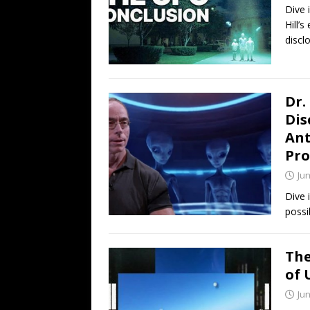
Dive 
Hill’
discl
Dr.
Dis
Ant
Pro
Jun
Dive 
possi
The
of 
Jun