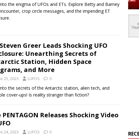
into the enigma of UFOs and ETs. Explore Betty and Barney
s encounter, crop circle messages, and the impending ET
osure.
 Steven Greer Leads Shocking UFO
closure: Unearthing Secrets of
arctic Station, Hidden Space
grams, and More
e 25, 2023
LUFOS
0
into the secrets of the Antarctic station, alien tech, and
ble cover-ups! Is reality stranger than fiction?
 PENTAGON Releases Shocking Video
UFO
e 24, 2023
LUFOS
0
REC