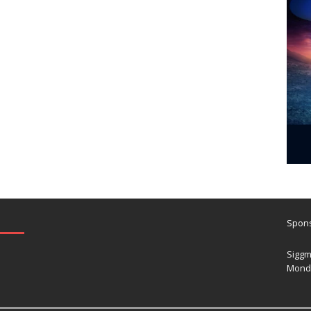
Spons
Siggm
Mond