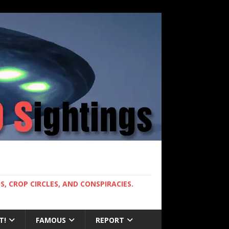
, CROP CIRCLES, AND CONSPIRACIES.
T!
FAMOUS
REPORT