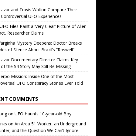
Lazar and Travis Walton Compare Their
Controversial UFO Experiences
FO Files Paint a ‘Very Clear’ Picture of Alien
ct, Researcher Claims
Varginha Mystery Deepens: Doctor Breaks
es of Silence About Brazil’s “Roswell”
Lazar Documentary Director Claims Key
 of the S4 Story May Still Be Missing
erpo Mission: Inside One of the Most
oversial UFO Conspiracy Stories Ever Told
ENT COMMENTS
oung
on
UFO Haunts 10-year-old Boy
enks
on
An Area 51 Worker, an Underground
nter, and the Question We Can’t Ignore