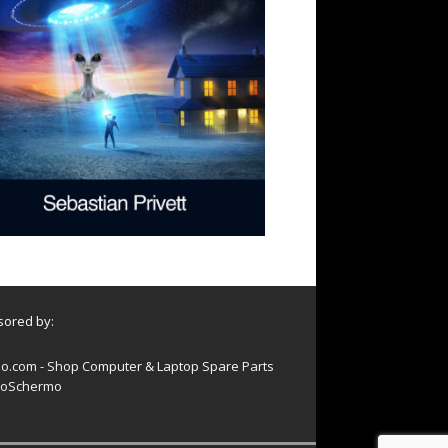
ored by:
o.com - Shop Computer & Laptop Spare Parts
oSchermo