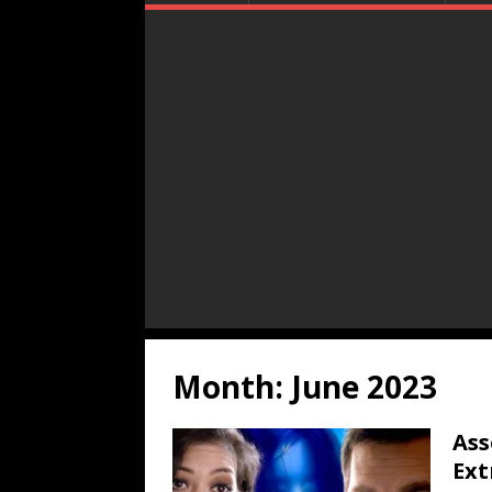
Month:
June 2023
Ass
Ext