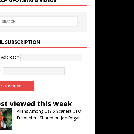
RCH UFO NEWS & VIDEOS:
IL SUBSCRIPTION
l Address*
e
st viewed this week
Aliens Among Us? 5 Scariest UFO
Encounters Shared on Joe Rogan