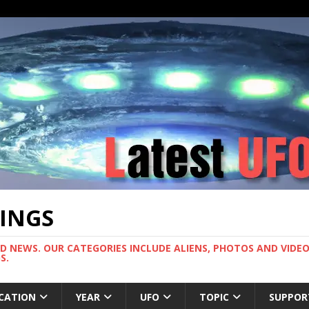
TINGS
ND NEWS. OUR CATEGORIES INCLUDE ALIENS, PHOTOS AND VIDEOS
S.
CATION
YEAR
UFO
TOPIC
SUPPOR