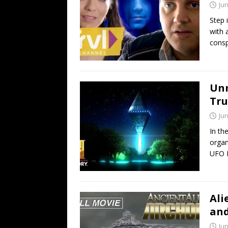
Jun
Step 
with a
consp
Unm
Tru
Jun
In th
organ
UFO 
Ali
and
Jun