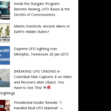
Inside the Stargate Program:
Remote Viewing, UFO Bases & the
Secrets of Consciousness
Mantis Overlords: Ancient Aliens or
Earth’s Hidden Rulers?
Daytime UFO sighting over
Memphis, Tennessee 20-Jan-2015
BREAKING: UFO CRASHES in
Colombia! Man Captures It on Video
and Recovers Alien Object. You
Have to See This!
Sightings
Presidential Insider Reveals: “I
Handled Real UFO Material” —