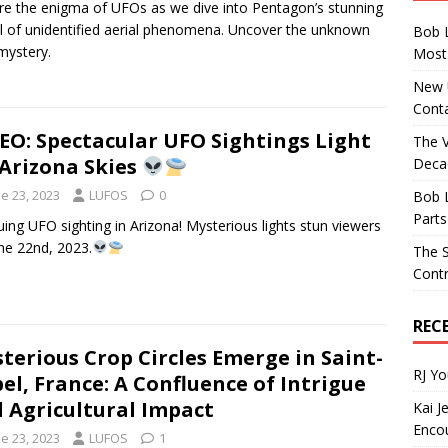
re the enigma of UFOs as we dive into Pentagon’s stunning
l of unidentified aerial phenomena. Uncover the unknown
Bob 
mystery.
Most 
New U
Conta
EO: Spectacular UFO Sightings Light
The 
Arizona Skies
Decad
e 23, 2023
LUFOS
0
Bob 
Parts
guing UFO sighting in Arizona! Mysterious lights stun viewers
ne 22nd, 2023.
The S
Contr
REC
terious Crop Circles Emerge in Saint-
RJ Y
el, France: A Confluence of Intrigue
 Agricultural Impact
Kai J
Encou
e 23, 2023
LUFOS
1