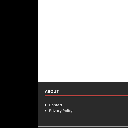
ABOUT
Contact
Privacy Policy