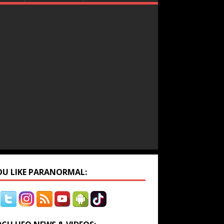
YOU LIKE PARANORMAL: