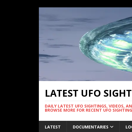
LATEST UFO SIGH
DAILY LATEST UFO SIGHTINGS, VIDEOS, A
BROWSE MORE FOR RECENT UFO SIGHTING
LATEST
DOCUMENTARIES
LO