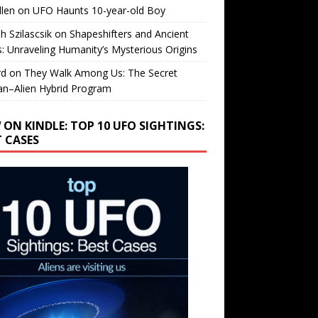
llen
on
UFO Haunts 10-year-old Boy
h Szilascsik
on
Shapeshifters and Ancient
s: Unraveling Humanity’s Mysterious Origins
rd
on
They Walk Among Us: The Secret
n–Alien Hybrid Program
 ON KINDLE: TOP 10 UFO SIGHTINGS:
T CASES