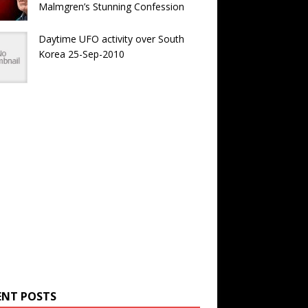
Malmgren’s Stunning Confession
Daytime UFO activity over South
Korea 25-Sep-2010
ENT POSTS