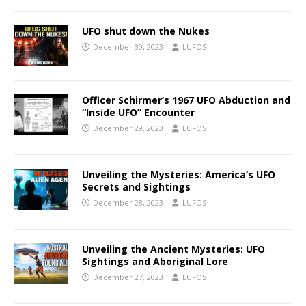
UFO shut down the Nukes
December 30, 2023
LUFOS
Officer Schirmer’s 1967 UFO Abduction and
“Inside UFO” Encounter
December 29, 2023
LUFOS
Unveiling the Mysteries: America’s UFO
Secrets and Sightings
December 28, 2023
LUFOS
Unveiling the Ancient Mysteries: UFO
Sightings and Aboriginal Lore
December 27, 2023
LUFOS