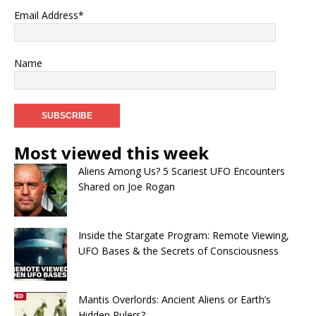
Email Address*
Name
Most viewed this week
Aliens Among Us? 5 Scariest UFO Encounters
Shared on Joe Rogan
Inside the Stargate Program: Remote Viewing,
UFO Bases & the Secrets of Consciousness
Mantis Overlords: Ancient Aliens or Earth’s
Hidden Rulers?