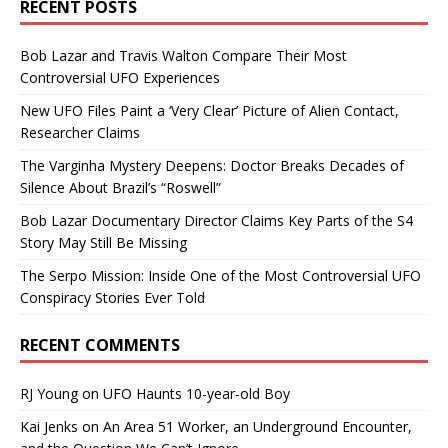
RECENT POSTS
Bob Lazar and Travis Walton Compare Their Most
Controversial UFO Experiences
New UFO Files Paint a ‘Very Clear’ Picture of Alien Contact,
Researcher Claims
The Varginha Mystery Deepens: Doctor Breaks Decades of
Silence About Brazil’s “Roswell”
Bob Lazar Documentary Director Claims Key Parts of the S4
Story May Still Be Missing
The Serpo Mission: Inside One of the Most Controversial UFO
Conspiracy Stories Ever Told
RECENT COMMENTS
RJ Young
on
UFO Haunts 10-year-old Boy
Kai Jenks
on
An Area 51 Worker, an Underground Encounter,