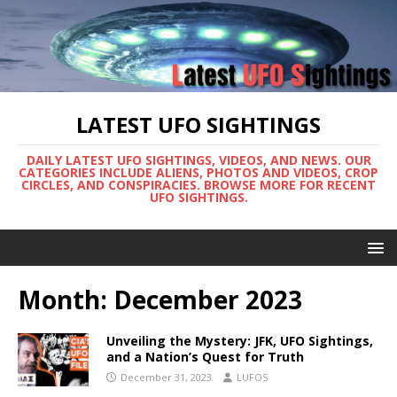
LATEST UFO SIGHTINGS
DAILY LATEST UFO SIGHTINGS, VIDEOS, AND NEWS. OUR
CATEGORIES INCLUDE ALIENS, PHOTOS AND VIDEOS, CROP
CIRCLES, AND CONSPIRACIES. BROWSE MORE FOR RECENT
UFO SIGHTINGS.
Month:
December 2023
Unveiling the Mystery: JFK, UFO Sightings,
and a Nation’s Quest for Truth
December 31, 2023
LUFOS