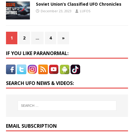
Soviet Union’s Classified UFO Chronicles
December 23, 2023
LUFOS
1
2
…
4
»
IF YOU LIKE PARANORMAL:
SEARCH UFO NEWS & VIDEOS:
EMAIL SUBSCRIPTION