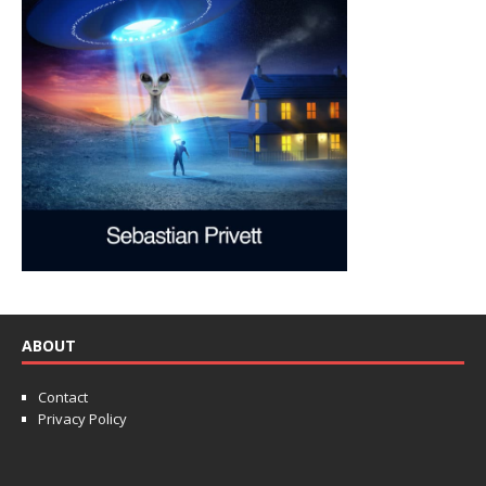
ABOUT
Contact
Privacy Policy