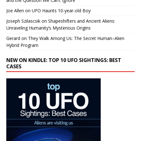
and the Question We Can’t Ignore
Joe Allen
on
UFO Haunts 10-year-old Boy
Joseph Szilascsik
on
Shapeshifters and Ancient Aliens:
Unraveling Humanity’s Mysterious Origins
Gerard
on
They Walk Among Us: The Secret Human–Alien
Hybrid Program
NEW ON KINDLE: TOP 10 UFO SIGHTINGS: BEST
CASES