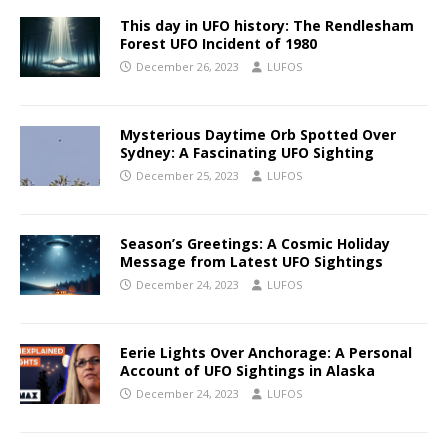
This day in UFO history: The Rendlesham
Forest UFO Incident of 1980
December 26, 2023
LUFOS
Mysterious Daytime Orb Spotted Over
Sydney: A Fascinating UFO Sighting
December 25, 2023
LUFOS
Season’s Greetings: A Cosmic Holiday
Message from Latest UFO Sightings
December 24, 2023
LUFOS
Eerie Lights Over Anchorage: A Personal
Account of UFO Sightings in Alaska
December 24, 2023
LUFOS