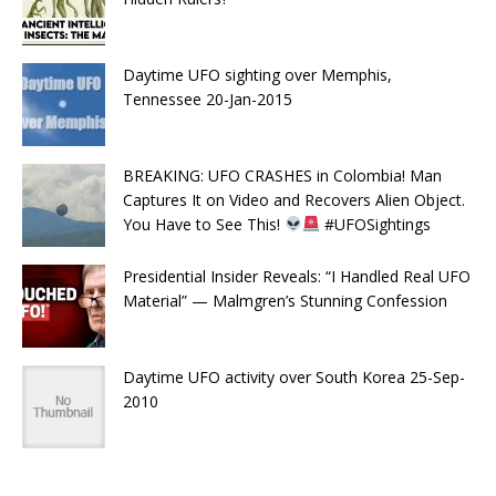
Daytime UFO sighting over Memphis,
Tennessee 20-Jan-2015
BREAKING: UFO CRASHES in Colombia! Man
Captures It on Video and Recovers Alien Object.
You Have to See This!
#UFOSightings
Presidential Insider Reveals: “I Handled Real UFO
Material” — Malmgren’s Stunning Confession
Daytime UFO activity over South Korea 25-Sep-
2010