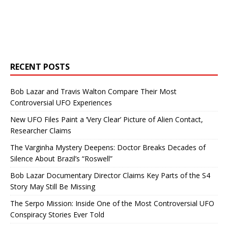
RECENT POSTS
Bob Lazar and Travis Walton Compare Their Most
Controversial UFO Experiences
New UFO Files Paint a ‘Very Clear’ Picture of Alien Contact,
Researcher Claims
The Varginha Mystery Deepens: Doctor Breaks Decades of
Silence About Brazil’s “Roswell”
Bob Lazar Documentary Director Claims Key Parts of the S4
Story May Still Be Missing
The Serpo Mission: Inside One of the Most Controversial UFO
Conspiracy Stories Ever Told