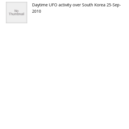
Daytime UFO activity over South Korea 25-Sep-
2010