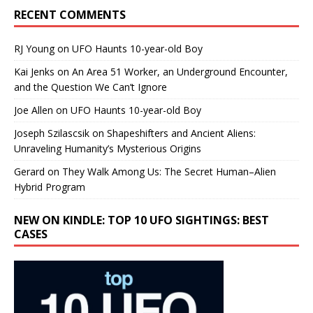
RECENT COMMENTS
RJ Young
on
UFO Haunts 10-year-old Boy
Kai Jenks
on
An Area 51 Worker, an Underground Encounter,
and the Question We Can’t Ignore
Joe Allen
on
UFO Haunts 10-year-old Boy
Joseph Szilascsik
on
Shapeshifters and Ancient Aliens:
Unraveling Humanity’s Mysterious Origins
Gerard
on
They Walk Among Us: The Secret Human–Alien
Hybrid Program
NEW ON KINDLE: TOP 10 UFO SIGHTINGS: BEST
CASES