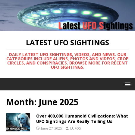
LATEST UFO SIGHTINGS
DAILY LATEST UFO SIGHTINGS, VIDEOS, AND NEWS. OUR
CATEGORIES INCLUDE ALIENS, PHOTOS AND VIDEOS, CROP
CIRCLES, AND CONSPIRACIES. BROWSE MORE FOR RECENT
UFO SIGHTINGS.
Month:
June 2025
Over 400,000 Humanoid Civilizations: What
UFO Sightings Are Really Telling Us
June 27, 2025
LUFOS