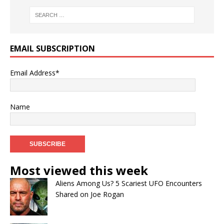
EMAIL SUBSCRIPTION
Email Address*
Name
Most viewed this week
Aliens Among Us? 5 Scariest UFO Encounters
Shared on Joe Rogan