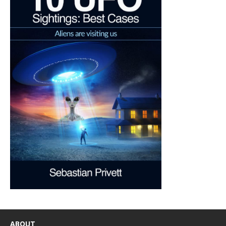
ABOUT