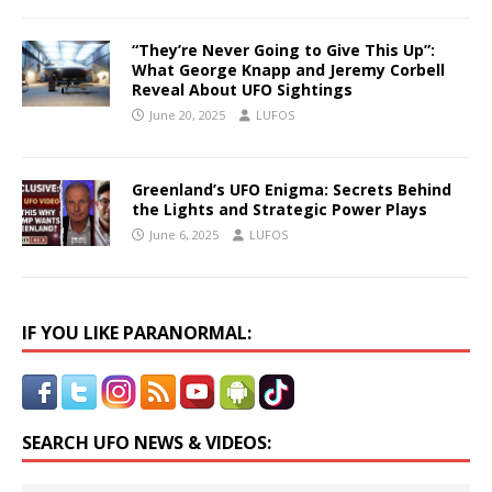
“They’re Never Going to Give This Up”:
What George Knapp and Jeremy Corbell
Reveal About UFO Sightings
June 20, 2025
LUFOS
Greenland’s UFO Enigma: Secrets Behind
the Lights and Strategic Power Plays
June 6, 2025
LUFOS
IF YOU LIKE PARANORMAL:
SEARCH UFO NEWS & VIDEOS: