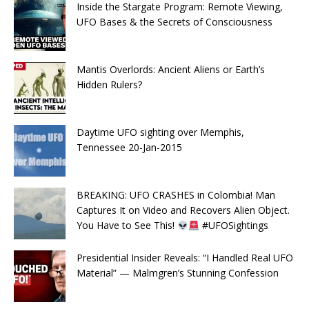
Inside the Stargate Program: Remote Viewing,
UFO Bases & the Secrets of Consciousness
Mantis Overlords: Ancient Aliens or Earth’s
Hidden Rulers?
Daytime UFO sighting over Memphis,
Tennessee 20-Jan-2015
BREAKING: UFO CRASHES in Colombia! Man
Captures It on Video and Recovers Alien Object.
You Have to See This!
#UFOSightings
Presidential Insider Reveals: “I Handled Real UFO
Material” — Malmgren’s Stunning Confession