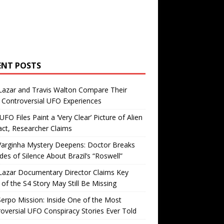
ENT POSTS
Lazar and Travis Walton Compare Their
Controversial UFO Experiences
FO Files Paint a ‘Very Clear’ Picture of Alien
ct, Researcher Claims
Varginha Mystery Deepens: Doctor Breaks
es of Silence About Brazil’s “Roswell”
Lazar Documentary Director Claims Key
 of the S4 Story May Still Be Missing
erpo Mission: Inside One of the Most
oversial UFO Conspiracy Stories Ever Told