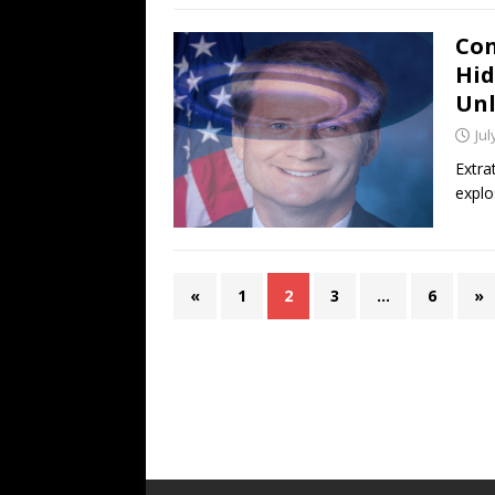
Con
Hid
Unl
Jul
Extra
explo
«
1
2
3
…
6
»