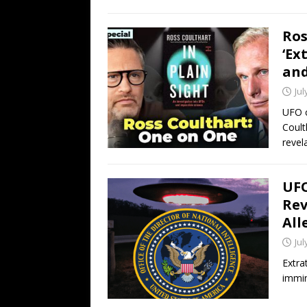
Ros
‘Ex
and
Jul
UFO c
Coult
revel
UFO
Rev
All
Jul
Extra
immin