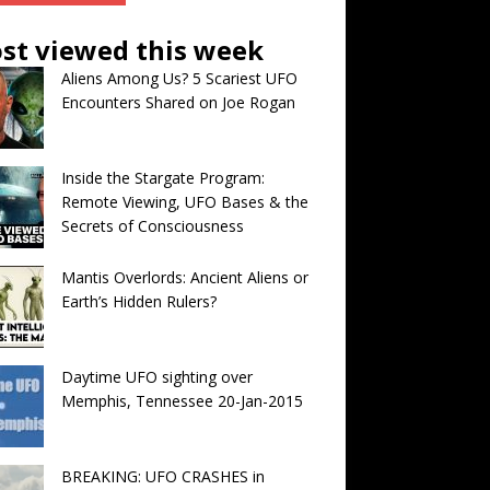
st viewed this week
Aliens Among Us? 5 Scariest UFO
Encounters Shared on Joe Rogan
Inside the Stargate Program:
Remote Viewing, UFO Bases & the
Secrets of Consciousness
Mantis Overlords: Ancient Aliens or
Earth’s Hidden Rulers?
Daytime UFO sighting over
Memphis, Tennessee 20-Jan-2015
BREAKING: UFO CRASHES in