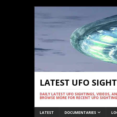
LATEST UFO SIGH
DAILY LATEST UFO SIGHTINGS, VIDEOS, A
BROWSE MORE FOR RECENT UFO SIGHTING
LATEST
DOCUMENTARIES
LO