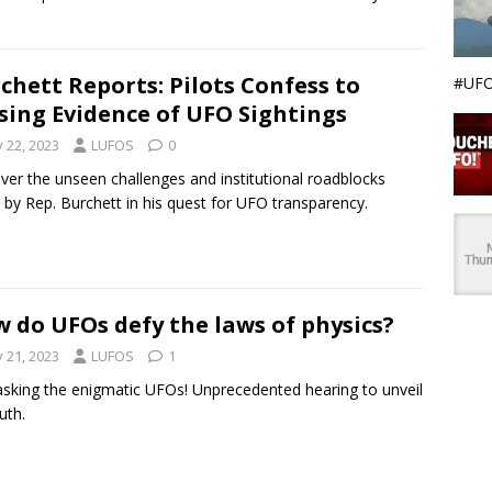
chett Reports: Pilots Confess to
#UFO
sing Evidence of UFO Sightings
y 22, 2023
LUFOS
0
ver the unseen challenges and institutional roadblocks
 by Rep. Burchett in his quest for UFO transparency.
 do UFOs defy the laws of physics?
y 21, 2023
LUFOS
1
king the enigmatic UFOs! Unprecedented hearing to unveil
uth.