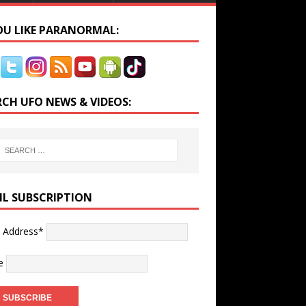
YOU LIKE PARANORMAL:
RCH UFO NEWS & VIDEOS:
IL SUBSCRIPTION
l Address*
e