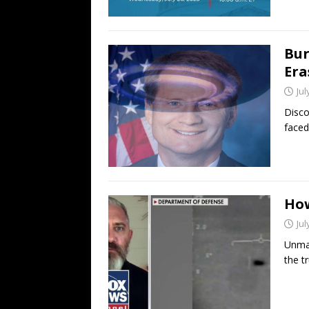
Bur
Era
Jul
Disco
faced
How
Jul
Unmas
the tr