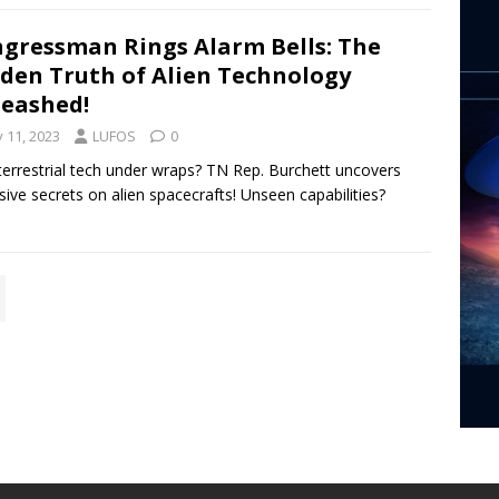
gressman Rings Alarm Bells: The
den Truth of Alien Technology
eashed!
y 11, 2023
LUFOS
0
terrestrial tech under wraps? TN Rep. Burchett uncovers
sive secrets on alien spacecrafts! Unseen capabilities?