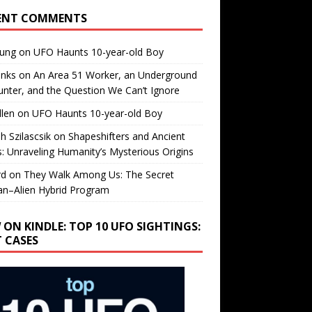
ENT COMMENTS
oung
on
UFO Haunts 10-year-old Boy
enks
on
An Area 51 Worker, an Underground
nter, and the Question We Can’t Ignore
llen
on
UFO Haunts 10-year-old Boy
h Szilascsik
on
Shapeshifters and Ancient
s: Unraveling Humanity’s Mysterious Origins
rd
on
They Walk Among Us: The Secret
n–Alien Hybrid Program
 ON KINDLE: TOP 10 UFO SIGHTINGS:
T CASES