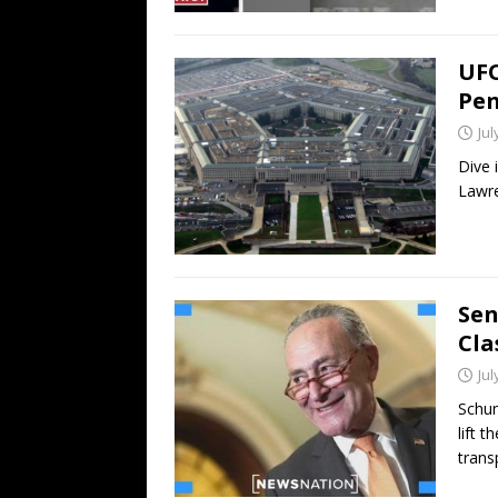
UFO
Pen
Jul
Dive 
Lawre
Sen
Cla
Jul
Schum
lift 
trans