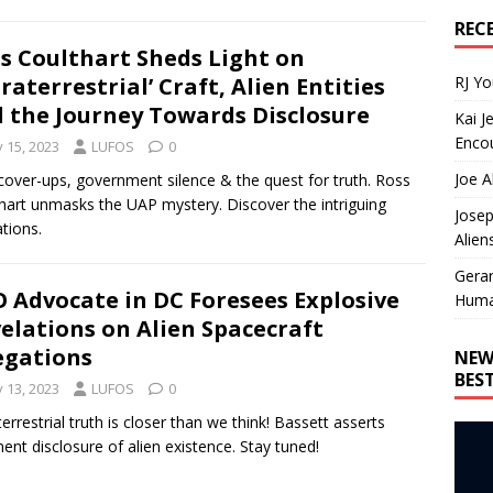
REC
s Coulthart Sheds Light on
RJ Y
traterrestrial’ Craft, Alien Entities
 the Journey Towards Disclosure
Kai J
Encou
y 15, 2023
LUFOS
0
Joe A
over-ups, government silence & the quest for truth. Ross
hart unmasks the UAP mystery. Discover the intriguing
Josep
ations.
Alien
Gera
 Advocate in DC Foresees Explosive
Huma
elations on Alien Spacecraft
egations
NEW
BES
y 13, 2023
LUFOS
0
terrestrial truth is closer than we think! Bassett asserts
ent disclosure of alien existence. Stay tuned!