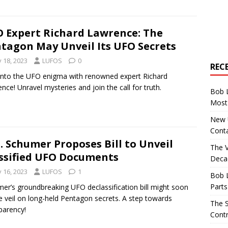
 Expert Richard Lawrence: The
tagon May Unveil Its UFO Secrets
y 18, 2023
LUFOS
0
REC
into the UFO enigma with renowned expert Richard
nce! Unravel mysteries and join the call for truth.
Bob 
Most 
New U
Conta
. Schumer Proposes Bill to Unveil
The 
ssified UFO Documents
Decad
y 16, 2023
LUFOS
1
Bob 
Parts
er’s groundbreaking UFO declassification bill might soon
the veil on long-held Pentagon secrets. A step towards
The S
parency!
Contr