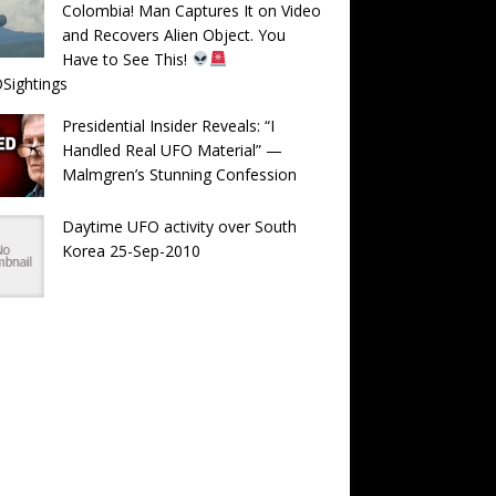
Colombia! Man Captures It on Video
and Recovers Alien Object. You
Have to See This!
Sightings
Presidential Insider Reveals: “I
Handled Real UFO Material” —
Malmgren’s Stunning Confession
Daytime UFO activity over South
Korea 25-Sep-2010