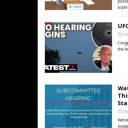
posse
truth!
UFO
Jul
Congr
the b
Wat
Thi
Sta
Jul
Witne
Insid