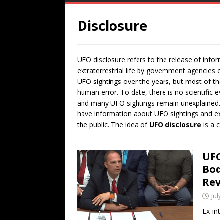
Disclosure
UFO disclosure refers to the release of inf
extraterrestrial life by government agencies
UFO sightings over the years, but most of t
human error. To date, there is no scientific e
and many UFO sightings remain unexplained.
have information about UFO sightings and extr
the public. The idea of
UFO disclosure
is a c
UFO
Bod
Rev
Jul
Ex-in