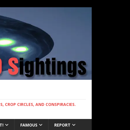
, CROP CIRCLES, AND CONSPIRACIES.
T!
FAMOUS
REPORT