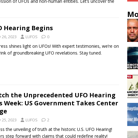
ssion of UFOs and non-human entities. Let’s uncover the
Mo
 Hearing Begins
y 26, 2023
LUFOS
0
ess shines light on UFOs! With expert testimonies, we’re on
rink of groundbreaking UFO revelations. Stay tuned.
ch the Unprecedented UFO Hearing
s Week: US Government Takes Center
ge
y 25, 2023
LUFOS
2
ss the unveiling of truth at the historic U.S. UFO Hearing!
ers step forward with claims that could redefine reality!