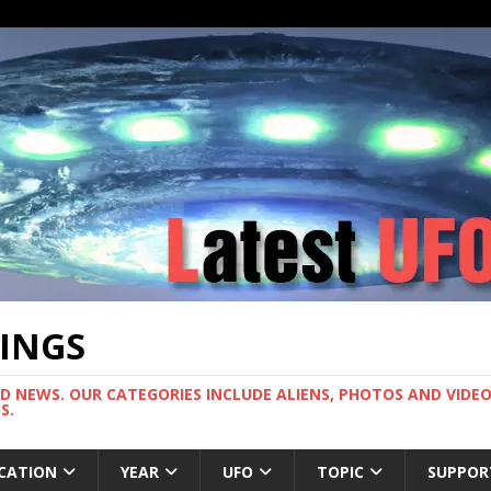
TINGS
ND NEWS. OUR CATEGORIES INCLUDE ALIENS, PHOTOS AND VIDEOS
S.
CATION
YEAR
UFO
TOPIC
SUPPOR