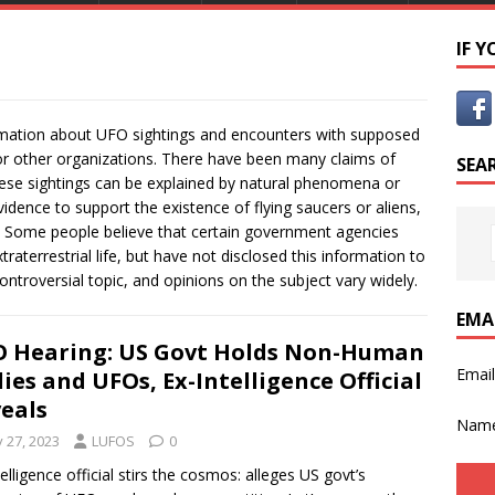
IF 
ormation about UFO sightings and encounters with supposed
 or other organizations. There have been many claims of
SEA
hese sightings can be explained by natural phenomena or
vidence to support the existence of flying saucers or aliens,
 Some people believe that certain government agencies
aterrestrial life, but have not disclosed this information to
ontroversial topic, and opinions on the subject vary widely.
EMA
 Hearing: US Govt Holds Non-Human
Emai
ies and UFOs, Ex-Intelligence Official
eals
Nam
y 27, 2023
LUFOS
0
telligence official stirs the cosmos: alleges US govt’s