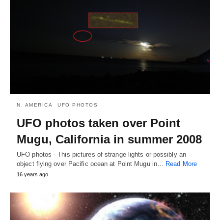
N. AMERICA
UFO PHOTOS
UFO photos taken over Point
Mugu, California in summer 2008
UFO photos - This pictures of strange lights or possibly an
object flying over Pacific ocean at Point Mugu in…
Read More
16 years ago