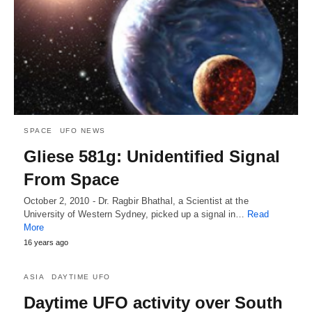
SPACE
UFO NEWS
Gliese 581g: Unidentified Signal
From Space
October 2, 2010 - Dr. Ragbir Bhathal, a Scientist at the
University of Western Sydney, picked up a signal in…
Read
More
16 years ago
ASIA
DAYTIME UFO
Daytime UFO activity over South