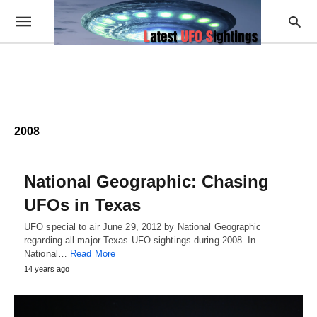
2008
National Geographic: Chasing
UFOs in Texas
UFO special to air June 29, 2012 by National Geographic
regarding all major Texas UFO sightings during 2008. In
National…
Read More
14 years ago