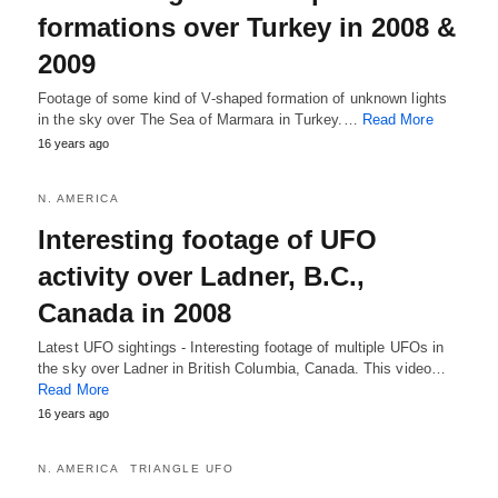
formations over Turkey in 2008 &
2009
Footage of some kind of V-shaped formation of unknown lights
in the sky over The Sea of Marmara in Turkey.…
Read More
16 years ago
N. AMERICA
Interesting footage of UFO
activity over Ladner, B.C.,
Canada in 2008
Latest UFO sightings - Interesting footage of multiple UFOs in
the sky over Ladner in British Columbia, Canada. This video…
Read More
16 years ago
N. AMERICA
TRIANGLE UFO