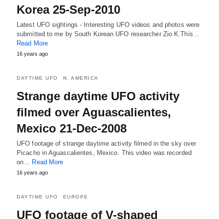
Korea 25-Sep-2010
Latest UFO sightings - Interesting UFO videos and photos were
submitted to me by South Korean UFO researcher Zio K.This…
Read More
16 years ago
DAYTIME UFO
N. AMERICA
Strange daytime UFO activity
filmed over Aguascalientes,
Mexico 21-Dec-2008
UFO footage of strange daytime activity filmed in the sky over
Picacho in Aguascalientes, Mexico. This video was recorded
on…
Read More
16 years ago
DAYTIME UFO
EUROPE
UFO footage of V-shaped