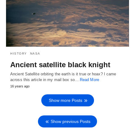
HISTORY
NASA
Ancient satellite black knight
Ancient Satellite orbiting the earth is it true or hoax? I came
across this article in my mail box so…
Read More
16 years ago
Show more Posts
Show previous Posts