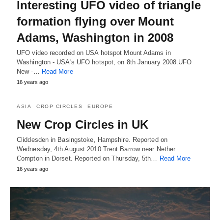
Interesting UFO video of triangle
formation flying over Mount
Adams, Washington in 2008
UFO video recorded on USA hotspot Mount Adams in
Washington - USA's UFO hotspot, on 8th January 2008.UFO
New -…
Read More
16 years ago
ASIA
CROP CIRCLES
EUROPE
New Crop Circles in UK
Cliddesden in Basingstoke, Hampshire. Reported on
Wednesday, 4th August 2010:Trent Barrow near Nether
Compton in Dorset. Reported on Thursday, 5th…
Read More
16 years ago