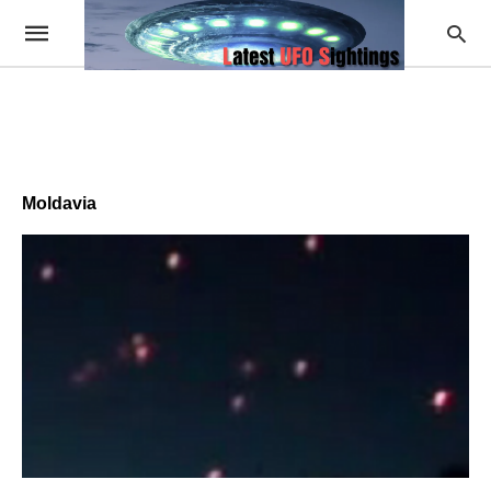
Moldavia