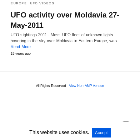
EUROPE
UFO VIDEOS
UFO activity over Moldavia 27-
May-2011
UFO sightings 2011 - Mass UFO fleet of unknown lights
hovering in the sky over Moldavia in Eastern Europe, was…
Read More
15 years ago
All Rights Reserved
View Non-AMP Version
This website uses cookies.
Accept