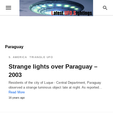
Paraguay
S. AMERICA
TRIANGLE UFO
Strange lights over Paraguay –
2003
Residents of the city of Luque - Central Department, Paraguay
observed a strange luminous object late at night. As reported…
Read More
16 years ago