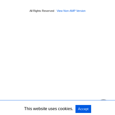
All Rights Reserved
View Non-AMP Version
This website uses cookies.
Accept