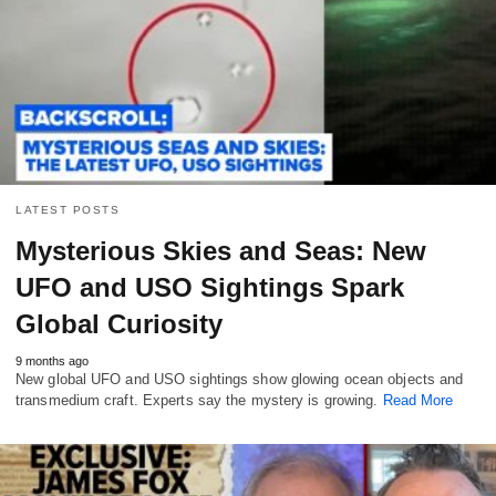
LATEST POSTS
Mysterious Skies and Seas: New
UFO and USO Sightings Spark
Global Curiosity
9 months ago
New global UFO and USO sightings show glowing ocean objects and
transmedium craft. Experts say the mystery is growing.
Read More