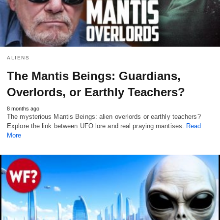
ALIENS
The Mantis Beings: Guardians,
Overlords, or Earthly Teachers?
8 months ago
The mysterious Mantis Beings: alien overlords or earthly teachers?
Explore the link between UFO lore and real praying mantises.
Read
More