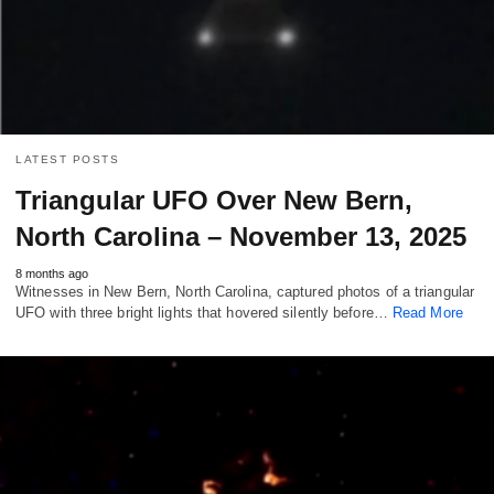
LATEST POSTS
Triangular UFO Over New Bern,
North Carolina – November 13, 2025
8 months ago
Witnesses in New Bern, North Carolina, captured photos of a triangular
UFO with three bright lights that hovered silently before…
Read More