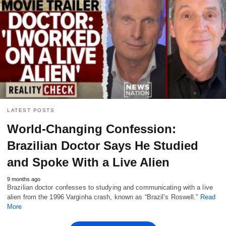
LATEST POSTS
World-Changing Confession:
Brazilian Doctor Says He Studied
and Spoke With a Live Alien
9 months ago
Brazilian doctor confesses to studying and communicating with a live
alien from the 1996 Varginha crash, known as “Brazil’s Roswell.”
Read
More