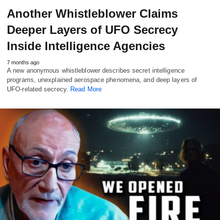
Another Whistleblower Claims
Deeper Layers of UFO Secrecy
Inside Intelligence Agencies
7 months ago
A new anonymous whistleblower describes secret intelligence
programs, unexplained aerospace phenomena, and deep layers of
UFO-related secrecy.
Read More