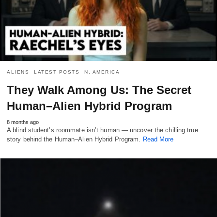
ALIENS
LATEST POSTS
N. AMERICA
They Walk Among Us: The Secret
Human–Alien Hybrid Program
8 months ago
A blind student’s roommate isn’t human — uncover the chilling true
story behind the Human–Alien Hybrid Program.
Read More