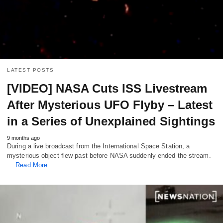
LATEST POSTS
[VIDEO] NASA Cuts ISS Livestream
After Mysterious UFO Flyby – Latest
in a Series of Unexplained Sightings
9 months ago
During a live broadcast from the International Space Station, a
mysterious object flew past before NASA suddenly ended the stream.
…
Read More