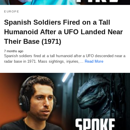
EUROPE
Spanish Soldiers Fired on a Tall
Humanoid After a UFO Landed Near
Their Base (1971)
7 months ago
Spanish soldiers fired at a tall humanoid after a UFO descended near a
radar base in 1971. Mass sightings, injuries,…
Read More