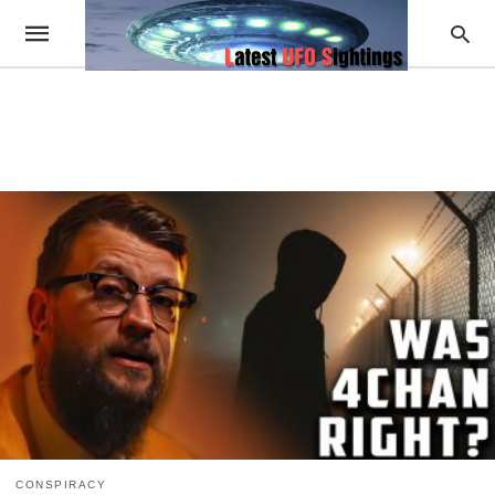
CONSPIRACY