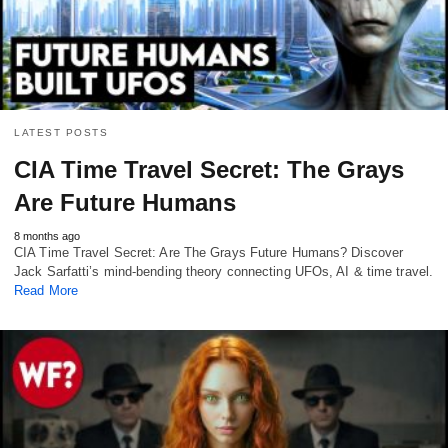
LATEST POSTS
CIA Time Travel Secret: The Grays
Are Future Humans
8 months ago
CIA Time Travel Secret: Are The Grays Future Humans? Discover
Jack Sarfatti’s mind-bending theory connecting UFOs, AI & time travel.
Read More