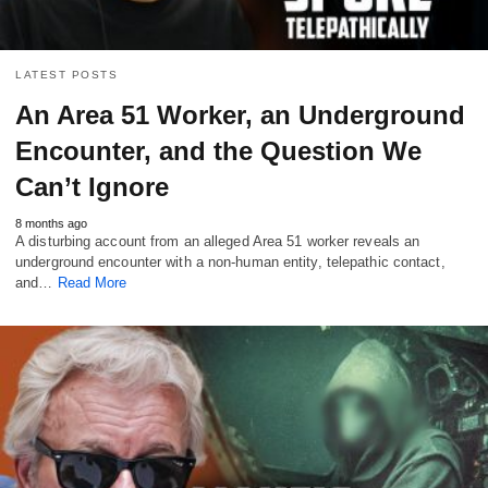
LATEST POSTS
An Area 51 Worker, an Underground
Encounter, and the Question We
Can’t Ignore
8 months ago
A disturbing account from an alleged Area 51 worker reveals an
underground encounter with a non-human entity, telepathic contact,
and…
Read More