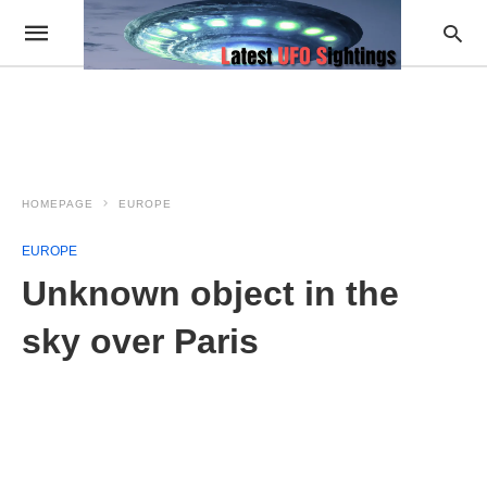
HOMEPAGE
EUROPE
EUROPE
Unknown object in the
sky over Paris