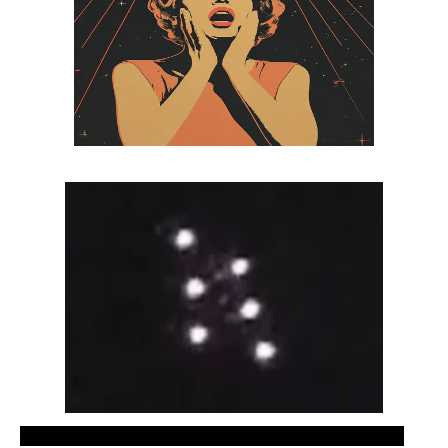
Recent UFO sightings video, new ovnis footage.