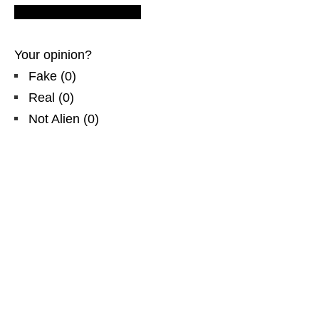
Europe flying soucers.
Your opinion?
Fake
(
0
)
Real
(
0
)
Not Alien
(
0
)