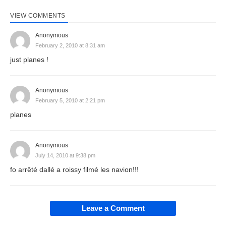
VIEW COMMENTS
Anonymous
February 2, 2010 at 8:31 am
just planes !
Anonymous
February 5, 2010 at 2:21 pm
planes
Anonymous
July 14, 2010 at 9:38 pm
fo arrêté dallé a roissy filmé les navion!!!
Leave a Comment