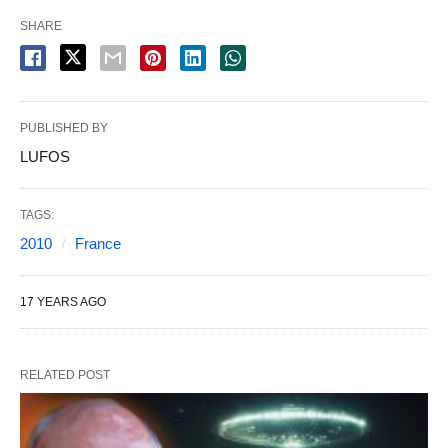
SHARE
PUBLISHED BY
LUFOS
TAGS:
2010
France
17 YEARS AGO
RELATED POST