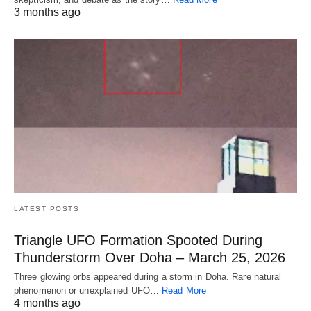
3 months ago
LATEST POSTS
Triangle UFO Formation Spooted During
Thunderstorm Over Doha – March 25, 2026
Three glowing orbs appeared during a storm in Doha. Rare natural
phenomenon or unexplained UFO…
Read More
4 months ago