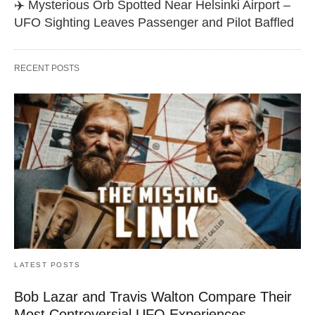
✈️ Mysterious Orb Spotted Near Helsinki Airport –
UFO Sighting Leaves Passenger and Pilot Baffled
RECENT POSTS
LATEST POSTS
Bob Lazar and Travis Walton Compare Their
Most Controversial UFO Experiences