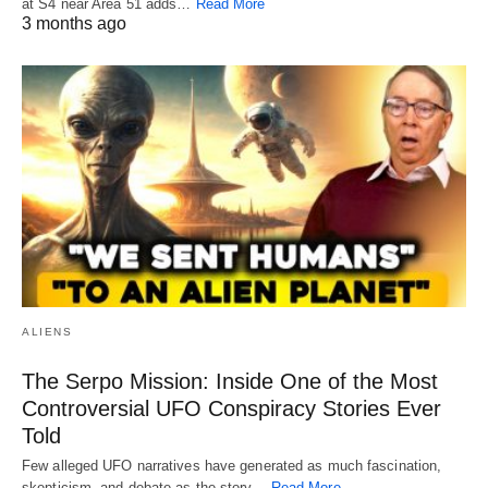
at S4 near Area 51 adds…
Read More
3 months ago
ALIENS
The Serpo Mission: Inside One of the Most
Controversial UFO Conspiracy Stories Ever
Told
Few alleged UFO narratives have generated as much fascination,
skepticism, and debate as the story…
Read More