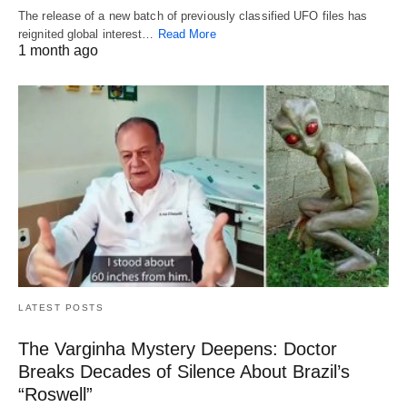
The release of a new batch of previously classified UFO files has
reignited global interest…
Read More
1 month ago
LATEST POSTS
The Varginha Mystery Deepens: Doctor
Breaks Decades of Silence About Brazil’s
“Roswell”