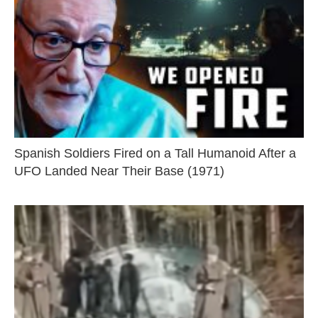
Spanish Soldiers Fired on a Tall Humanoid After a
UFO Landed Near Their Base (1971)