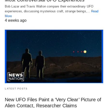
Bob Lazar and Travis Walton compare their extraordinary UFO
experiences, discussing mysterious craft, strange beings,…
Read
More
4 weeks ago
LATEST POSTS
New UFO Files Paint a ‘Very Clear’ Picture of
Alien Contact, Researcher Claims