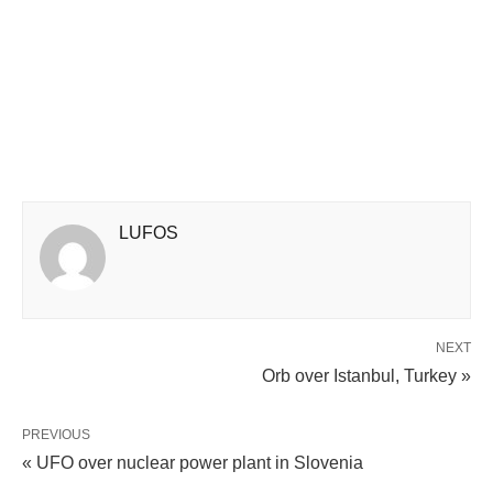
LUFOS
NEXT
Orb over Istanbul, Turkey »
PREVIOUS
« UFO over nuclear power plant in Slovenia