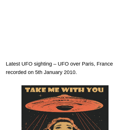
Latest UFO sighting – UFO over Paris, France
recorded on 5th January 2010.