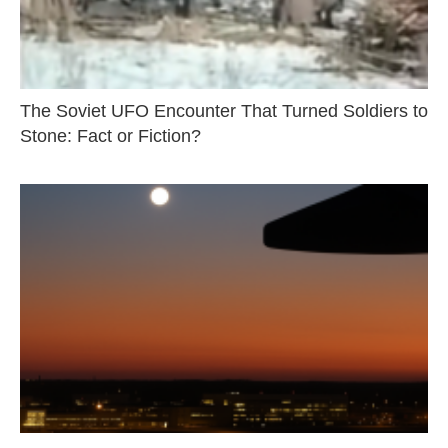
The Soviet UFO Encounter That Turned Soldiers to
Stone: Fact or Fiction?