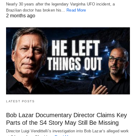
Nearly 30 years after the legendary Varginha UFO incident, a
Brazilian doctor has broken his…
Read More
2 months ago
LATEST POSTS
Bob Lazar Documentary Director Claims Key
Parts of the S4 Story May Still Be Missing
Director Luigi Vendittelli’s investigation into Bob Lazar’s alleged work