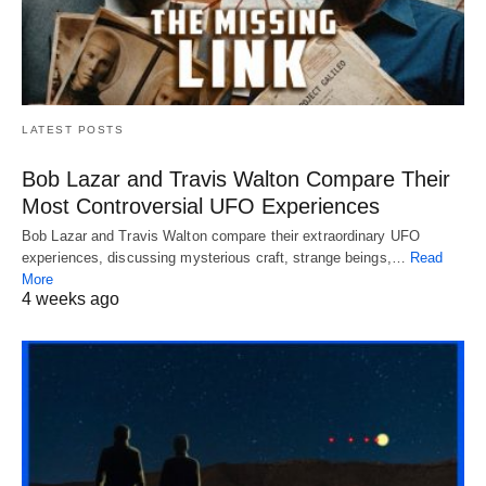
LATEST POSTS
Bob Lazar and Travis Walton Compare Their
Most Controversial UFO Experiences
Bob Lazar and Travis Walton compare their extraordinary UFO
experiences, discussing mysterious craft, strange beings,…
Read
More
4 weeks ago