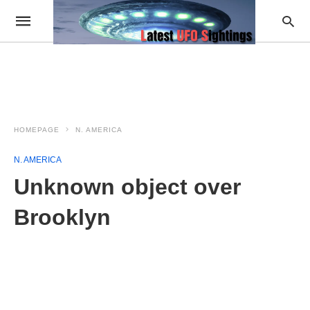
HOMEPAGE
N. AMERICA
N. AMERICA
Unknown object over
Brooklyn