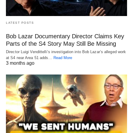
LATEST POSTS
Bob Lazar Documentary Director Claims Key
Parts of the S4 Story May Still Be Missing
Director Luigi Vendittelli’s investigation into Bob Lazar’s alleged work
at S4 near Area 51 adds…
Read More
3 months ago