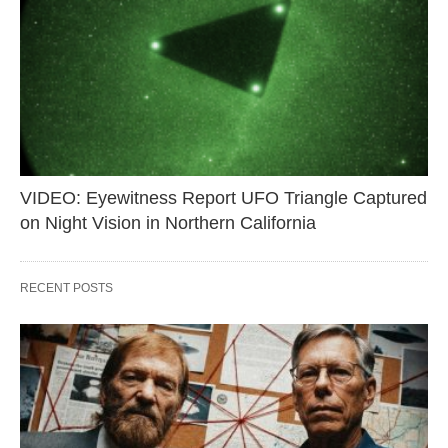
VIDEO: Eyewitness Report UFO Triangle Captured
on Night Vision in Northern California
RECENT POSTS