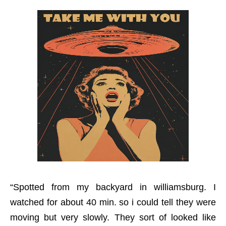
“Spotted from my backyard in williamsburg. I
watched for about 40 min. so i could tell they were
moving but very slowly. They sort of looked like