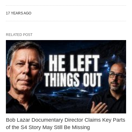
17 YEARS AGO
RELATED POST
Bob Lazar Documentary Director Claims Key Parts
of the S4 Story May Still Be Missing