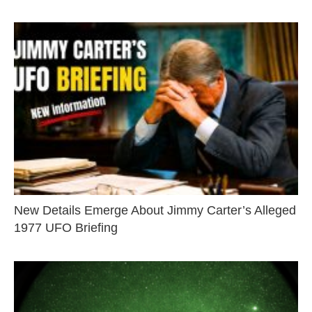
New Details Emerge About Jimmy Carter’s Alleged
1977 UFO Briefing