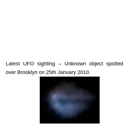
Latest UFO sighting – Unknown object spotted
over Brooklyn on 25th January 2010.