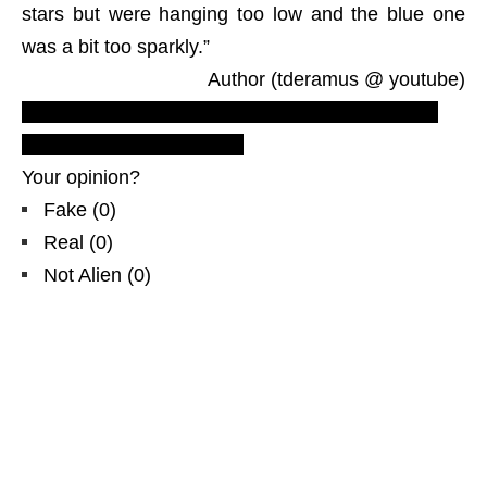
stars but were hanging too low and the blue one
was a bit too sparkly.”
Author (tderamus @ youtube)
NYC, Recent New York City video UFO footage,
ovni, NLO, sightings, light
Your opinion?
Fake
(
0
)
Real
(
0
)
Not Alien
(
0
)