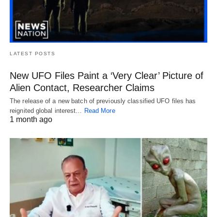
LATEST POSTS
New UFO Files Paint a ‘Very Clear’ Picture of
Alien Contact, Researcher Claims
The release of a new batch of previously classified UFO files has
reignited global interest…
Read More
1 month ago