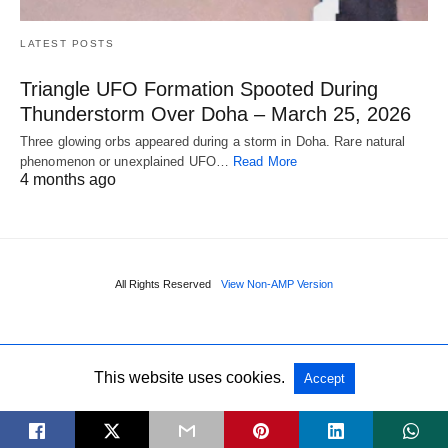
LATEST POSTS
Triangle UFO Formation Spooted During
Thunderstorm Over Doha – March 25, 2026
Three glowing orbs appeared during a storm in Doha. Rare natural
phenomenon or unexplained UFO…
Read More
4 months ago
All Rights Reserved
View Non-AMP Version
This website uses cookies.
Accept