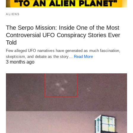
ALIENS
The Serpo Mission: Inside One of the Most
Controversial UFO Conspiracy Stories Ever
Told
Few alleged UFO narratives have generated as much fascination,
skepticism, and debate as the story…
Read More
3 months ago