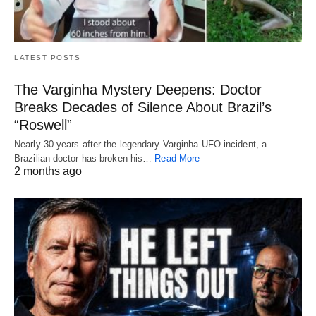
LATEST POSTS
The Varginha Mystery Deepens: Doctor
Breaks Decades of Silence About Brazil’s
“Roswell”
Nearly 30 years after the legendary Varginha UFO incident, a
Brazilian doctor has broken his…
Read More
2 months ago