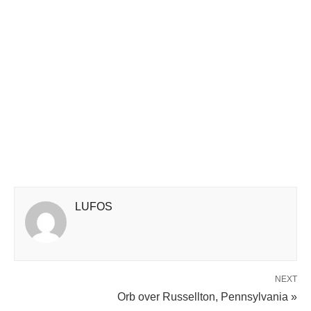
LUFOS
NEXT
Orb over Russellton, Pennsylvania »