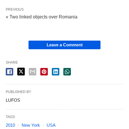
PREVIOUS
« Two linked objects over Romania
Leave a Comment
SHARE
PUBLISHED BY
LUFOS
TAGS:
2010
New York
USA