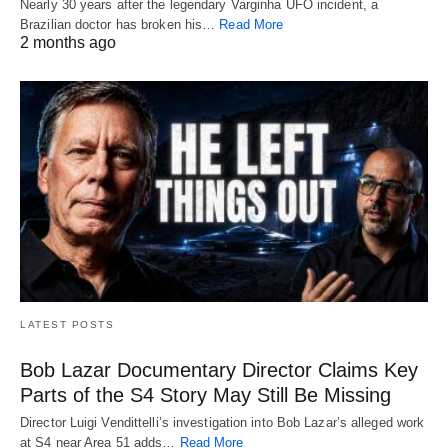
Nearly 30 years after the legendary Varginha UFO incident, a
Brazilian doctor has broken his…
Read More
2 months ago
LATEST POSTS
Bob Lazar Documentary Director Claims Key
Parts of the S4 Story May Still Be Missing
Director Luigi Vendittelli’s investigation into Bob Lazar’s alleged work
at S4 near Area 51 adds…
Read More