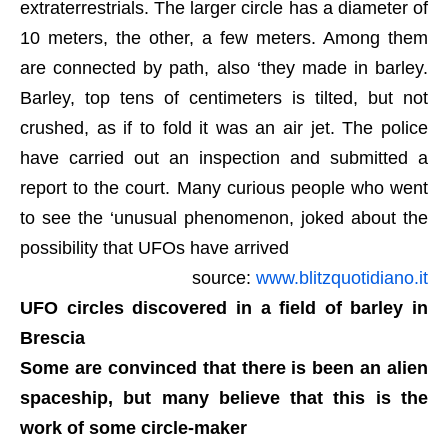
extraterrestrials. The larger circle has a diameter of
10 meters, the other, a few meters. Among them
are connected by path, also ‘they made in barley.
Barley, top tens of centimeters is tilted, but not
crushed, as if to fold it was an air jet. The police
have carried out an inspection and submitted a
report to the court. Many curious people who went
to see the ‘unusual phenomenon, joked about the
possibility that UFOs have arrived
source:
www.blitzquotidiano.it
UFO circles discovered in a field of barley in
Brescia
Some are convinced that there is been an alien
spaceship, but many believe that this is the
work of some circle-maker