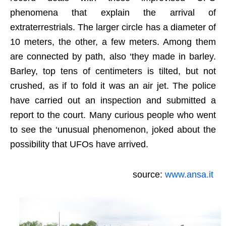
phenomena that explain the arrival of
extraterrestrials. The larger circle has a diameter of
10 meters, the other, a few meters. Among them
are connected by path, also ‘they made in barley.
Barley, top tens of centimeters is tilted, but not
crushed, as if to fold it was an air jet. The police
have carried out an inspection and submitted a
report to the court. Many curious people who went
to see the ‘unusual phenomenon, joked about the
possibility that UFOs have arrived.
source:
www.ansa.it