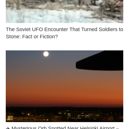
The Soviet UFO Encounter That Turned Soldiers to
Stone: Fact or Fiction?
✈️ Mysterious Orb Spotted Near Helsinki Airport –