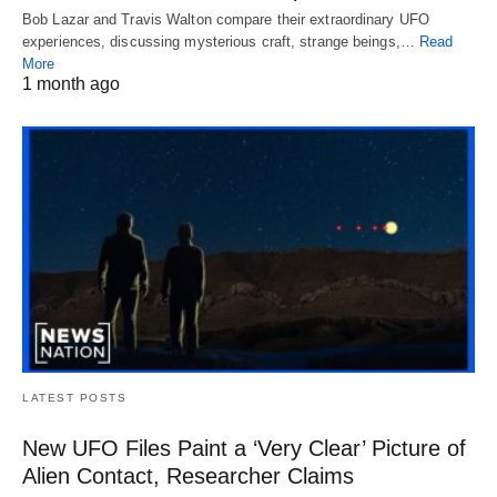
Bob Lazar and Travis Walton compare their extraordinary UFO
experiences, discussing mysterious craft, strange beings,…
Read
More
1 month ago
LATEST POSTS
New UFO Files Paint a ‘Very Clear’ Picture of
Alien Contact, Researcher Claims