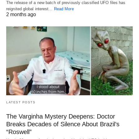
The release of a new batch of previously classified UFO files has
reignited global interest…
Read More
2 months ago
LATEST POSTS
The Varginha Mystery Deepens: Doctor
Breaks Decades of Silence About Brazil’s
“Roswell”