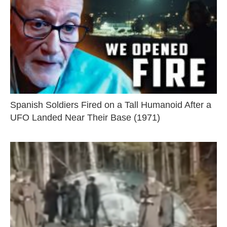
Spanish Soldiers Fired on a Tall Humanoid After a
UFO Landed Near Their Base (1971)