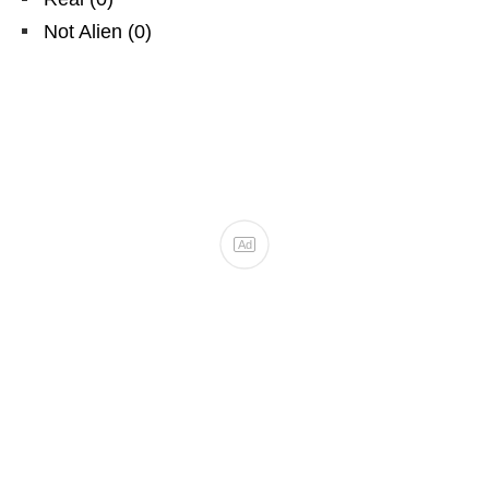
Not Alien
(
0
)