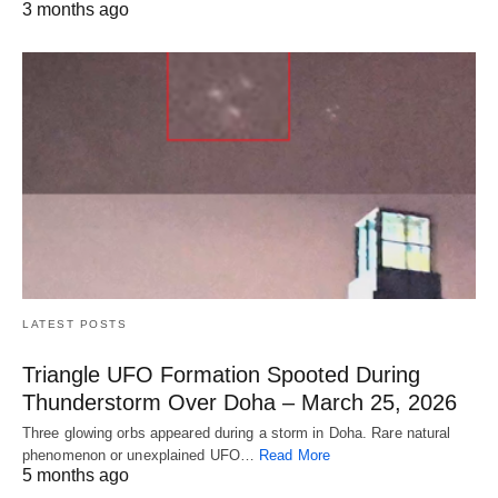
3 months ago
LATEST POSTS
Triangle UFO Formation Spooted During
Thunderstorm Over Doha – March 25, 2026
Three glowing orbs appeared during a storm in Doha. Rare natural
phenomenon or unexplained UFO…
Read More
5 months ago