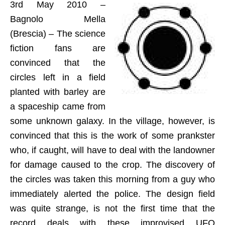
3rd May 2010 –
Bagnolo Mella
(Brescia) – The science
fiction fans are
convinced that the
circles left in a field
planted with barley are
a spaceship came from
some unknown galaxy. In the village, however, is
convinced that this is the work of some prankster
who, if caught, will have to deal with the landowner
for damage caused to the crop. The discovery of
the circles was taken this morning from a guy who
immediately alerted the police. The design field
was quite strange, is not the first time that the
record deals with these improvised UFO