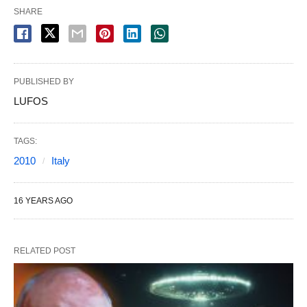
SHARE
PUBLISHED BY
LUFOS
TAGS:
2010
Italy
16 YEARS AGO
RELATED POST