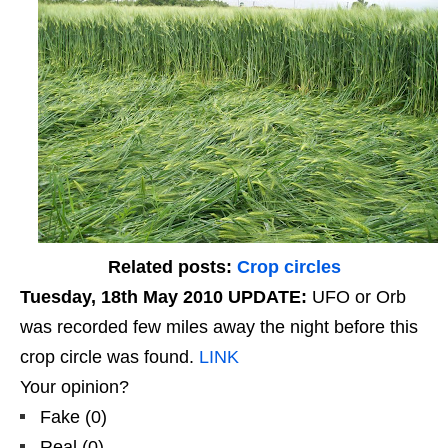
Related posts:
Crop circles
Tuesday, 18th May 2010 UPDATE:
UFO or Orb
was recorded few miles away the night before this
crop circle was found.
LINK
Your opinion?
Fake
(
0
)
Real
(
0
)