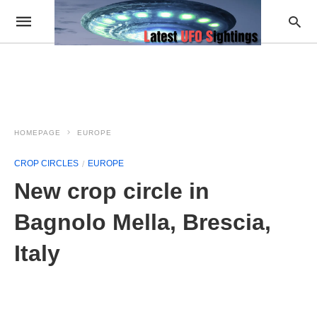
HOMEPAGE
EUROPE
CROP CIRCLES
EUROPE
New crop circle in
Bagnolo Mella, Brescia,
Italy