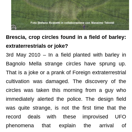
Brescia, crop circles found in a field of barley:
extraterrestrials or joke?
3rd May 2010 – In a field planted with barley in
Bagnolo Mella strange circles have sprung up.
That is a joke or a prank of Foreign extraterrestrial
cultivation was damaged. The discovery of the
circles was taken this morning from a guy who
immediately alerted the police. The design field
was quite strange, is not the first time that the
record deals with these improvised UFO
phenomena that explain the arrival of