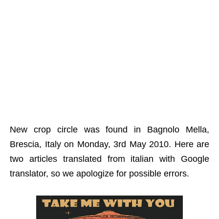
New crop circle was found in Bagnolo Mella,
Brescia, Italy on Monday, 3rd May 2010. Here are
two articles translated from italian with Google
translator, so we apologize for possible errors.