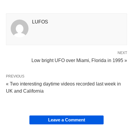
LUFOS
NEXT
Low bright UFO over Miami, Florida in 1995 »
PREVIOUS
« Two interesting daytime videos recorded last week in
UK and California
Leave a Comment