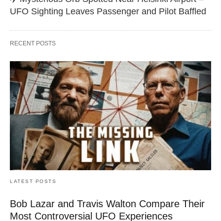
UFO Sighting Leaves Passenger and Pilot Baffled
RECENT POSTS
LATEST POSTS
Bob Lazar and Travis Walton Compare Their
Most Controversial UFO Experiences