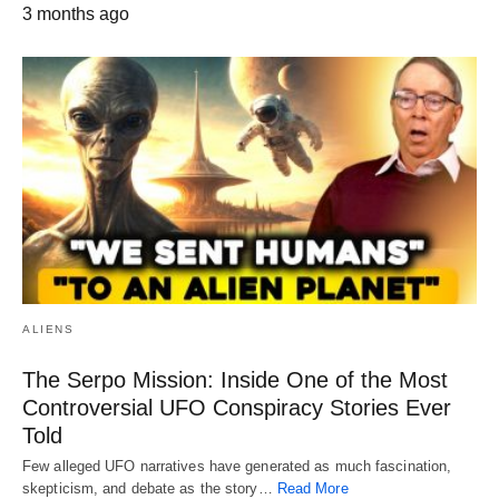
3 months ago
ALIENS
The Serpo Mission: Inside One of the Most
Controversial UFO Conspiracy Stories Ever
Told
Few alleged UFO narratives have generated as much fascination,
skepticism, and debate as the story…
Read More