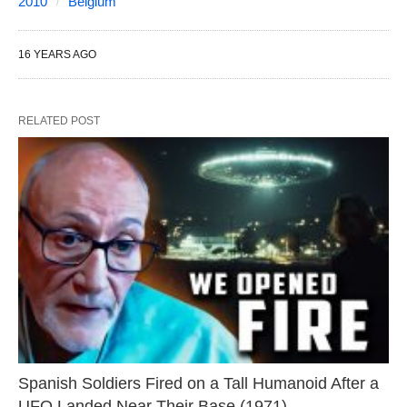
2010
Belgium
16 YEARS AGO
RELATED POST
Spanish Soldiers Fired on a Tall Humanoid After a
UFO Landed Near Their Base (1971)