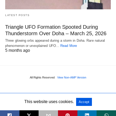
LATEST POSTS
Triangle UFO Formation Spooted During
Thunderstorm Over Doha – March 25, 2026
Three glowing orbs appeared during a storm in Doha. Rare natural
phenomenon or unexplained UFO…
Read More
5 months ago
All Rights Reserved
View Non-AMP Version
This website uses cookies.
Accept