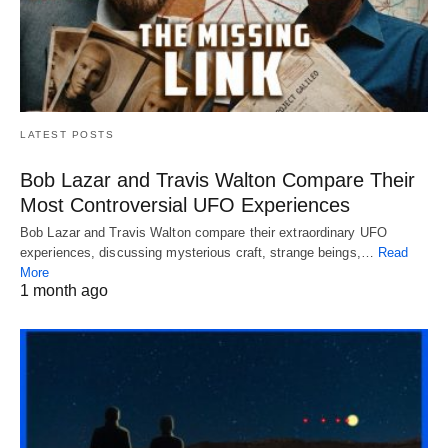
LATEST POSTS
Bob Lazar and Travis Walton Compare Their
Most Controversial UFO Experiences
Bob Lazar and Travis Walton compare their extraordinary UFO
experiences, discussing mysterious craft, strange beings,…
Read
More
1 month ago