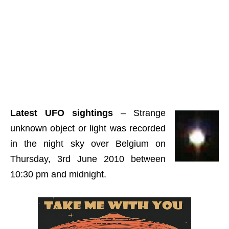
Latest UFO sightings
– Strange
unknown object or light was recorded
in the night sky over Belgium on
Thursday, 3rd June 2010 between
10:30 pm and midnight.