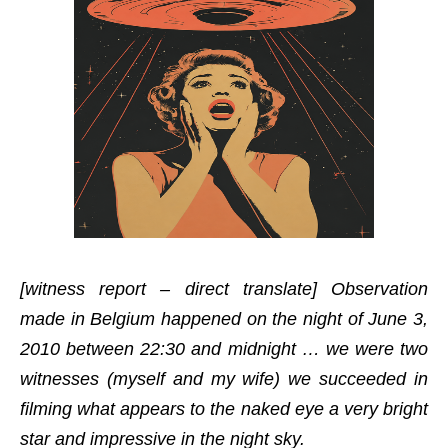
[witness report – direct translate] Observation
made in Belgium happened on the night of June 3,
2010 between 22:30 and midnight … we were two
witnesses (myself and my wife) we succeeded in
filming what appears to the naked eye a very bright
star and impressive in the night sky.