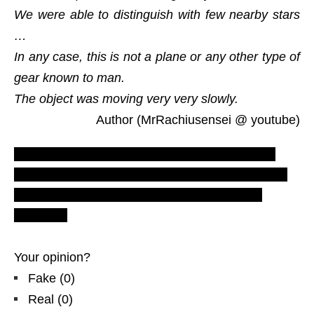
We were able to distinguish with few nearby stars
…
In any case, this is not a plane or any other type of
gear known to man.
The object was moving very very slowly.
Author (MrRachiusensei @ youtube)
LUS 2010, most recent ufo sighting reports,
evidences and proofs. Real UFOs on net from
EU – Europe. New ovni ozn footage video
Belgique
Your opinion?
Fake
(
0
)
Real
(
0
)