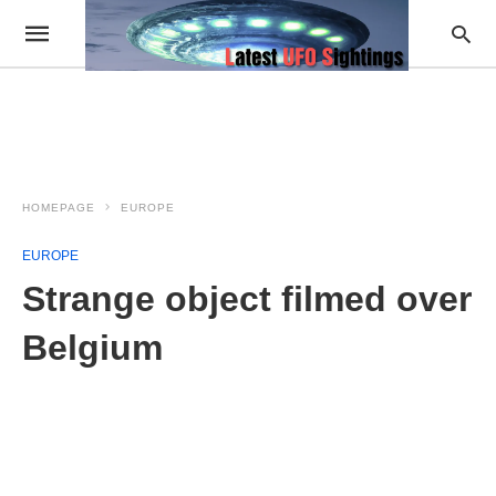
HOMEPAGE
EUROPE
EUROPE
Strange object filmed over
Belgium