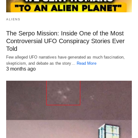
ALIENS
The Serpo Mission: Inside One of the Most
Controversial UFO Conspiracy Stories Ever
Told
Few alleged UFO narratives have generated as much fascination,
skepticism, and debate as the story…
Read More
3 months ago