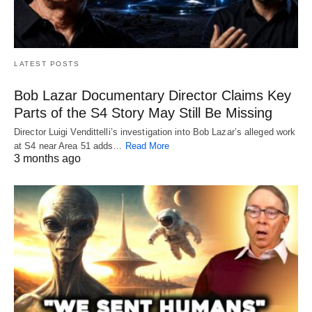
LATEST POSTS
Bob Lazar Documentary Director Claims Key
Parts of the S4 Story May Still Be Missing
Director Luigi Vendittelli’s investigation into Bob Lazar’s alleged work
at S4 near Area 51 adds…
Read More
3 months ago