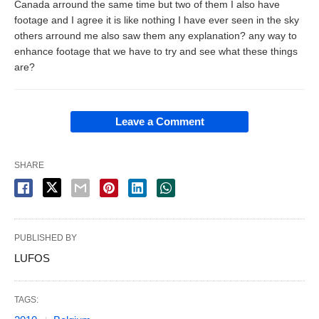
Canada arround the same time but two of them I also have
footage and I agree it is like nothing I have ever seen in the sky
others arround me also saw them any explanation? any way to
enhance footage that we have to try and see what these things
are?
Leave a Comment
SHARE
PUBLISHED BY
LUFOS
TAGS: