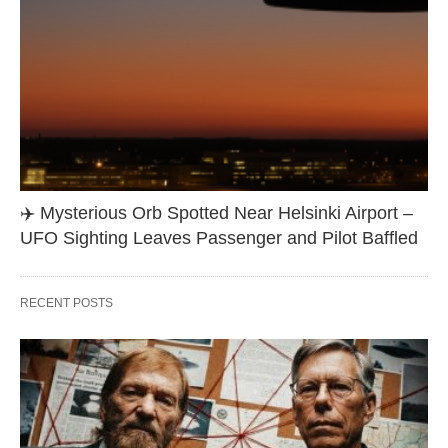
✈️ Mysterious Orb Spotted Near Helsinki Airport –
UFO Sighting Leaves Passenger and Pilot Baffled
RECENT POSTS