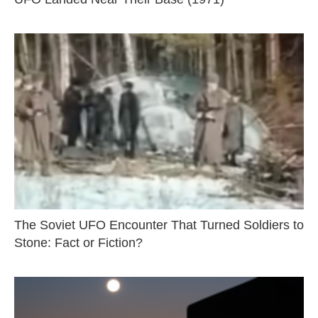
The Soviet UFO Encounter That Turned Soldiers to
Stone: Fact or Fiction?