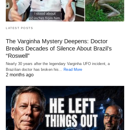
LATEST POSTS
The Varginha Mystery Deepens: Doctor
Breaks Decades of Silence About Brazil’s
“Roswell”
Nearly 30 years after the legendary Varginha UFO incident, a
Brazilian doctor has broken his…
Read More
2 months ago