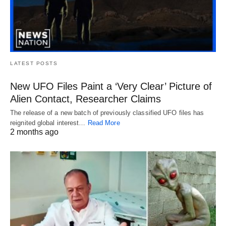
LATEST POSTS
New UFO Files Paint a ‘Very Clear’ Picture of
Alien Contact, Researcher Claims
The release of a new batch of previously classified UFO files has
reignited global interest…
Read More
2 months ago