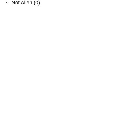
Not Alien
(
0
)