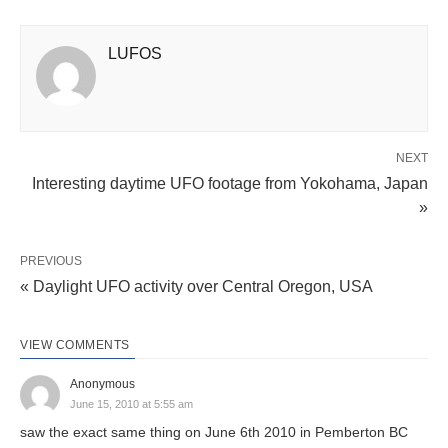
LUFOS
NEXT
Interesting daytime UFO footage from Yokohama, Japan
»
PREVIOUS
« Daylight UFO activity over Central Oregon, USA
VIEW COMMENTS
Anonymous
June 15, 2010 at 5:55 am
saw the exact same thing on June 6th 2010 in Pemberton BC