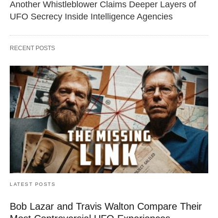
Another Whistleblower Claims Deeper Layers of
UFO Secrecy Inside Intelligence Agencies
RECENT POSTS
LATEST POSTS
Bob Lazar and Travis Walton Compare Their