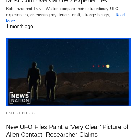
Most Controversial UFO Experiences
Bob Lazar and Travis Walton compare their extraordinary UFO
experiences, discussing mysterious craft, strange beings,…
Read
More
1 month ago
LATEST POSTS
New UFO Files Paint a ‘Very Clear’ Picture of
Alien Contact, Researcher Claims