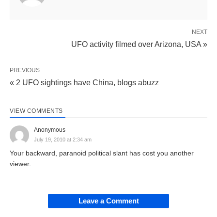
NEXT
UFO activity filmed over Arizona, USA »
PREVIOUS
« 2 UFO sightings have China, blogs abuzz
VIEW COMMENTS
Anonymous
July 19, 2010 at 2:34 am
Your backward, paranoid political slant has cost you another
viewer.
Leave a Comment