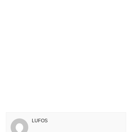
LUFOS