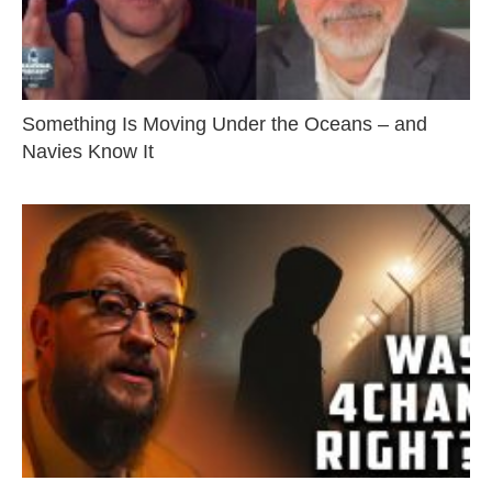
Something Is Moving Under the Oceans – and
Navies Know It