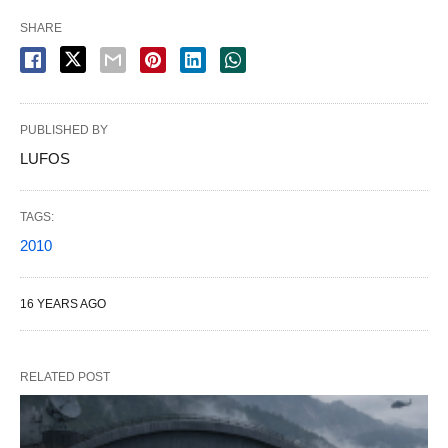
SHARE
PUBLISHED BY
LUFOS
TAGS:
2010
16 YEARS AGO
RELATED POST