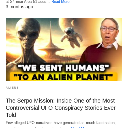
at S4 near Area 51 adds…
Read More
3 months ago
ALIENS
The Serpo Mission: Inside One of the Most
Controversial UFO Conspiracy Stories Ever
Told
Few alleged UFO narratives have generated as much fascination,