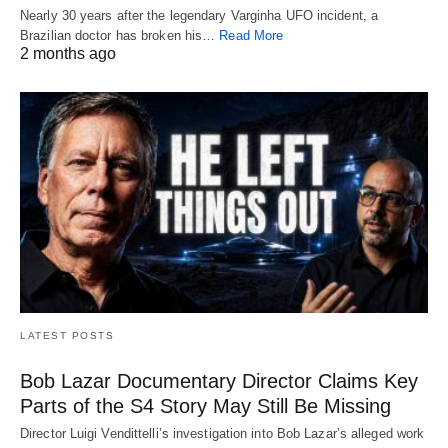
Nearly 30 years after the legendary Varginha UFO incident, a
Brazilian doctor has broken his…
Read More
2 months ago
LATEST POSTS
Bob Lazar Documentary Director Claims Key
Parts of the S4 Story May Still Be Missing
Director Luigi Vendittelli’s investigation into Bob Lazar’s alleged work