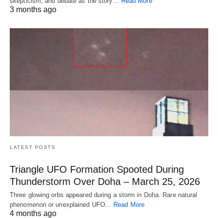
skepticism, and debate as the story…
Read More
3 months ago
LATEST POSTS
Triangle UFO Formation Spooted During
Thunderstorm Over Doha – March 25, 2026
Three glowing orbs appeared during a storm in Doha. Rare natural
phenomenon or unexplained UFO…
Read More
4 months ago