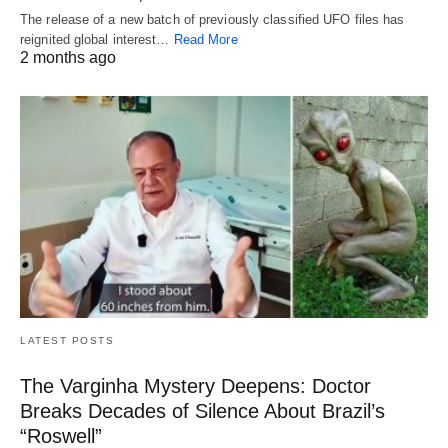
The release of a new batch of previously classified UFO files has
reignited global interest…
Read More
2 months ago
LATEST POSTS
The Varginha Mystery Deepens: Doctor
Breaks Decades of Silence About Brazil’s
“Roswell”