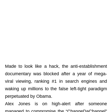
Made to look like a hack, the anti-establishment
documentary was blocked after a year of mega-
viral viewing, ranking #1 in search engines and
waking up millions to the false left-tight paradigm
perpetuated by Obama.
Alex Jones is on high-alert after someone
managed to compromise the “ChangeDaChannel”