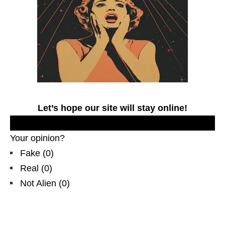
Let’s hope our site will stay online!
.
Your opinion?
Fake
(
0
)
Real
(
0
)
Not Alien
(
0
)