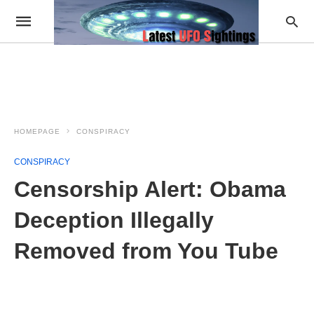
HOMEPAGE
CONSPIRACY
CONSPIRACY
Censorship Alert: Obama
Deception Illegally
Removed from You Tube