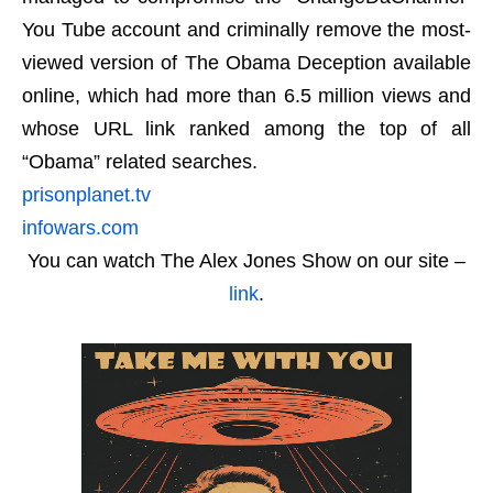
You Tube account and criminally remove the most-
viewed version of The Obama Deception available
online, which had more than 6.5 million views and
whose URL link ranked among the top of all
“Obama” related searches.
prisonplanet.tv
infowars.com
You can watch The Alex Jones Show on our site –
link
.