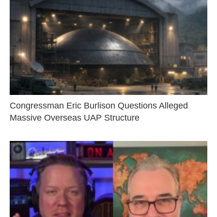
Congressman Eric Burlison Questions Alleged
Massive Overseas UAP Structure