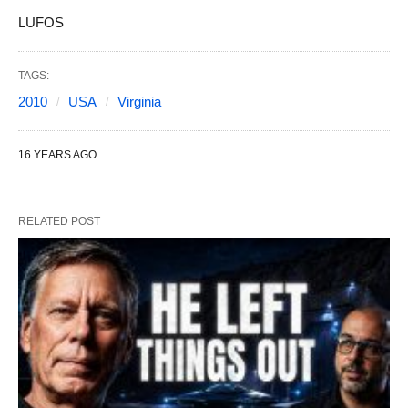
LUFOS
TAGS:
2010
USA
Virginia
16 YEARS AGO
RELATED POST