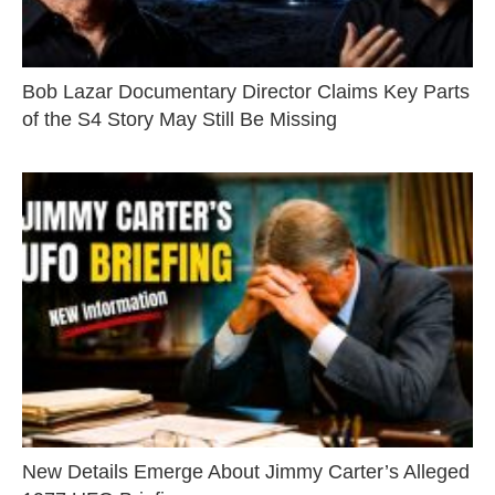
Bob Lazar Documentary Director Claims Key Parts
of the S4 Story May Still Be Missing
New Details Emerge About Jimmy Carter’s Alleged