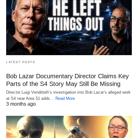
LATEST POSTS
Bob Lazar Documentary Director Claims Key
Parts of the S4 Story May Still Be Missing
Director Luigi Vendittelli’s investigation into Bob Lazar’s alleged work
at S4 near Area 51 adds…
Read More
3 months ago