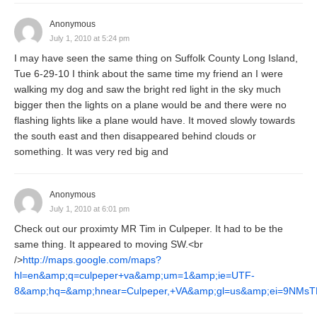
Anonymous
July 1, 2010 at 5:24 pm
I may have seen the same thing on Suffolk County Long Island,
Tue 6-29-10 I think about the same time my friend an I were
walking my dog and saw the bright red light in the sky much
bigger then the lights on a plane would be and there were no
flashing lights like a plane would have. It moved slowly towards
the south east and then disappeared behind clouds or
something. It was very red big and
Anonymous
July 1, 2010 at 6:01 pm
Check out our proximty MR Tim in Culpeper. It had to be the
same thing. It appeared to moving SW.<br
/>
http://maps.google.com/maps?
hl=en&amp;q=culpeper+va&amp;um=1&amp;ie=UTF-
8&amp;hq=&amp;hnear=Culpeper,+VA&amp;gl=us&amp;ei=9NMs