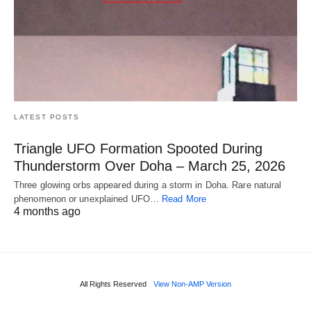
LATEST POSTS
Triangle UFO Formation Spooted During
Thunderstorm Over Doha – March 25, 2026
Three glowing orbs appeared during a storm in Doha. Rare natural
phenomenon or unexplained UFO…
Read More
4 months ago
All Rights Reserved
View Non-AMP Version