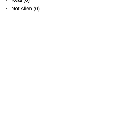
Not Alien
(
0
)