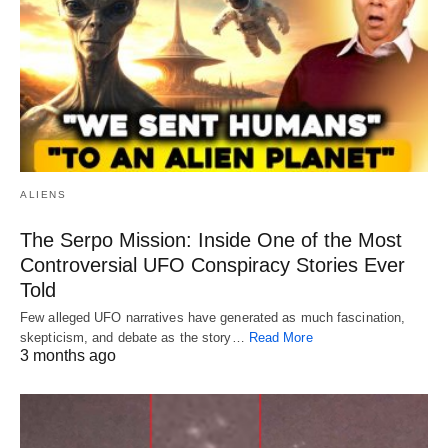
ALIENS
The Serpo Mission: Inside One of the Most
Controversial UFO Conspiracy Stories Ever
Told
Few alleged UFO narratives have generated as much fascination,
skepticism, and debate as the story…
Read More
3 months ago