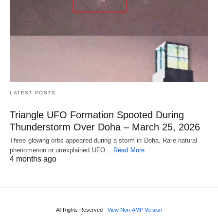
LATEST POSTS
Triangle UFO Formation Spooted During
Thunderstorm Over Doha – March 25, 2026
Three glowing orbs appeared during a storm in Doha. Rare natural
phenomenon or unexplained UFO…
Read More
4 months ago
All Rights Reserved
View Non-AMP Version