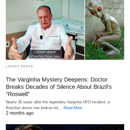
LATEST POSTS
The Varginha Mystery Deepens: Doctor
Breaks Decades of Silence About Brazil’s
“Roswell”
Nearly 30 years after the legendary Varginha UFO incident, a
Brazilian doctor has broken his…
Read More
2 months ago