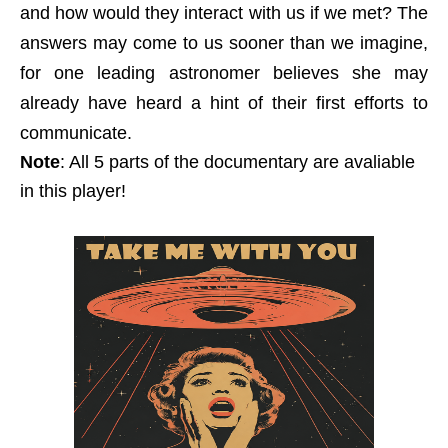
and how would they interact with us if we met? The
answers may come to us sooner than we imagine,
for one leading astronomer believes she may
already have heard a hint of their first efforts to
communicate.
Note
: All 5 parts of the documentary are avaliable
in this player!