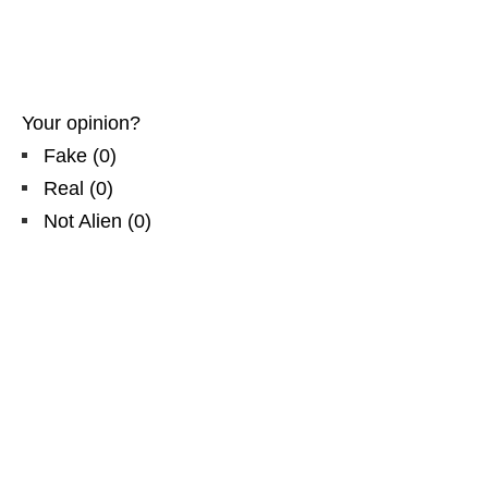
Your opinion?
Fake
(
0
)
Real
(
0
)
Not Alien
(
0
)