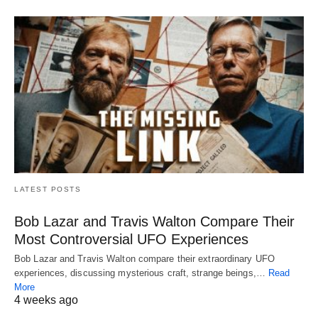
LATEST POSTS
Bob Lazar and Travis Walton Compare Their
Most Controversial UFO Experiences
Bob Lazar and Travis Walton compare their extraordinary UFO
experiences, discussing mysterious craft, strange beings,…
Read
More
4 weeks ago