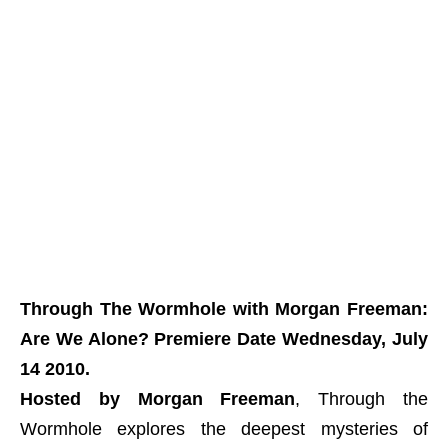
Through The Wormhole with Morgan Freeman:
Are We Alone? Premiere Date Wednesday, July
14 2010.
Hosted by Morgan Freeman
, Through the
Wormhole explores the deepest mysteries of