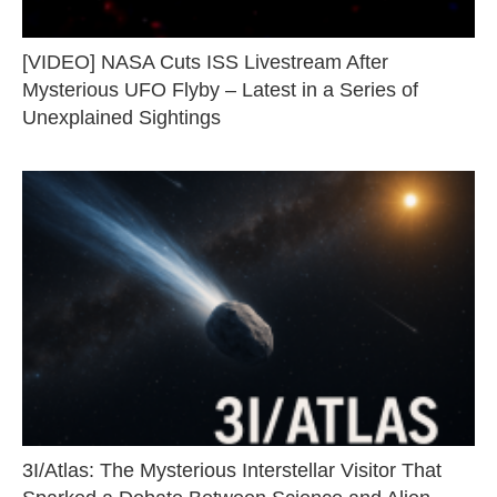
[VIDEO] NASA Cuts ISS Livestream After
Mysterious UFO Flyby – Latest in a Series of
Unexplained Sightings
3I/Atlas: The Mysterious Interstellar Visitor That