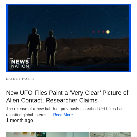
LATEST POSTS
New UFO Files Paint a ‘Very Clear’ Picture of
Alien Contact, Researcher Claims
The release of a new batch of previously classified UFO files has
reignited global interest…
Read More
1 month ago