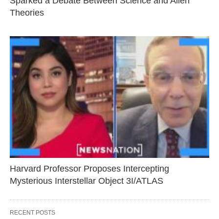
Sparked a Debate Between Science and Alien
Theories
Harvard Professor Proposes Intercepting
Mysterious Interstellar Object 3I/ATLAS
RECENT POSTS