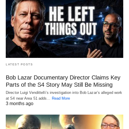
LATEST POSTS
Bob Lazar Documentary Director Claims Key
Parts of the S4 Story May Still Be Missing
Director Luigi Vendittelli’s investigation into Bob Lazar’s alleged work
at S4 near Area 51 adds…
Read More
3 months ago