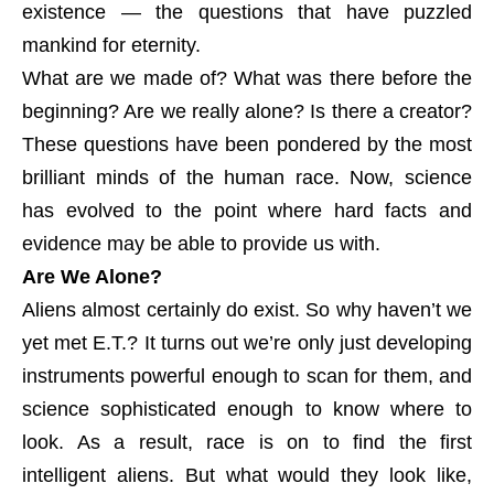
existence — the questions that have puzzled
mankind for eternity.
What are we made of? What was there before the
beginning? Are we really alone? Is there a creator?
These questions have been pondered by the most
brilliant minds of the human race. Now, science
has evolved to the point where hard facts and
evidence may be able to provide us with.
Are We Alone?
Aliens almost certainly do exist. So why haven’t we
yet met E.T.? It turns out we’re only just developing
instruments powerful enough to scan for them, and
science sophisticated enough to know where to
look. As a result, race is on to find the first
intelligent aliens. But what would they look like,