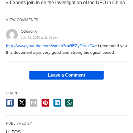
« Experts join in on the investigation of the UFO in China
VIEW COMMENTS
OctogonX
July 16, 2010 at 11:09 am
http://www.youtube.com/watch?v=9EZyFzkUC4c
i recomand you
this documentaryis very good and strong biological based
Leave a Comment
SHARE
PUBLISHED BY
LUFOS