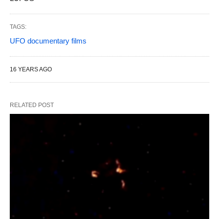
TAGS:
UFO documentary films
16 YEARS AGO
RELATED POST