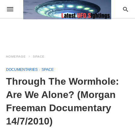
HOMEPAGE
SPACE
DOCUMENTARIES
SPACE
Through The Wormhole:
Are We Alone? (Morgan
Freeman Documentary
14/7/2010)