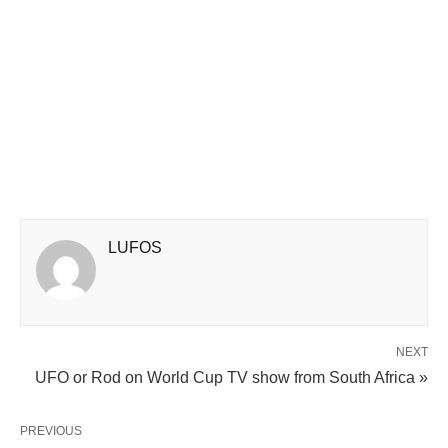
LUFOS
NEXT
UFO or Rod on World Cup TV show from South Africa »
PREVIOUS