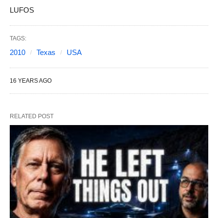
LUFOS
TAGS:
2010
Texas
USA
16 YEARS AGO
RELATED POST