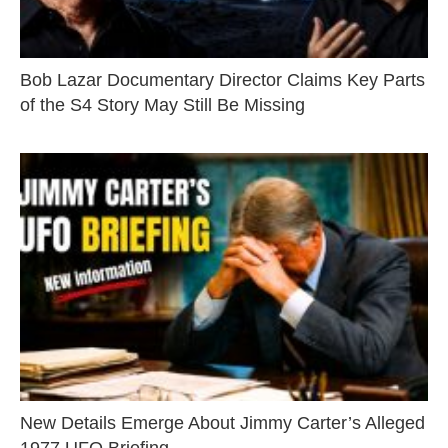
Bob Lazar Documentary Director Claims Key Parts
of the S4 Story May Still Be Missing
New Details Emerge About Jimmy Carter’s Alleged