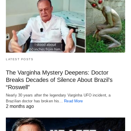
LATEST POSTS
The Varginha Mystery Deepens: Doctor
Breaks Decades of Silence About Brazil’s
“Roswell”
Nearly 30 years after the legendary Varginha UFO incident, a
Brazilian doctor has broken his…
Read More
2 months ago