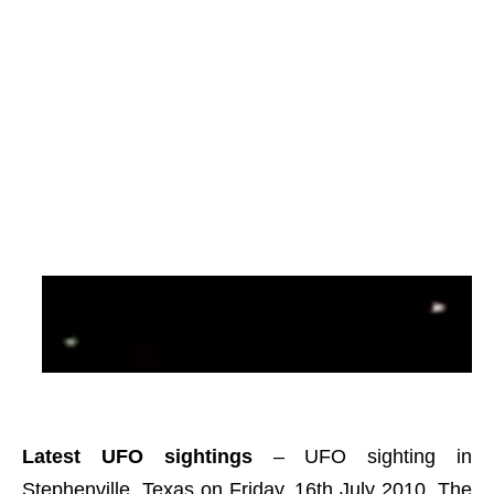
Latest UFO sightings
– UFO sighting in
Stephenville, Texas on Friday, 16th July 2010. The