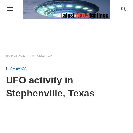
HOMEPAGE
N. AMERICA
N. AMERICA
UFO activity in
Stephenville, Texas