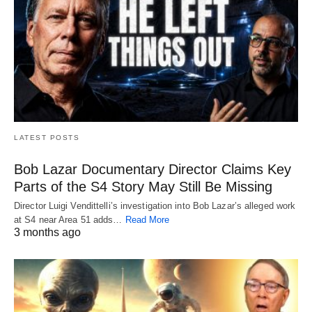
LATEST POSTS
Bob Lazar Documentary Director Claims Key
Parts of the S4 Story May Still Be Missing
Director Luigi Vendittelli’s investigation into Bob Lazar’s alleged work
at S4 near Area 51 adds…
Read More
3 months ago