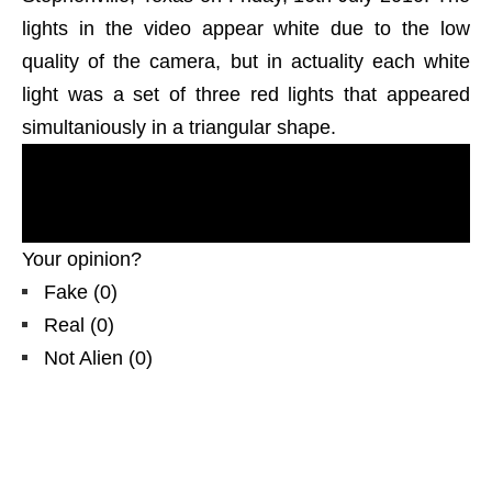
lights in the video appear white due to the low
quality of the camera, but in actuality each white
light was a set of three red lights that appeared
simultaniously in a triangular shape.
most
recent U.F.O. reports
, evidences, proofs.
Real UFOs on net
from United States,
north
America, USA,
TX daytime.
Your opinion?
Fake
(
0
)
Real
(
0
)
Not Alien
(
0
)