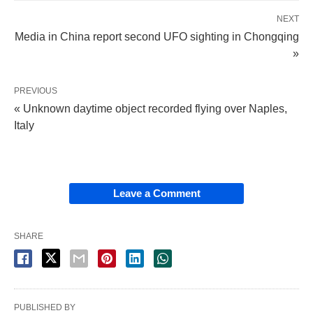
NEXT
Media in China report second UFO sighting in Chongqing
»
PREVIOUS
« Unknown daytime object recorded flying over Naples,
Italy
Leave a Comment
SHARE
PUBLISHED BY