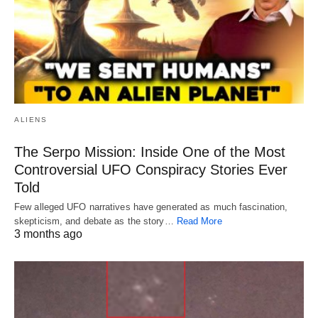
ALIENS
The Serpo Mission: Inside One of the Most
Controversial UFO Conspiracy Stories Ever
Told
Few alleged UFO narratives have generated as much fascination,
skepticism, and debate as the story…
Read More
3 months ago