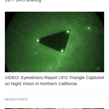
1977 UFO Briefing
VIDEO: Eyewitness Report UFO Triangle Captured
on Night Vision in Northern California
RECENT POSTS