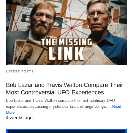
LATEST POSTS
Bob Lazar and Travis Walton Compare Their
Most Controversial UFO Experiences
Bob Lazar and Travis Walton compare their extraordinary UFO
experiences, discussing mysterious craft, strange beings,…
Read
More
4 weeks ago