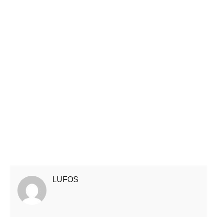
LUFOS