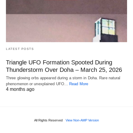
LATEST POSTS
Triangle UFO Formation Spooted During
Thunderstorm Over Doha – March 25, 2026
Three glowing orbs appeared during a storm in Doha. Rare natural
phenomenon or unexplained UFO…
Read More
4 months ago
All Rights Reserved
View Non-AMP Version