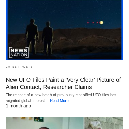
LATEST POSTS
New UFO Files Paint a ‘Very Clear’ Picture of
Alien Contact, Researcher Claims
The release of a new batch of previously classified UFO files has
reignited global interest…
Read More
1 month ago