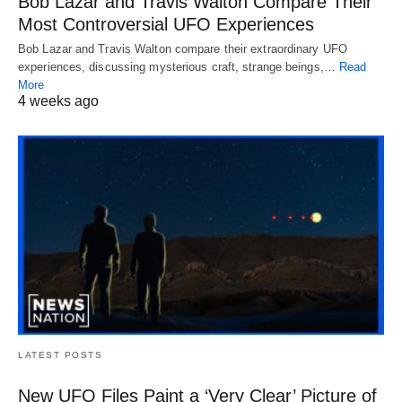
Bob Lazar and Travis Walton Compare Their
Most Controversial UFO Experiences
Bob Lazar and Travis Walton compare their extraordinary UFO
experiences, discussing mysterious craft, strange beings,…
Read
More
4 weeks ago
LATEST POSTS
New UFO Files Paint a ‘Very Clear’ Picture of