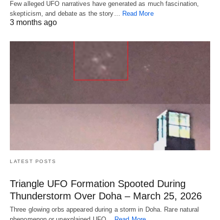
Few alleged UFO narratives have generated as much fascination,
skepticism, and debate as the story…
Read More
3 months ago
LATEST POSTS
Triangle UFO Formation Spooted During
Thunderstorm Over Doha – March 25, 2026
Three glowing orbs appeared during a storm in Doha. Rare natural
phenomenon or unexplained UFO…
Read More