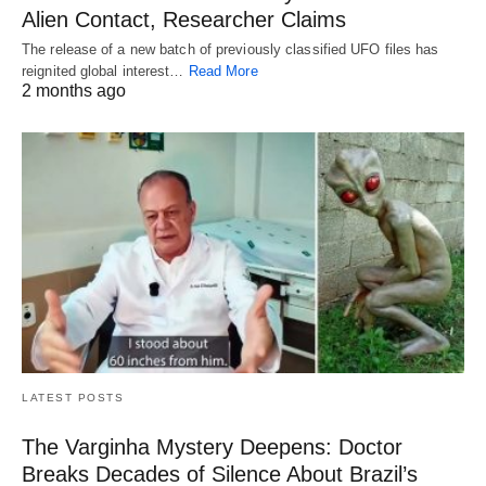
Alien Contact, Researcher Claims
The release of a new batch of previously classified UFO files has
reignited global interest…
Read More
2 months ago
LATEST POSTS
The Varginha Mystery Deepens: Doctor
Breaks Decades of Silence About Brazil’s