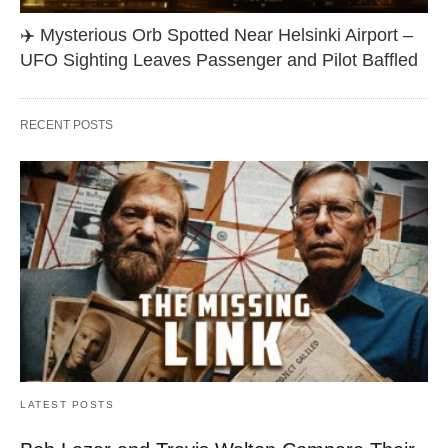
✈️ Mysterious Orb Spotted Near Helsinki Airport –
UFO Sighting Leaves Passenger and Pilot Baffled
RECENT POSTS
LATEST POSTS