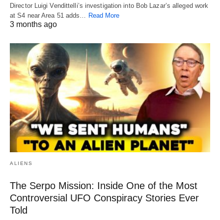
Director Luigi Vendittelli’s investigation into Bob Lazar’s alleged work
at S4 near Area 51 adds…
Read More
3 months ago
ALIENS
The Serpo Mission: Inside One of the Most
Controversial UFO Conspiracy Stories Ever
Told