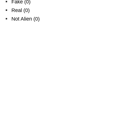
Fake
(
0
)
Real
(
0
)
Not Alien
(
0
)