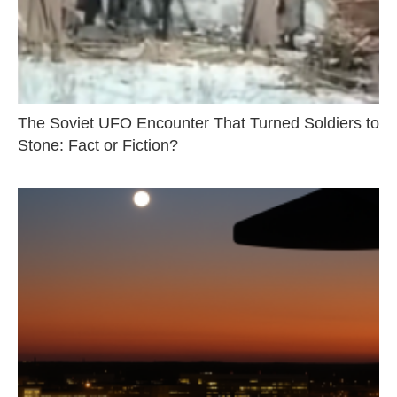
The Soviet UFO Encounter That Turned Soldiers to
Stone: Fact or Fiction?