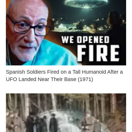
Spanish Soldiers Fired on a Tall Humanoid After a
UFO Landed Near Their Base (1971)