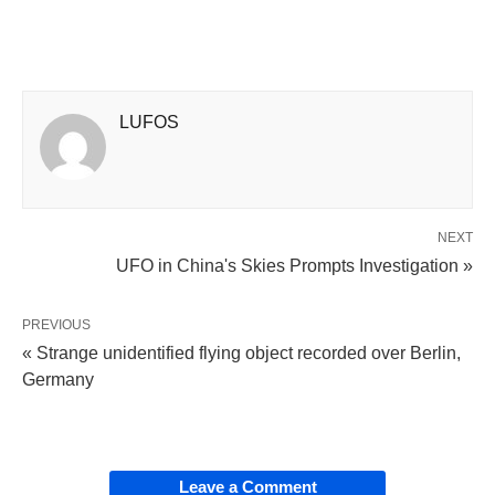
LUFOS
NEXT
UFO in China's Skies Prompts Investigation »
PREVIOUS
« Strange unidentified flying object recorded over Berlin,
Germany
Leave a Comment