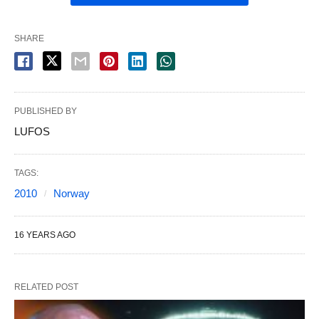
SHARE
PUBLISHED BY
LUFOS
TAGS:
2010
Norway
16 YEARS AGO
RELATED POST