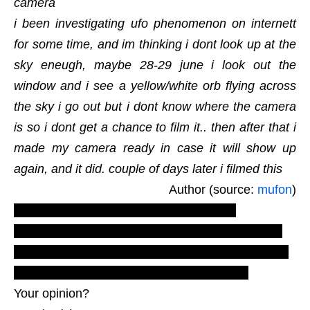
camera
i been investigating ufo phenomenon on internett
for some time, and im thinking i dont look up at the
sky eneugh, maybe 28-29 june i look out the
window and i see a yellow/white orb flying across
the sky i go out but i dont know where the camera
is so i dont get a chance to film it.. then after that i
made my camera ready in case it will show up
again, and it did. couple of days later i filmed this
Author (source:
mufon
)
LUS 2010, most recent U.F.O. reports,
evidences, proofs. Real UFOs on net from EU
Europe, nord. New ovni footage, aliens photos
videos extraterrestrials. in the sky light.
Your opinion?