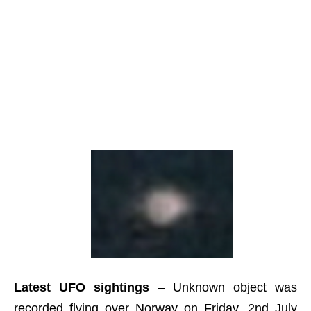
Latest UFO sightings
– Unknown object was
recorded flying over Norway on Friday, 2nd July