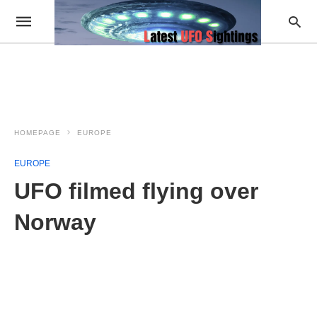
HOMEPAGE
EUROPE
EUROPE
UFO filmed flying over
Norway