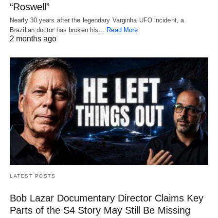
“Roswell”
Nearly 30 years after the legendary Varginha UFO incident, a
Brazilian doctor has broken his…
Read More
2 months ago
LATEST POSTS
Bob Lazar Documentary Director Claims Key
Parts of the S4 Story May Still Be Missing