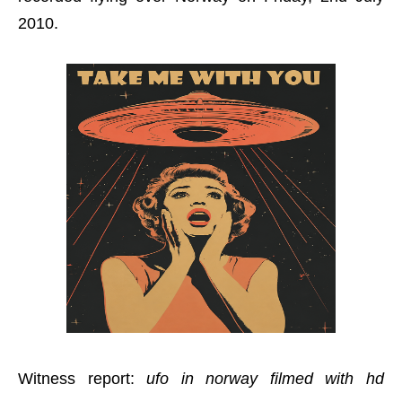
2010.
Witness report:
ufo in norway filmed with hd