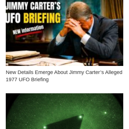
New Details Emerge About Jimmy Carter’s Alleged
1977 UFO Briefing