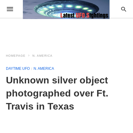
HOMEPAGE
N. AMERICA
DAYTIME UFO
N. AMERICA
Unknown silver object
photographed over Ft.
Travis in Texas