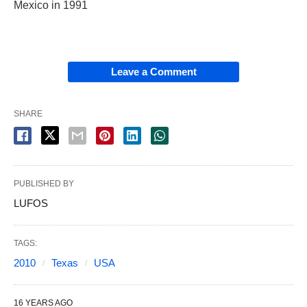
Mexico in 1991
Leave a Comment
SHARE
PUBLISHED BY
LUFOS
TAGS:
2010
Texas
USA
16 YEARS AGO