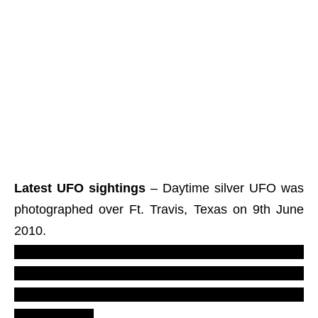
Latest UFO sightings
– Daytime silver UFO was
photographed over Ft. Travis, Texas on 9th June
2010.
LUS 2010, most recent U.F.O. reports,
evidences, proofs. Real UFOs on net from
north America, TX, the states, daylight new
ovni footage.