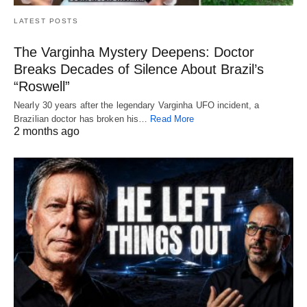
LATEST POSTS
The Varginha Mystery Deepens: Doctor
Breaks Decades of Silence About Brazil’s
“Roswell”
Nearly 30 years after the legendary Varginha UFO incident, a
Brazilian doctor has broken his…
Read More
2 months ago