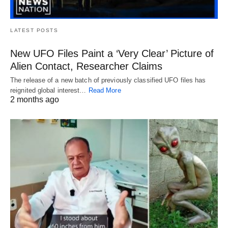
LATEST POSTS
New UFO Files Paint a ‘Very Clear’ Picture of
Alien Contact, Researcher Claims
The release of a new batch of previously classified UFO files has
reignited global interest…
Read More
2 months ago