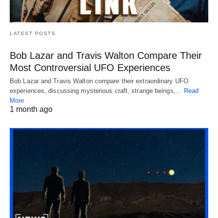
LATEST POSTS
Bob Lazar and Travis Walton Compare Their
Most Controversial UFO Experiences
Bob Lazar and Travis Walton compare their extraordinary UFO
experiences, discussing mysterious craft, strange beings,…
Read
More
1 month ago