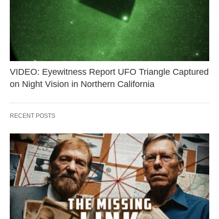
VIDEO: Eyewitness Report UFO Triangle Captured
on Night Vision in Northern California
RECENT POSTS