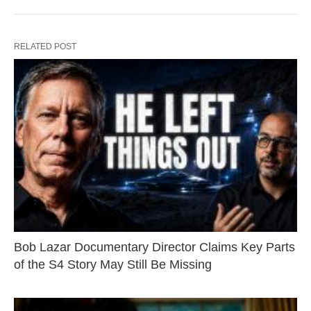
RELATED POST
Bob Lazar Documentary Director Claims Key Parts
of the S4 Story May Still Be Missing