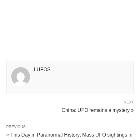
LUFOS
NEXT
China: UFO remains a mystery »
PREVIOUS
« This Day in Paranormal History: Mass UFO sightings in