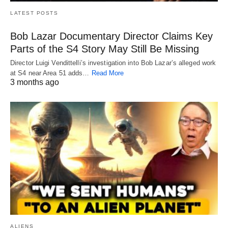
LATEST POSTS
Bob Lazar Documentary Director Claims Key
Parts of the S4 Story May Still Be Missing
Director Luigi Vendittelli’s investigation into Bob Lazar’s alleged work
at S4 near Area 51 adds…
Read More
3 months ago
ALIENS