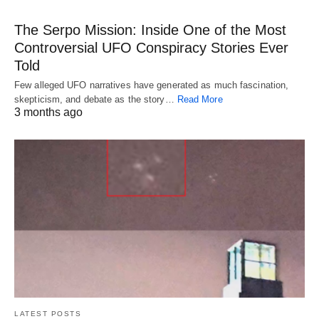
The Serpo Mission: Inside One of the Most
Controversial UFO Conspiracy Stories Ever
Told
Few alleged UFO narratives have generated as much fascination,
skepticism, and debate as the story…
Read More
3 months ago
LATEST POSTS