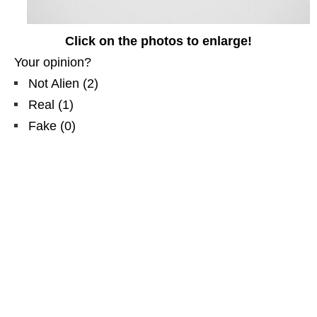
Click on the photos to enlarge!
Your opinion?
Not Alien
(
2
)
Real
(
1
)
Fake
(
0
)