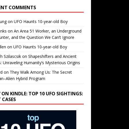
ENT COMMENTS
oung
on
UFO Haunts 10-year-old Boy
enks
on
An Area 51 Worker, an Underground
nter, and the Question We Can’t Ignore
llen
on
UFO Haunts 10-year-old Boy
h Szilascsik
on
Shapeshifters and Ancient
s: Unraveling Humanity’s Mysterious Origins
rd
on
They Walk Among Us: The Secret
n–Alien Hybrid Program
 ON KINDLE: TOP 10 UFO SIGHTINGS:
T CASES