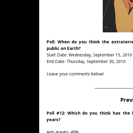
Poll: When do you think the extraterre
public on Earth?
Start Date: Wednesday, September 15, 2010
End Date: Thursday, September 30, 2010
Leave your comments below!
_____________________
Prev
Poll #12: Which do you think has the
years?
Anti-gravity: 49%