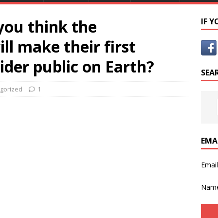
you think the
IF 
ill make their first
ider public on Earth?
SEA
gorized
1
EMA
Emai
Nam