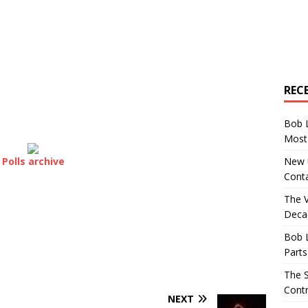
REC
Bob 
Most 
New U
Polls archive
Conta
The 
Decad
Bob 
Parts
The S
Contr
NEXT