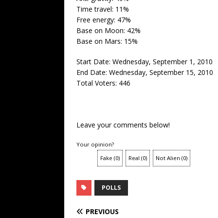
Time travel: 11%
Free energy: 47%
Base on Moon: 42%
Base on Mars: 15%
Start Date: Wednesday, September 1, 2010
End Date: Wednesday, September 15, 2010
Total Voters: 446
Leave your comments below!
Your opinion?
Fake
(
0
)
Real
(
0
)
Not Alien
(
0
)
POLLS
PREVIOUS