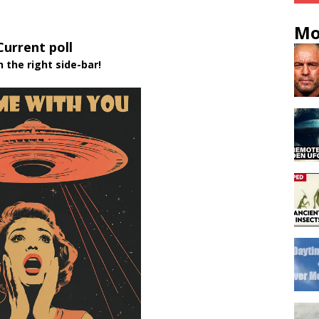
Mo
Current poll
n the right side-bar!