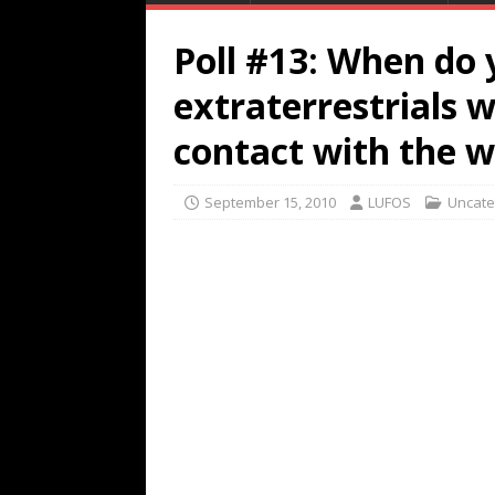
Poll #13: When do 
extraterrestrials w
contact with the w
September 15, 2010
LUFOS
Uncate