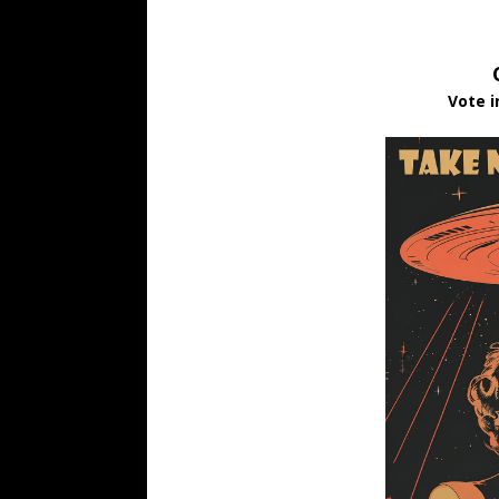
Vote i