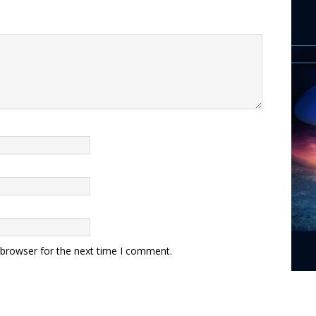
 browser for the next time I comment.