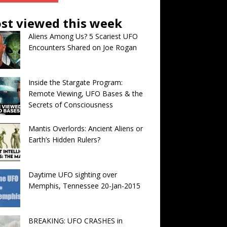
st viewed this week
Aliens Among Us? 5 Scariest UFO
Encounters Shared on Joe Rogan
Inside the Stargate Program:
Remote Viewing, UFO Bases & the
Secrets of Consciousness
Mantis Overlords: Ancient Aliens or
Earth’s Hidden Rulers?
Daytime UFO sighting over
Memphis, Tennessee 20-Jan-2015
BREAKING: UFO CRASHES in