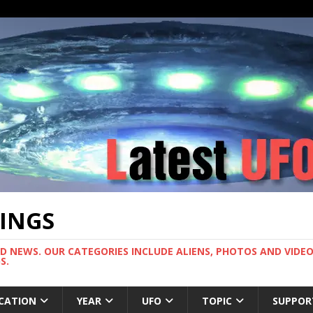
TINGS
ND NEWS. OUR CATEGORIES INCLUDE ALIENS, PHOTOS AND VIDEOS
S.
CATION
YEAR
UFO
TOPIC
SUPPOR