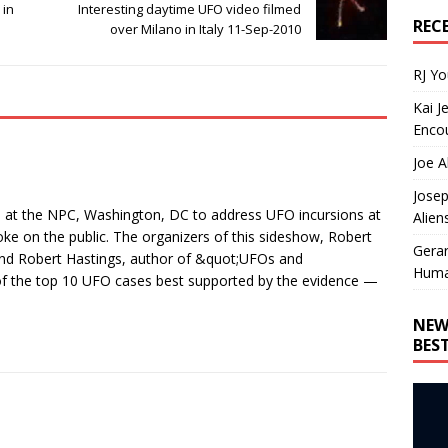
 in
Interesting daytime UFO video filmed
REC
over Milano in Italy 11-Sep-2010
RJ Y
Kai J
Encou
Joe A
Josep
at the NPC, Washington, DC to address UFO incursions at
Alien
oke on the public. The organizers of this sideshow, Robert
Gera
and Robert Hastings, author of &quot;UFOs and
Huma
of the top 10 UFO cases best supported by the evidence —
NEW
BES