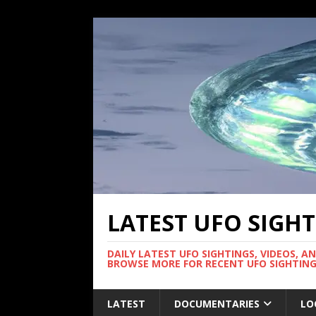
LATEST UFO SIGH
DAILY LATEST UFO SIGHTINGS, VIDEOS, A
BROWSE MORE FOR RECENT UFO SIGHTING
LATEST
DOCUMENTARIES
LO