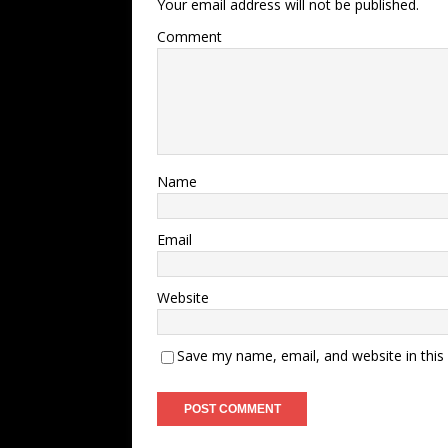
Your email address will not be published.
Comment
Name
Email
Website
Save my name, email, and website in this