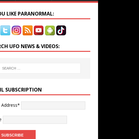
YOU LIKE PARANORMAL:
RCH UFO NEWS & VIDEOS:
IL SUBSCRIPTION
l Address*
e