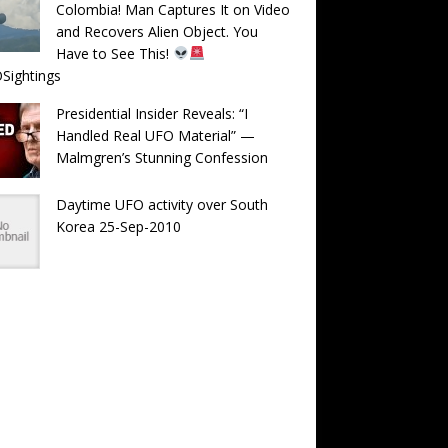
Colombia! Man Captures It on Video
and Recovers Alien Object. You
Have to See This!
Sightings
Presidential Insider Reveals: “I
Handled Real UFO Material” —
Malmgren’s Stunning Confession
Daytime UFO activity over South
Korea 25-Sep-2010