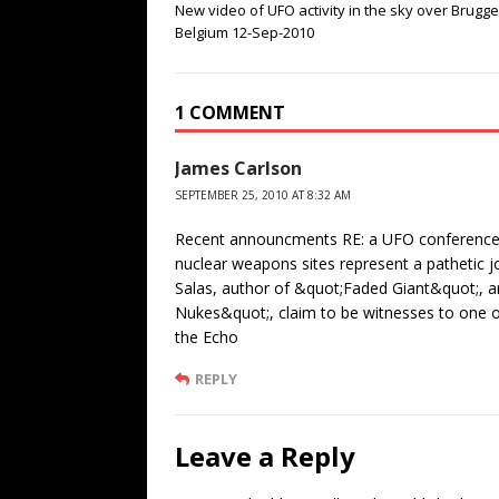
New video of UFO activity in the sky over Brugge
Belgium 12-Sep-2010
1 COMMENT
James Carlson
SEPTEMBER 25, 2010 AT 8:32 AM
Recent announcments RE: a UFO conference 
nuclear weapons sites represent a pathetic j
Salas, author of &quot;Faded Giant&quot;, 
Nukes&quot;, claim to be witnesses to one 
the Echo
REPLY
Leave a Reply