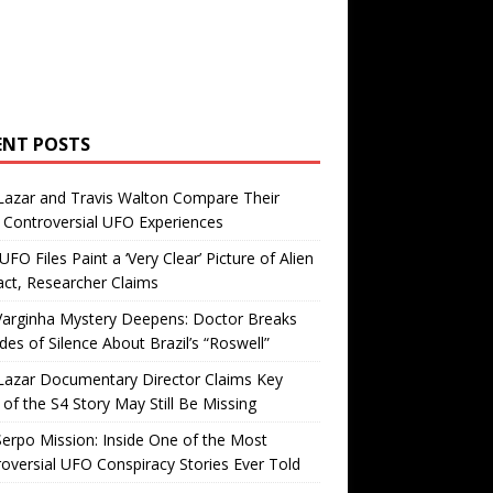
ENT POSTS
Lazar and Travis Walton Compare Their
Controversial UFO Experiences
FO Files Paint a ‘Very Clear’ Picture of Alien
ct, Researcher Claims
Varginha Mystery Deepens: Doctor Breaks
es of Silence About Brazil’s “Roswell”
Lazar Documentary Director Claims Key
 of the S4 Story May Still Be Missing
erpo Mission: Inside One of the Most
oversial UFO Conspiracy Stories Ever Told