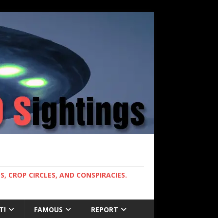
, CROP CIRCLES, AND CONSPIRACIES.
T!
FAMOUS
REPORT