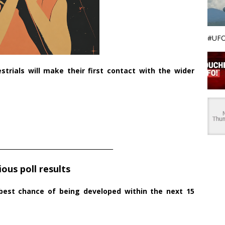
#UFO
strials will make their first contact with the wider
______________________________________
ious poll results
 best chance of being developed within the next 15