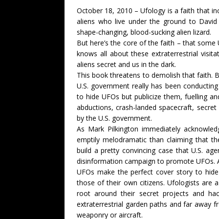
October 18, 2010 – Ufology is a faith that i
aliens who live under the ground to David 
shape-changing, blood-sucking alien lizard.
But here’s the core of the faith – that some
knows all about these extraterrestrial visi
aliens secret and us in the dark.
This book threatens to demolish that faith. 
U.S. government really has been conducting
to hide UFOs but publicize them, fuelling a
abductions, crash-landed spacecraft, secre
by the U.S. government.
As Mark Pilkington immediately acknowledg
emptily melodramatic than claiming that the
build a pretty convincing case that U.S. ag
disinformation campaign to promote UFOs. 
UFOs make the perfect cover story to hide 
those of their own citizens. Ufologists are a 
root around their secret projects and ha
extraterrestrial garden paths and far away fr
weaponry or aircraft.