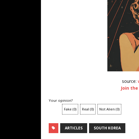
source:
Join the
Your opinion?
Fake
(
0
)
Real
(
0
)
Not Alien
(
0
)
ARTICLES
SOUTH KOREA