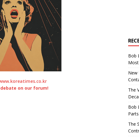
REC
Bob 
Most 
New U
Conta
www.koreatimes.co.kr
 debate on our forum!
The 
Decad
Bob 
Parts
The S
Contr