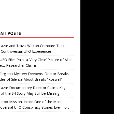
ENT POSTS
Lazar and Travis Walton Compare Their
Controversial UFO Experiences
FO Files Paint a ‘Very Clear’ Picture of Alien
ct, Researcher Claims
Varginha Mystery Deepens: Doctor Breaks
es of Silence About Brazil’s “Roswell”
Lazar Documentary Director Claims Key
 of the S4 Story May Still Be Missing
erpo Mission: Inside One of the Most
oversial UFO Conspiracy Stories Ever Told