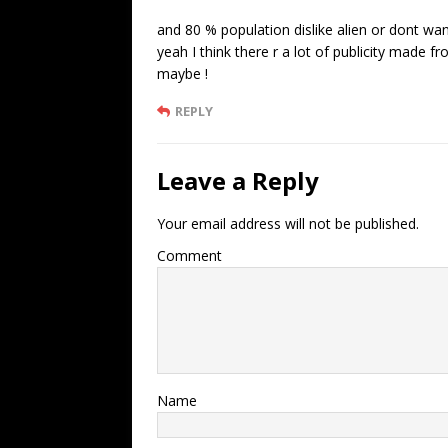
and 80 % population dislike alien or dont want
yeah I think there r a lot of publicity made
maybe !
REPLY
Leave a Reply
Your email address will not be published.
Comment
Name