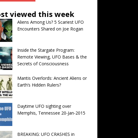
st viewed this week
Aliens Among Us? 5 Scariest UFO
Encounters Shared on Joe Rogan
Inside the Stargate Program:
Remote Viewing, UFO Bases & the
Secrets of Consciousness
Mantis Overlords: Ancient Aliens or
Earth’s Hidden Rulers?
Daytime UFO sighting over
Memphis, Tennessee 20-Jan-2015
BREAKING: UFO CRASHES in