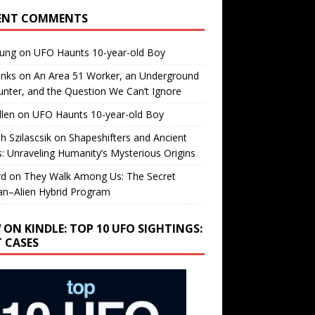
ENT COMMENTS
oung
on
UFO Haunts 10-year-old Boy
enks
on
An Area 51 Worker, an Underground
nter, and the Question We Can’t Ignore
llen
on
UFO Haunts 10-year-old Boy
h Szilascsik
on
Shapeshifters and Ancient
s: Unraveling Humanity’s Mysterious Origins
rd
on
They Walk Among Us: The Secret
n–Alien Hybrid Program
 ON KINDLE: TOP 10 UFO SIGHTINGS:
T CASES