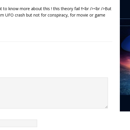
 to know more about this ! this theory fail !!<br /><br />But
 from UFO crash but not for conspiracy, for movie or game