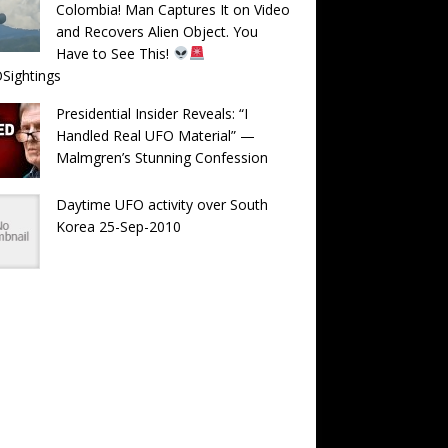
Colombia! Man Captures It on Video
and Recovers Alien Object. You
Have to See This!
Sightings
Presidential Insider Reveals: “I
Handled Real UFO Material” —
Malmgren’s Stunning Confession
Daytime UFO activity over South
Korea 25-Sep-2010