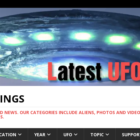
TINGS
ND NEWS. OUR CATEGORIES INCLUDE ALIENS, PHOTOS AND VIDEOS
S.
CATION
YEAR
UFO
TOPIC
SUPPOR