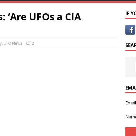
: ‘Are UFOs a CIA
IF 
y
,
UFO News
2
SEA
EMA
Emai
Nam