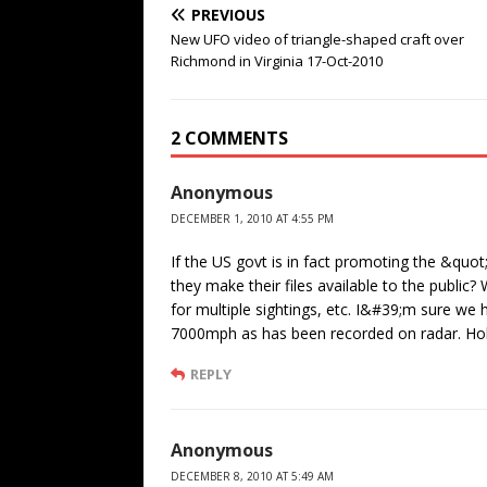
PREVIOUS
New UFO video of triangle-shaped craft over
Richmond in Virginia 17-Oct-2010
2 COMMENTS
Anonymous
DECEMBER 1, 2010 AT 4:55 PM
If the US govt is in fact promoting the &quot
they make their files available to the publi
for multiple sightings, etc. I&#39;m sure we
7000mph as has been recorded on radar. Holo
REPLY
Anonymous
DECEMBER 8, 2010 AT 5:49 AM