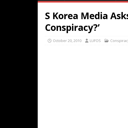
S Korea Media Asks
Conspiracy?’
October 20, 2010
LUFOS
Conspirac