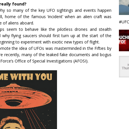
really found?
n why so many of the key UFO sightings and events happen
l, home of the famous ‘incident’ when an alien craft was
#UFO
 of aliens aboard.
ps seem to behave like the pilotless drones and stealth
 why flying saucers should first turn up at the start of the
ginning to experiment with exotic new types of flight.
romote the idea of UFOs was masterminded in the Fifties by
ore recently, many of the leaked fake documents and bogus
orce’s Office of Special Investigations (AFOSI).