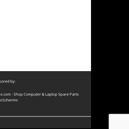
ored by:
o.com - Shop Computer & Laptop Spare Parts
oSchermo