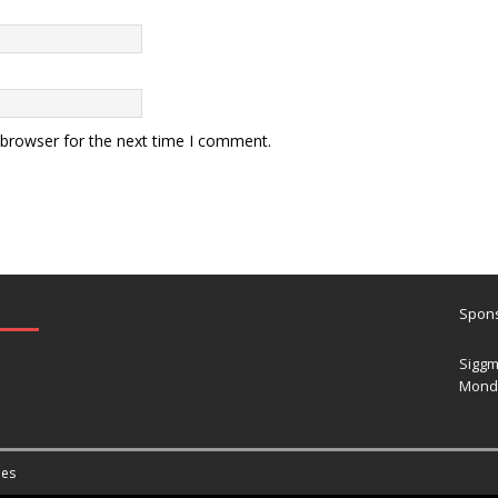
 browser for the next time I comment.
Spons
Siggm
Mond
es