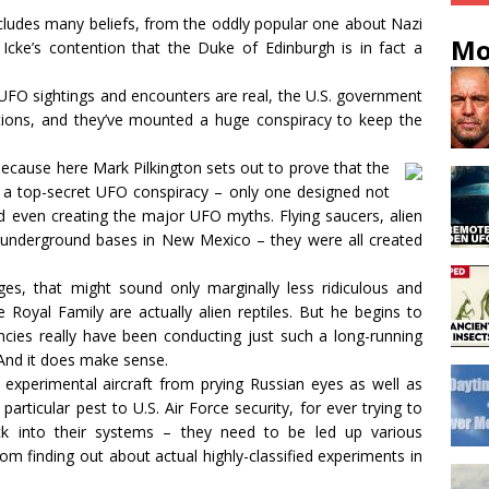
ncludes many beliefs, from the oddly popular one about Nazi
Mo
Icke’s contention that the Duke of Edinburgh is in fact a
 UFO sightings and encounters are real, the U.S. government
tations, and they’ve mounted a huge conspiracy to keep the
Because here Mark Pilkington sets out to prove that the
 a top-secret UFO conspiracy – only one designed not
nd even creating the major UFO myths. Flying saucers, alien
t underground bases in New Mexico – they were all created
es, that might sound only marginally less ridiculous and
 Royal Family are actually alien reptiles. But he begins to
encies really have been conducting just such a long-running
And it does make sense.
experimental aircraft from prying Russian eyes as well as
particular pest to U.S. Air Force security, for ever trying to
ck into their systems – they need to be led up various
om finding out about actual highly-classified experiments in