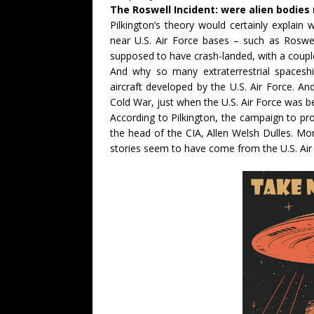
The Roswell Incident: were alien bodies 
Pilkington’s theory would certainly explai
near U.S. Air Force bases – such as Roswel
supposed to have crash-landed, with a couple
And why so many extraterrestrial spaceshi
aircraft developed by the U.S. Air Force. And
Cold War, just when the U.S. Air Force was be
According to Pilkington, the campaign to p
the head of the CIA, Allen Welsh Dulles. M
stories seem to have come from the U.S. Air F