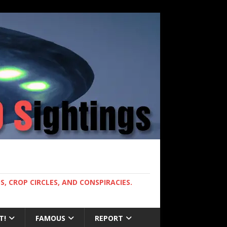
, CROP CIRCLES, AND CONSPIRACIES.
T!
FAMOUS
REPORT