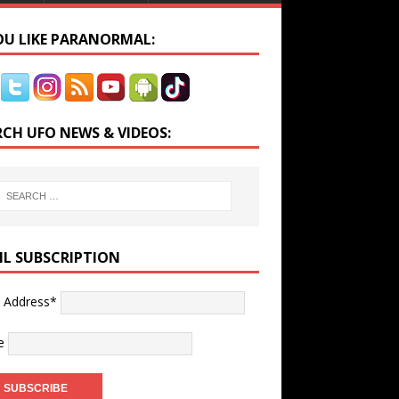
YOU LIKE PARANORMAL:
RCH UFO NEWS & VIDEOS:
IL SUBSCRIPTION
l Address*
e