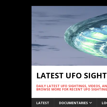
LATEST UFO SIGH
DAILY LATEST UFO SIGHTINGS, VIDEOS, A
BROWSE MORE FOR RECENT UFO SIGHTING
LATEST
DOCUMENTARIES
LO