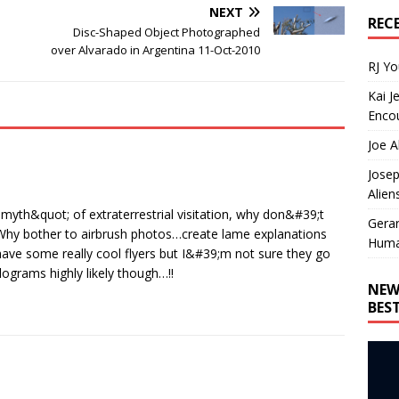
NEXT
REC
Disc-Shaped Object Photographed
over Alvarado in Argentina 11-Oct-2010
RJ Y
Kai J
Encou
Joe A
Josep
Alien
;myth&quot; of extraterrestrial visitation, why don&#39;t
Gera
c? Why bother to airbrush photos…create lame explanations
Huma
 have some really cool flyers but I&#39;m not sure they go
grams highly likely though…!!
NEW
BES