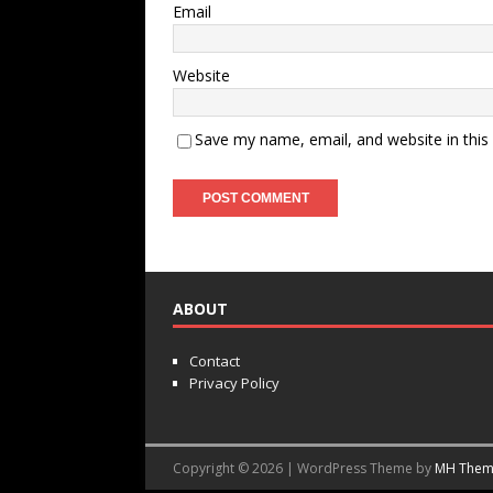
Email
Website
Save my name, email, and website in this
ABOUT
Contact
Privacy Policy
Copyright © 2026 | WordPress Theme by
MH Them