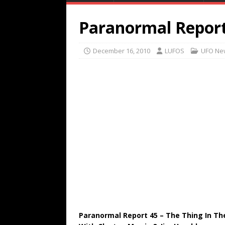
Paranormal Report
December 16, 2010
LUFOS
UFO Ne
Paranormal Report 45 – The Thing In T