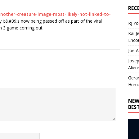
REC
nother-creature-image-most-likely-not-linked-to-
y it&#39;s now being passed off as part of the viral
RJ Y
on 3 game coming out.
Kai J
Encou
Joe A
Josep
Alien
Gera
Huma
NEW
BES