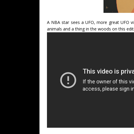
A NBA star sees a UFO, more great UFO vide
animals and a thing in the woods on this edit