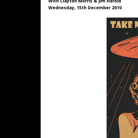
With Clayton Morris & Jim Harold
Wednesday, 15th December 2010