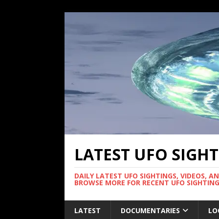
LATEST UFO SIGH
DAILY LATEST UFO SIGHTINGS, VIDEOS, A
BROWSE MORE FOR RECENT UFO SIGHTING
LATEST
DOCUMENTARIES
LO