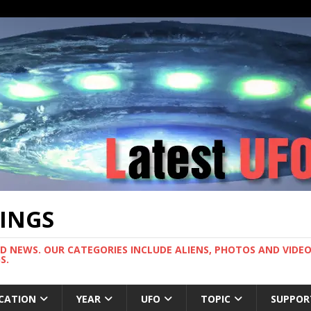
TINGS
ND NEWS. OUR CATEGORIES INCLUDE ALIENS, PHOTOS AND VIDEOS
S.
CATION
YEAR
UFO
TOPIC
SUPPOR