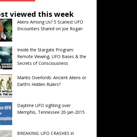
st viewed this week
Aliens Among Us? 5 Scariest UFO
Encounters Shared on Joe Rogan
Inside the Stargate Program:
Remote Viewing, UFO Bases & the
Secrets of Consciousness
Mantis Overlords: Ancient Aliens or
Earth’s Hidden Rulers?
Daytime UFO sighting over
Memphis, Tennessee 20-Jan-2015
BREAKING: UFO CRASHES in