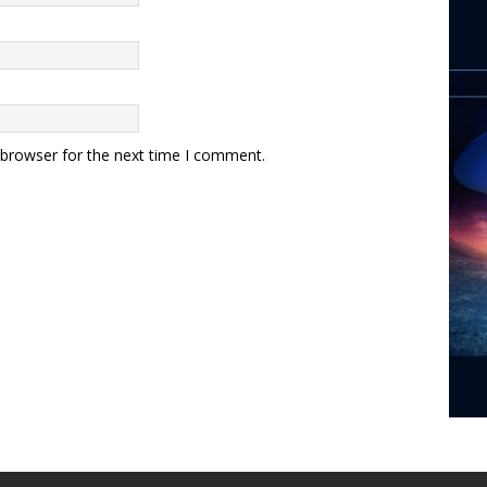
 browser for the next time I comment.