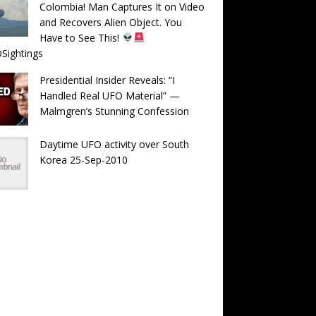
Colombia! Man Captures It on Video
and Recovers Alien Object. You
Have to See This!
Sightings
Presidential Insider Reveals: “I
Handled Real UFO Material” —
Malmgren’s Stunning Confession
Daytime UFO activity over South
Korea 25-Sep-2010