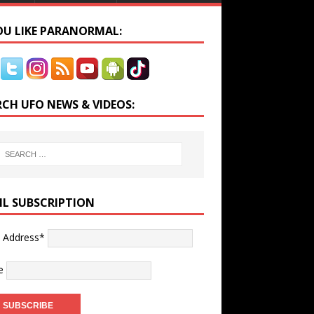
YOU LIKE PARANORMAL:
RCH UFO NEWS & VIDEOS:
IL SUBSCRIPTION
l Address*
e