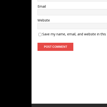
Email
Website
Save my name, email, and website in this