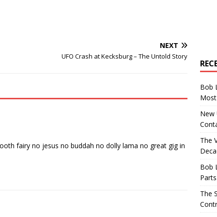
NEXT
UFO Crash at Kecksburg – The Untold Story
REC
Bob 
Most 
New U
Conta
The 
ooth fairy no jesus no buddah no dolly lama no great gig in
Decad
Bob 
Parts
The S
Contr