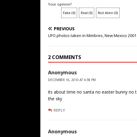
Your opinion?
Fake
(
0
)
Real
(
0
)
Not Alien
(
0
)
PREVIOUS
UFO photos taken in Mimbres, New Mexico 2001
2 COMMENTS
Anonymous
DECEMBER 16, 2010 AT 4:38 PM
its about time no santa no easter bunny no t
the sky
REPLY
Anonymous