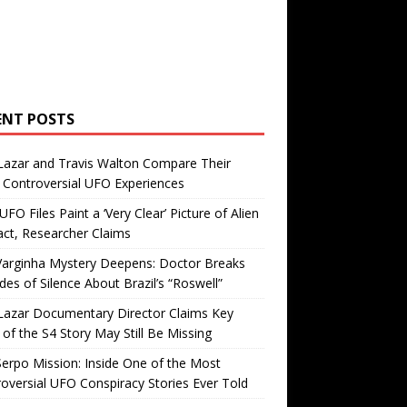
ENT POSTS
Lazar and Travis Walton Compare Their
Controversial UFO Experiences
FO Files Paint a ‘Very Clear’ Picture of Alien
ct, Researcher Claims
Varginha Mystery Deepens: Doctor Breaks
es of Silence About Brazil’s “Roswell”
Lazar Documentary Director Claims Key
 of the S4 Story May Still Be Missing
erpo Mission: Inside One of the Most
oversial UFO Conspiracy Stories Ever Told