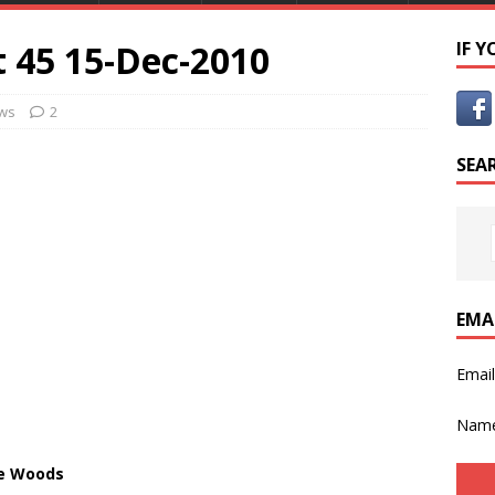
 45 15-Dec-2010
IF 
ws
2
SEA
EMA
Emai
Nam
he Woods