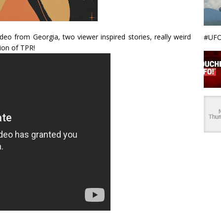
o from Georgia, two viewer inspired stories, really weird
#UFO
ion of TPR!