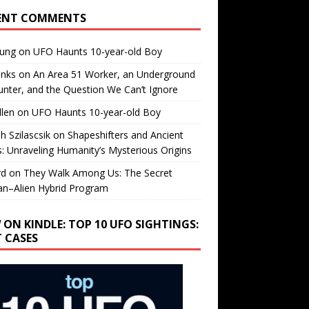
ENT COMMENTS
oung
on
UFO Haunts 10-year-old Boy
enks
on
An Area 51 Worker, an Underground
nter, and the Question We Can’t Ignore
llen
on
UFO Haunts 10-year-old Boy
h Szilascsik
on
Shapeshifters and Ancient
s: Unraveling Humanity’s Mysterious Origins
rd
on
They Walk Among Us: The Secret
n–Alien Hybrid Program
 ON KINDLE: TOP 10 UFO SIGHTINGS:
T CASES