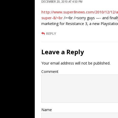
DECEMBER 20, 2010 AT 4:50 PM
http://www.super8news.com/2010/12/12/a
super-8/<br
/><br />sorry guys —- and finall
marketing for Resistance 3, a new Playstati
REPLY
Leave a Reply
Your email address will not be published.
Comment
Name