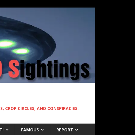
, CROP CIRCLES, AND CONSPIRACIES.
T!
FAMOUS
REPORT