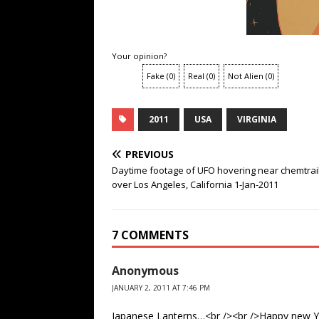
Your opinion?
Fake
(
0
)
Real
(
0
)
Not Alien
(
0
)
2011
USA
VIRGINIA
PREVIOUS
Daytime footage of UFO hovering near chemtrai
over Los Angeles, California 1-Jan-2011
7 COMMENTS
Anonymous
JANUARY 2, 2011 AT 7:46 PM
Japanese Lanterns…<br /><br />Happy new Y