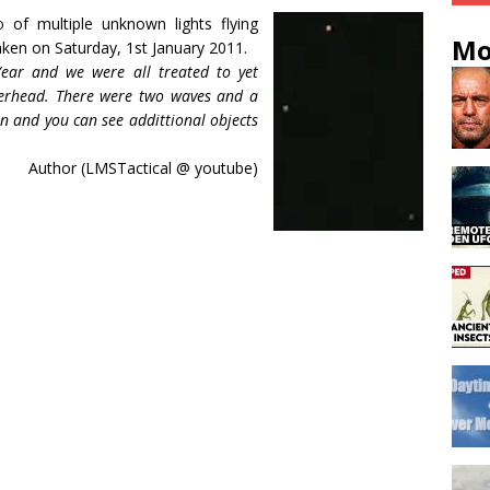
f multiple unknown lights flying
Mo
taken on Saturday, 1st January 2011.
ear and we were all treated to yet
verhead. There were two waves and a
een and you can see addittional objects
Author (LMSTactical @ youtube)