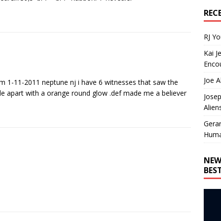
REC
RJ Y
Kai J
Encou
Joe A
am 1-11-2011 neptune nj i have 6 witnesses that saw the
e apart with a orange round glow .def made me a believer
Josep
Alien
Gera
Huma
NEW
BES