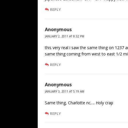
REPLY
Anonymous
JANUARY 2, 2011 AT 8:32 PM
this very real i saw the same thing on 1237 
same thing coming from west to east 1/2 mil
REPLY
Anonymous
JANUARY 3, 2011 AT 5:19 AM
Same thing, Charlotte nc…. Holy crap
REPLY