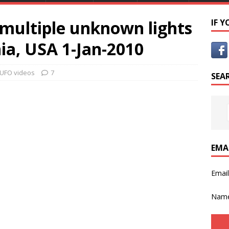
multiple unknown lights
IF 
nia, USA 1-Jan-2010
UFO videos
7
SEA
EMA
Emai
Nam