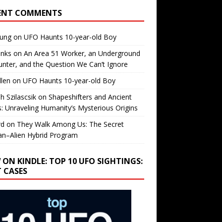
ENT COMMENTS
oung
on
UFO Haunts 10-year-old Boy
enks
on
An Area 51 Worker, an Underground
nter, and the Question We Can’t Ignore
llen
on
UFO Haunts 10-year-old Boy
h Szilascsik
on
Shapeshifters and Ancient
s: Unraveling Humanity’s Mysterious Origins
rd
on
They Walk Among Us: The Secret
n–Alien Hybrid Program
 ON KINDLE: TOP 10 UFO SIGHTINGS:
T CASES