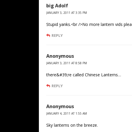
big Adolf
JANUARY 3, 2011 AT 3:35 PM
Stupid yanks.<br />No more lantern vids ple
REPLY
Anonymous
JANUARY 3, 2011 AT 8:58 PM
there&#39;re called Chinese Lanterns…
REPLY
Anonymous
JANUARY 4, 2011 AT 1:55 AM
Sky lanterns on the breeze.