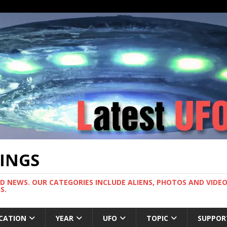
TINGS
ND NEWS. OUR CATEGORIES INCLUDE ALIENS, PHOTOS AND VIDEOS
S.
CATION
YEAR
UFO
TOPIC
SUPPOR