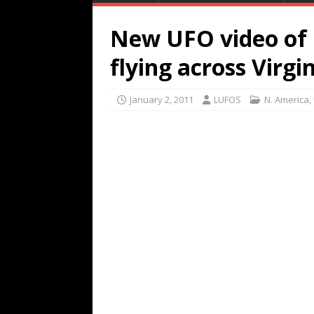
New UFO video of 
flying across Virgi
January 2, 2011
LUFOS
N. America
,