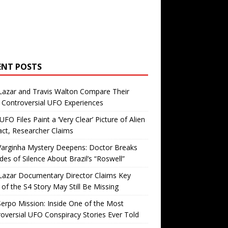
ENT POSTS
Lazar and Travis Walton Compare Their
Controversial UFO Experiences
FO Files Paint a ‘Very Clear’ Picture of Alien
ct, Researcher Claims
Varginha Mystery Deepens: Doctor Breaks
es of Silence About Brazil’s “Roswell”
Lazar Documentary Director Claims Key
 of the S4 Story May Still Be Missing
erpo Mission: Inside One of the Most
oversial UFO Conspiracy Stories Ever Told