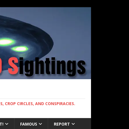
, CROP CIRCLES, AND CONSPIRACIES.
T!
FAMOUS
REPORT