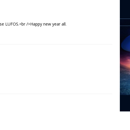
ase LUFOS.<br />Happy new year all.