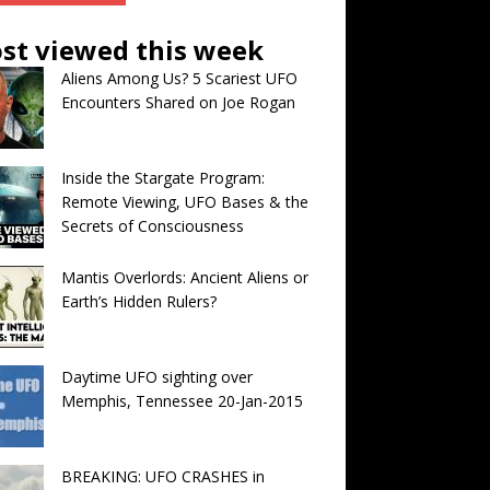
st viewed this week
Aliens Among Us? 5 Scariest UFO
Encounters Shared on Joe Rogan
Inside the Stargate Program:
Remote Viewing, UFO Bases & the
Secrets of Consciousness
Mantis Overlords: Ancient Aliens or
Earth’s Hidden Rulers?
Daytime UFO sighting over
Memphis, Tennessee 20-Jan-2015
BREAKING: UFO CRASHES in