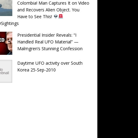
Colombia! Man Captures It on Video
and Recovers Alien Object. You
Have to See This!
Sightings
Presidential Insider Reveals: “I
Handled Real UFO Material” —
Malmgren’s Stunning Confession
Daytime UFO activity over South
Korea 25-Sep-2010