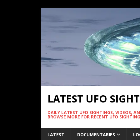
LATEST UFO SIGH
DAILY LATEST UFO SIGHTINGS, VIDEOS, A
BROWSE MORE FOR RECENT UFO SIGHTING
LATEST
DOCUMENTARIES
LO