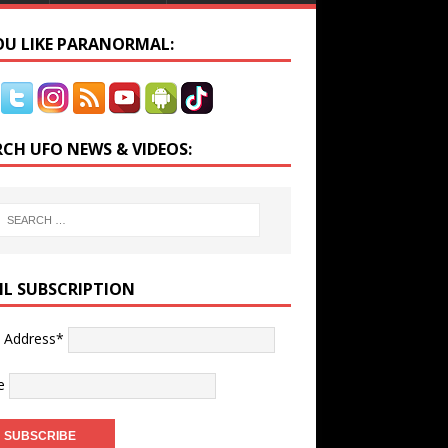
YOU LIKE PARANORMAL:
RCH UFO NEWS & VIDEOS:
IL SUBSCRIPTION
l Address*
e