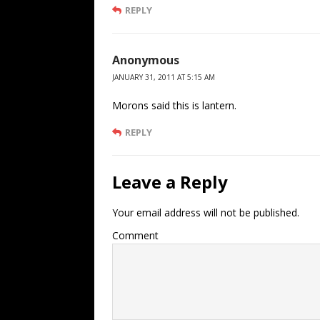
REPLY
Anonymous
JANUARY 31, 2011 AT 5:15 AM
Morons said this is lantern.
REPLY
Leave a Reply
Your email address will not be published.
Comment