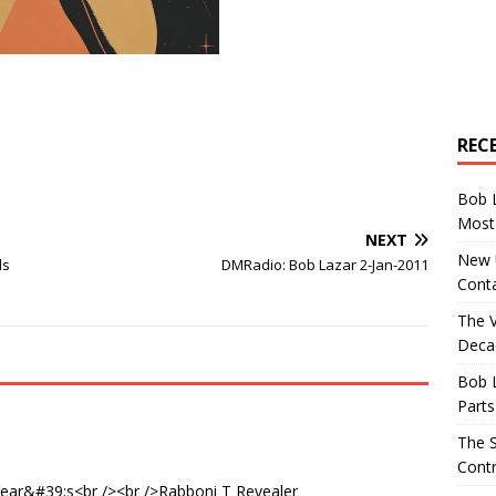
REC
Bob 
Most 
NEXT
New U
ls
DMRadio: Bob Lazar 2-Jan-2011
Conta
The 
Decad
Bob 
Parts
The S
Contr
ear&#39;s<br /><br />Rabboni T Revealer