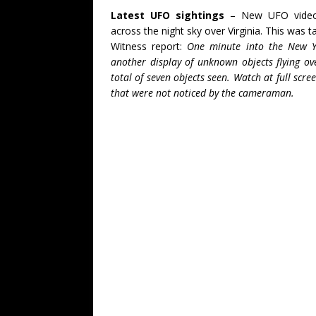
Latest UFO sightings
– New UFO video o
across the night sky over Virginia. This was 
Witness report:
One minute into the New Y
another display of unknown objects flying o
total of seven objects seen. Watch at full scr
that were not noticed by the cameraman.