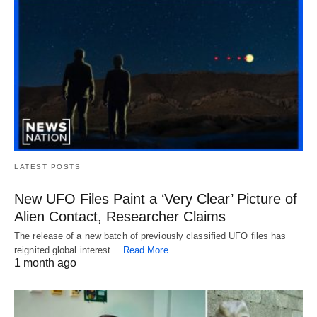
LATEST POSTS
New UFO Files Paint a ‘Very Clear’ Picture of
Alien Contact, Researcher Claims
The release of a new batch of previously classified UFO files has
reignited global interest…
Read More
1 month ago