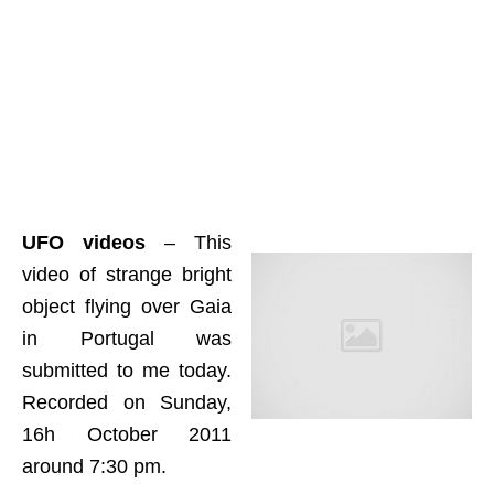
UFO videos
– This
video of strange bright
object flying over Gaia
in Portugal was
submitted to me today.
Recorded on Sunday,
16h October 2011
around 7:30 pm.