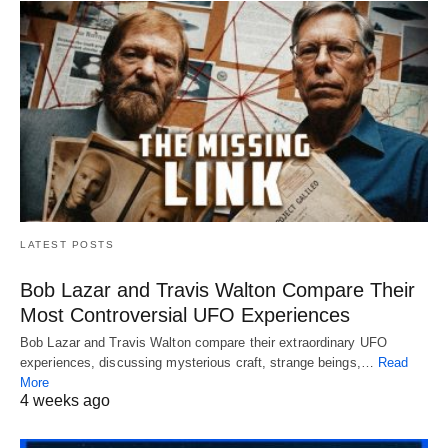
LATEST POSTS
Bob Lazar and Travis Walton Compare Their
Most Controversial UFO Experiences
Bob Lazar and Travis Walton compare their extraordinary UFO
experiences, discussing mysterious craft, strange beings,…
Read
More
4 weeks ago