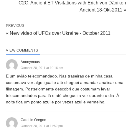
C2C: Ancient ET Visitations with Erich von Däniken
Ancient 18-Okt-2011 »
PREVIOUS
« New video of UFOs over Ukraine - October 2011
VIEW COMMENTS
Anonymous
October 20, 2011 at 10:16 am
É um avião telecomandado. Nas traseiras de minha casa
costumava ver algo igual e até cheguei a mandar analisar uma
filmagem. Posteriormente descobri que costumam levar
telecomandados para lá e até cheguei a ver durante o dia. À
noite fica um ponto azul e por vezes azul e vermelho.
Carol in Oregon
October 20, 2011 at 11:52 pm