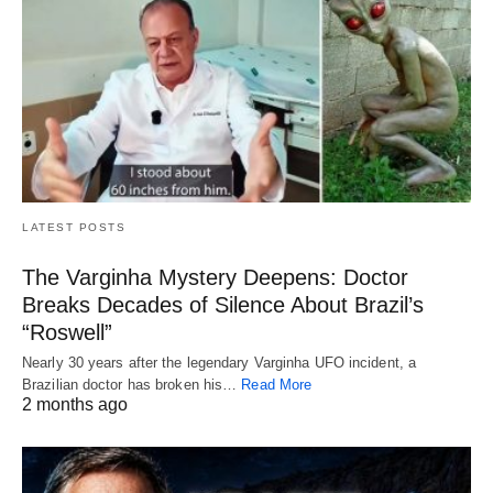
LATEST POSTS
The Varginha Mystery Deepens: Doctor
Breaks Decades of Silence About Brazil’s
“Roswell”
Nearly 30 years after the legendary Varginha UFO incident, a
Brazilian doctor has broken his…
Read More
2 months ago