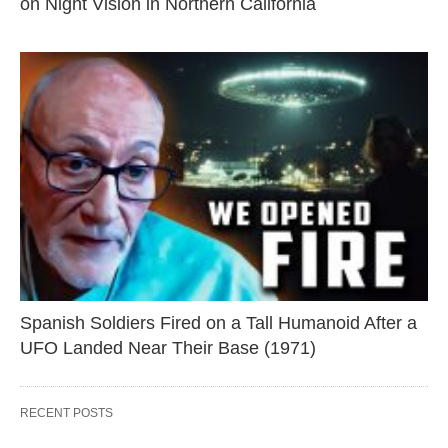
on Night Vision in Northern California
Spanish Soldiers Fired on a Tall Humanoid After a
UFO Landed Near Their Base (1971)
RECENT POSTS