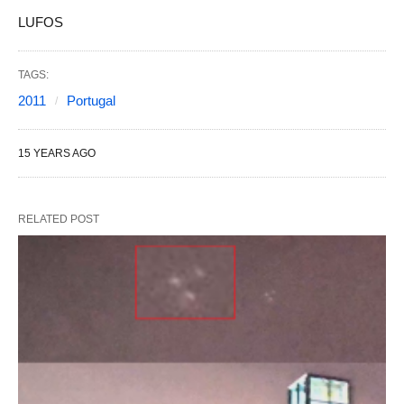
LUFOS
TAGS:
2011
Portugal
15 YEARS AGO
RELATED POST