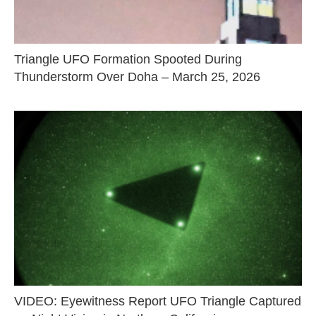
Triangle UFO Formation Spooted During
Thunderstorm Over Doha – March 25, 2026
VIDEO: Eyewitness Report UFO Triangle Captured