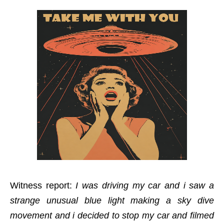
Witness report:
I was driving my car and i saw a
strange unusual blue light making a sky dive
movement and i decided to stop my car and filmed