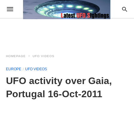
HOMEPAGE
UFO VIDEOS
EUROPE
UFO VIDEOS
UFO activity over Gaia,
Portugal 16-Oct-2011