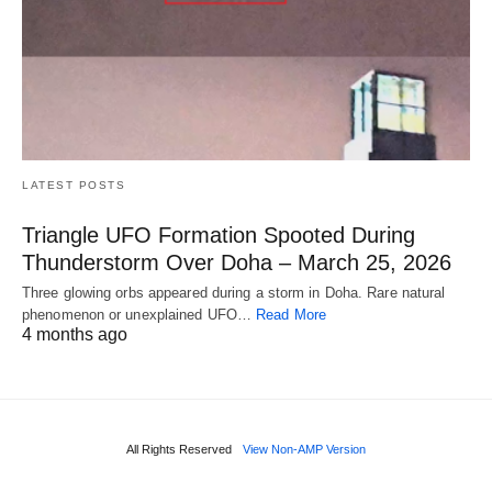
LATEST POSTS
Triangle UFO Formation Spooted During
Thunderstorm Over Doha – March 25, 2026
Three glowing orbs appeared during a storm in Doha. Rare natural
phenomenon or unexplained UFO…
Read More
4 months ago
All Rights Reserved
View Non-AMP Version