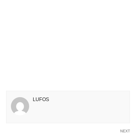
LUFOS
NEXT