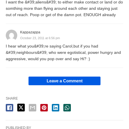
I want the &#39;aliens&#39; to either make contact or land or do
somthing more than flying around each other and staying just
out of reach. Poop or get of the damn pot. ENOUGH already
Kappazappa
October 23, 2011 at 6:56 pm
I hear what you&#39;re saying Carol,but if you had
&#39;neighbours&#39; who were egotistical, power hungry and
aggressive, would you pop over and say Hi? :)
Leave a Comment
SHARE
PUBLISHED BY