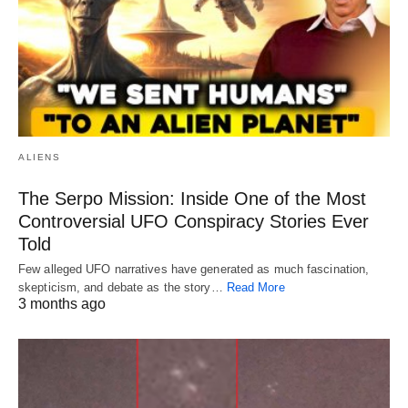
ALIENS
The Serpo Mission: Inside One of the Most
Controversial UFO Conspiracy Stories Ever
Told
Few alleged UFO narratives have generated as much fascination,
skepticism, and debate as the story…
Read More
3 months ago