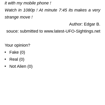
it with my mobile phone !
Watch in 1080p ! At minute 7:45 its makes a very
strange move !
Author: Edgar B.
souce: submitted to www.latest-UFO-Sightings.net
Your opinion?
Fake
(
0
)
Real
(
0
)
Not Alien
(
0
)