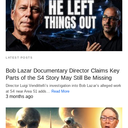
LATEST POSTS
Bob Lazar Documentary Director Claims Key
Parts of the S4 Story May Still Be Missing
Director Luigi Vendittelli’s investigation into Bob Lazar’s alleged work
at S4 near Area 51 adds…
Read More
3 months ago