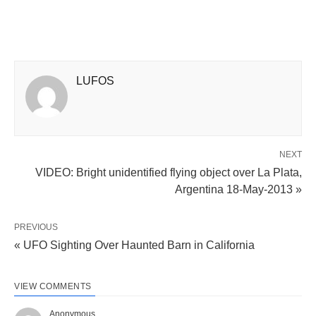
LUFOS
NEXT
VIDEO: Bright unidentified flying object over La Plata,
Argentina 18-May-2013 »
PREVIOUS
« UFO Sighting Over Haunted Barn in California
VIEW COMMENTS
Anonymous