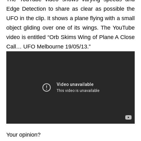
Edge Detection to share as clear as possible the
UFO in the clip. It shows a plane flying with a small
object gliding over one of its wings. The YouTube
video is entitled “Orb Skims Wing of Plane A Close
Call… UFO Melbourne 19/05/13.”
Your opinion?