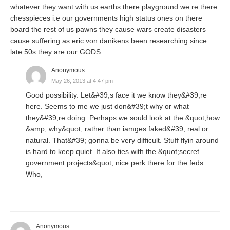
whatever they want with us earths there playground we.re there
chesspieces i.e our governments high status ones on there
board the rest of us pawns they cause wars create disasters
cause suffering as eric von danikens been researching since
late 50s they are our GODS.
Anonymous
May 26, 2013 at 4:47 pm
Good possibility. Let&#39;s face it we know they&#39;re
here. Seems to me we just don&#39;t why or what
they&#39;re doing. Perhaps we sould look at the &quot;how
&amp; why&quot; rather than iamges faked&#39; real or
natural. That&#39; gonna be very difficult. Stuff flyin around
is hard to keep quiet. It also ties with the &quot;secret
government projects&quot; nice perk there for the feds.
Who,
Anonymous