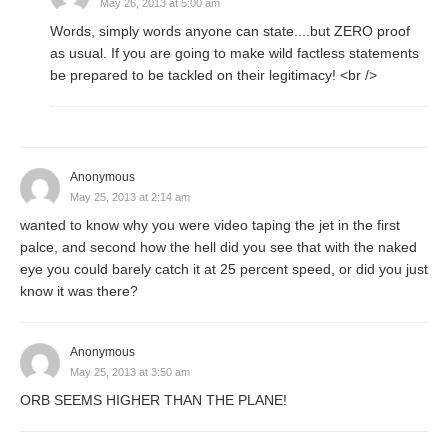
May 26, 2013 at 5:00 am
Words, simply words anyone can state....but ZERO proof
as usual. If you are going to make wild factless statements
be prepared to be tackled on their legitimacy! <br />
Anonymous
May 25, 2013 at 2:14 am
wanted to know why you were video taping the jet in the first
palce, and second how the hell did you see that with the naked
eye you could barely catch it at 25 percent speed, or did you just
know it was there?
Anonymous
May 25, 2013 at 3:50 am
ORB SEEMS HIGHER THAN THE PLANE!