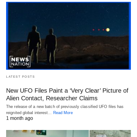
LATEST POSTS
New UFO Files Paint a ‘Very Clear’ Picture of
Alien Contact, Researcher Claims
The release of a new batch of previously classified UFO files has
reignited global interest…
Read More
1 month ago