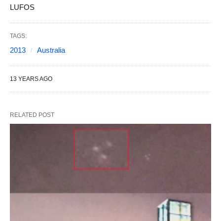
LUFOS
TAGS:
2013
Australia
13 YEARS AGO
RELATED POST