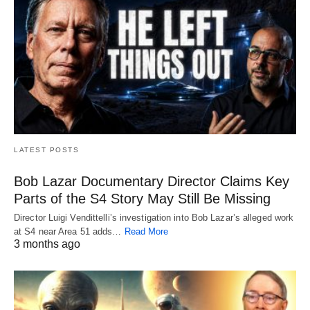
LATEST POSTS
Bob Lazar Documentary Director Claims Key
Parts of the S4 Story May Still Be Missing
Director Luigi Vendittelli’s investigation into Bob Lazar’s alleged work
at S4 near Area 51 adds…
Read More
3 months ago