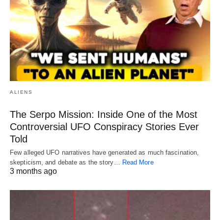
ALIENS
The Serpo Mission: Inside One of the Most
Controversial UFO Conspiracy Stories Ever
Told
Few alleged UFO narratives have generated as much fascination,
skepticism, and debate as the story…
Read More
3 months ago