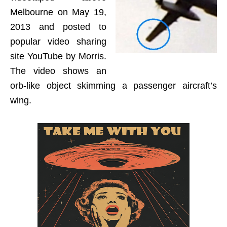
Melbourne on May 19,
2013 and posted to
popular video sharing
site YouTube by Morris.
The video shows an
orb-like object skimming a passenger aircraft’s
wing.