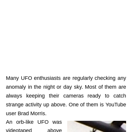
Many UFO enthusiasts are regularly checking any
anomaly in the night or day sky. Most of them are
always keeping their cameras ready to catch
strange activity up above. One of them is YouTube
user Brad Morris.
An orb-like UFO was
videotaped above