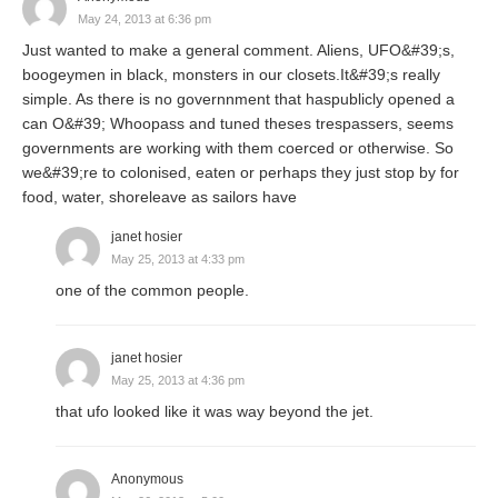
May 24, 2013 at 6:36 pm
Just wanted to make a general comment. Aliens, UFO&#39;s,
boogeymen in black, monsters in our closets.It&#39;s really
simple. As there is no governnment that haspublicly opened a
can O&#39; Whoopass and tuned theses trespassers, seems
governments are working with them coerced or otherwise. So
we&#39;re to colonised, eaten or perhaps they just stop by for
food, water, shoreleave as sailors have
janet hosier
May 25, 2013 at 4:33 pm
one of the common people.
janet hosier
May 25, 2013 at 4:36 pm
that ufo looked like it was way beyond the jet.
Anonymous