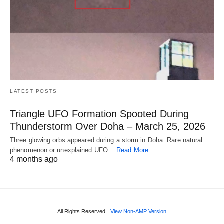
LATEST POSTS
Triangle UFO Formation Spooted During
Thunderstorm Over Doha – March 25, 2026
Three glowing orbs appeared during a storm in Doha. Rare natural
phenomenon or unexplained UFO…
Read More
4 months ago
All Rights Reserved
View Non-AMP Version