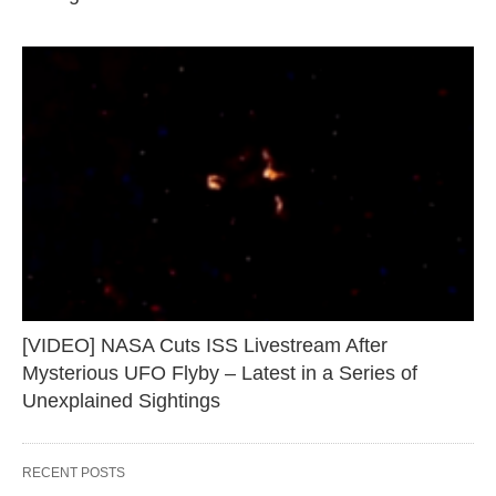
[VIDEO] NASA Cuts ISS Livestream After
Mysterious UFO Flyby – Latest in a Series of
Unexplained Sightings
RECENT POSTS