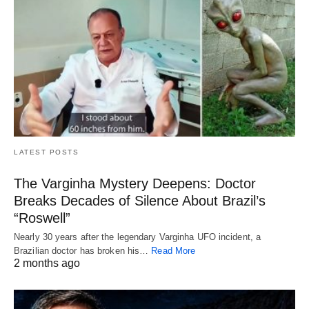
LATEST POSTS
The Varginha Mystery Deepens: Doctor
Breaks Decades of Silence About Brazil’s
“Roswell”
Nearly 30 years after the legendary Varginha UFO incident, a
Brazilian doctor has broken his…
Read More
2 months ago