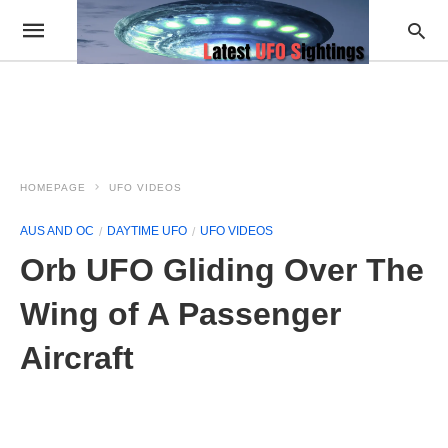
HOMEPAGE
UFO VIDEOS
AUS AND OC
DAYTIME UFO
UFO VIDEOS
Orb UFO Gliding Over The
Wing of A Passenger
Aircraft