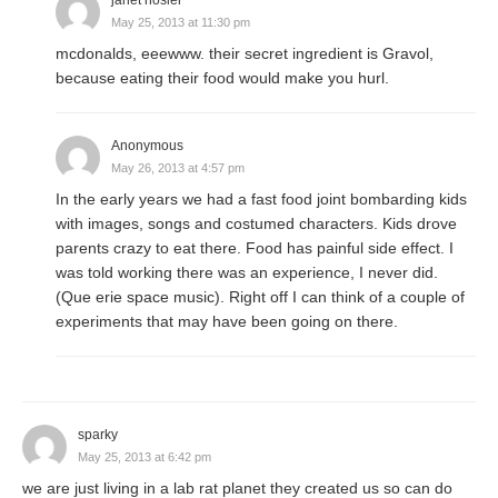
May 25, 2013 at 11:30 pm
mcdonalds, eeewww. their secret ingredient is Gravol,
because eating their food would make you hurl.
Anonymous
May 26, 2013 at 4:57 pm
In the early years we had a fast food joint bombarding kids
with images, songs and costumed characters. Kids drove
parents crazy to eat there. Food has painful side effect. I
was told working there was an experience, I never did.
(Que erie space music). Right off I can think of a couple of
experiments that may have been going on there.
sparky
May 25, 2013 at 6:42 pm
we are just living in a lab rat planet they created us so can do