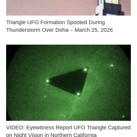
Triangle UFO Formation Spooted During
Thunderstorm Over Doha – March 25, 2026
VIDEO: Eyewitness Report UFO Triangle Captured
on Night Vision in Northern California