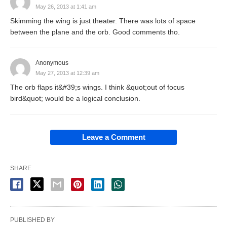
May 26, 2013 at 1:41 am
Skimming the wing is just theater. There was lots of space
between the plane and the orb. Good comments tho.
Anonymous
May 27, 2013 at 12:39 am
The orb flaps it&#39;s wings. I think &quot;out of focus
bird&quot; would be a logical conclusion.
Leave a Comment
SHARE
PUBLISHED BY