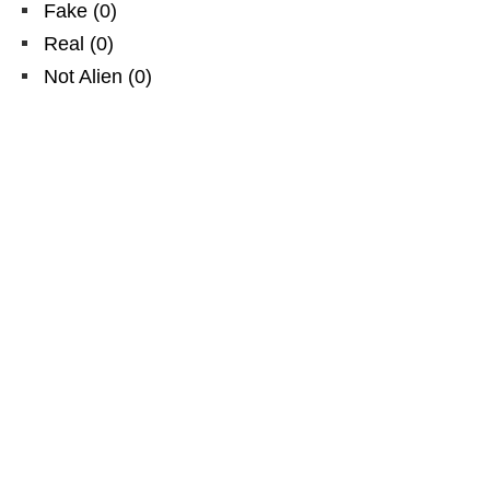
Fake
(
0
)
Real
(
0
)
Not Alien
(
0
)