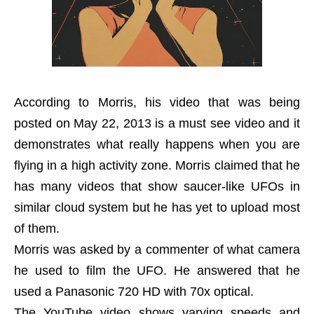
According to Morris, his video that was being
posted on May 22, 2013 is a must see video and it
demonstrates what really happens when you are
flying in a high activity zone. Morris claimed that he
has many videos that show saucer-like UFOs in
similar cloud system but he has yet to upload most
of them.
Morris was asked by a commenter of what camera
he used to film the UFO. He answered that he
used a Panasonic 720 HD with 70x optical.
The YouTube video shows varying speeds and