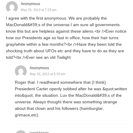
Anonymous
May 25, 2013 at 7:29 am
I agree with the first anonymous. We are probably the
MacDonald&#39;s of the universe.I am sure all governments
know this but are helpless against these aliens.<br />Ever notice
how our Presidents age so fast in office, how their hair turns
gray/white within a few months?<br />Have they been told the
shocking truth about UFOs etc and they have to do as they are
told?<br />Ever see an old Twilight
Anonymous
May 25, 2013 at 5:33 pm
Roger that. I readheard somewhere that (I think)
Presiedent Carter openly sobbed after he was &quot;written
into&quot; the situation. Luv the MacDonald&#39;s of the
universe. Always thought there was something strange
about that clown and his followers (hamburglar,
grimace,etc).
janet hosier