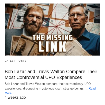
LATEST POSTS
Bob Lazar and Travis Walton Compare Their
Most Controversial UFO Experiences
Bob Lazar and Travis Walton compare their extraordinary UFO
experiences, discussing mysterious craft, strange beings,…
Read
More
4 weeks ago