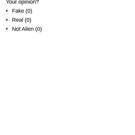
Your opinion?
Fake
(
0
)
Real
(
0
)
Not Alien
(
0
)