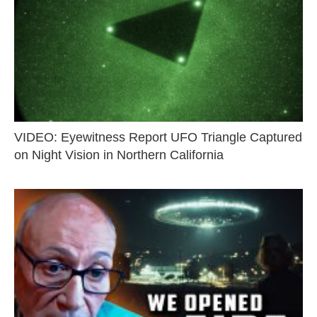
VIDEO: Eyewitness Report UFO Triangle Captured
on Night Vision in Northern California