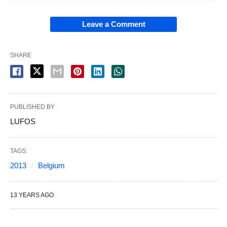
Leave a Comment
SHARE
PUBLISHED BY
LUFOS
TAGS:
2013
Belgium
13 YEARS AGO