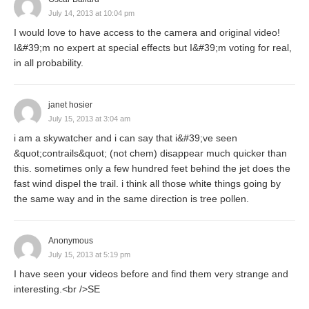
July 14, 2013 at 10:04 pm
I would love to have access to the camera and original video!
I&#39;m no expert at special effects but I&#39;m voting for real,
in all probability.
janet hosier
July 15, 2013 at 3:04 am
i am a skywatcher and i can say that i&#39;ve seen
&quot;contrails&quot; (not chem) disappear much quicker than
this. sometimes only a few hundred feet behind the jet does the
fast wind dispel the trail. i think all those white things going by
the same way and in the same direction is tree pollen.
Anonymous
July 15, 2013 at 5:19 pm
I have seen your videos before and find them very strange and
interesting.<br />SE