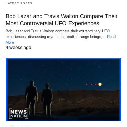
LATEST POSTS
Bob Lazar and Travis Walton Compare Their
Most Controversial UFO Experiences
Bob Lazar and Travis Walton compare their extraordinary UFO
experiences, discussing mysterious craft, strange beings,…
Read
More
4 weeks ago