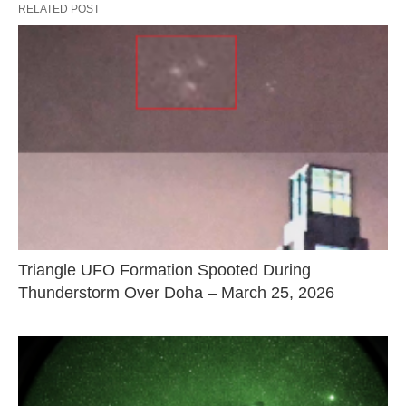
RELATED POST
Triangle UFO Formation Spooted During
Thunderstorm Over Doha – March 25, 2026