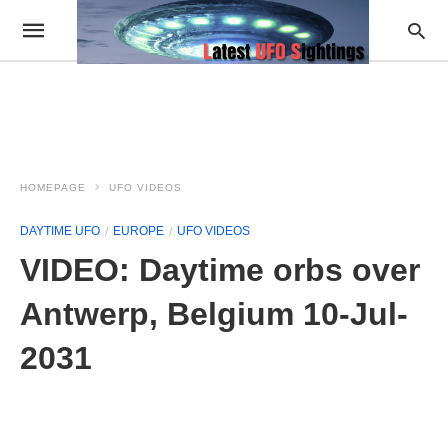
HOMEPAGE
UFO VIDEOS
DAYTIME UFO
EUROPE
UFO VIDEOS
VIDEO: Daytime orbs over
Antwerp, Belgium 10-Jul-
2031