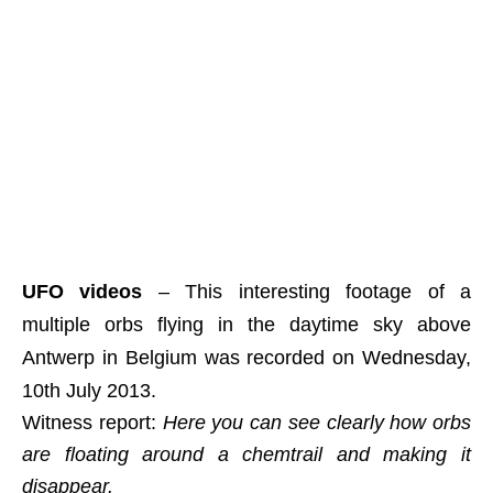
UFO videos
– This interesting footage of a
multiple orbs flying in the daytime sky above
Antwerp in Belgium was recorded on Wednesday,
10th July 2013.
Witness report:
Here you can see clearly how orbs
are floating around a chemtrail and making it
disappear.