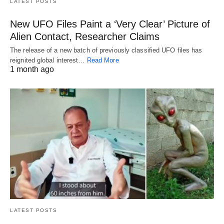
LATEST POSTS
New UFO Files Paint a ‘Very Clear’ Picture of
Alien Contact, Researcher Claims
The release of a new batch of previously classified UFO files has
reignited global interest…
Read More
1 month ago
LATEST POSTS