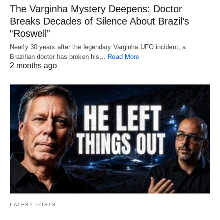
The Varginha Mystery Deepens: Doctor
Breaks Decades of Silence About Brazil’s
“Roswell”
Nearly 30 years after the legendary Varginha UFO incident, a
Brazilian doctor has broken his…
Read More
2 months ago
LATEST POSTS