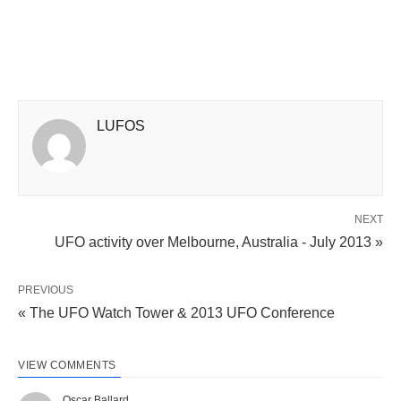
LUFOS
NEXT
UFO activity over Melbourne, Australia - July 2013 »
PREVIOUS
« The UFO Watch Tower & 2013 UFO Conference
VIEW COMMENTS
Oscar Ballard