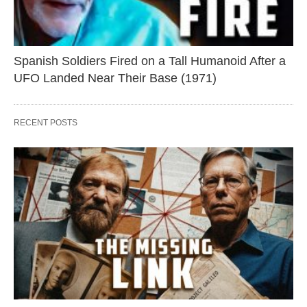
Spanish Soldiers Fired on a Tall Humanoid After a
UFO Landed Near Their Base (1971)
RECENT POSTS