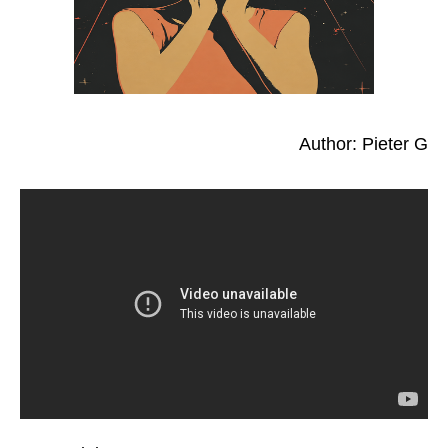
Author: Pieter G