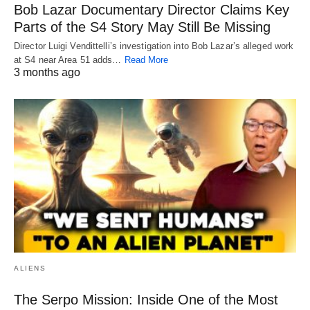
Bob Lazar Documentary Director Claims Key
Parts of the S4 Story May Still Be Missing
Director Luigi Vendittelli’s investigation into Bob Lazar’s alleged work
at S4 near Area 51 adds…
Read More
3 months ago
ALIENS
The Serpo Mission: Inside One of the Most