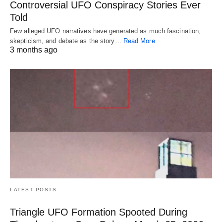
Controversial UFO Conspiracy Stories Ever
Told
Few alleged UFO narratives have generated as much fascination,
skepticism, and debate as the story…
Read More
3 months ago
LATEST POSTS
Triangle UFO Formation Spooted During