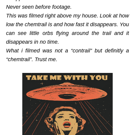
Never seen before footage.
This was filmed right above my house. Look at how
low the chemtrail is and how fast it disappears. You
can see little orbs flying around the trail and it
disappears in no time.
What i filmed was not a “contrail” but definitly a
“chemtrail”. Trust me.