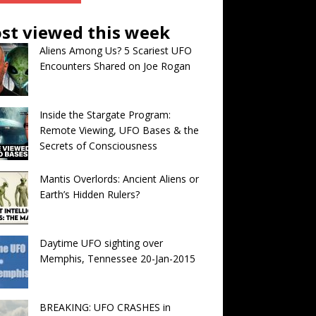
st viewed this week
Aliens Among Us? 5 Scariest UFO
Encounters Shared on Joe Rogan
Inside the Stargate Program:
Remote Viewing, UFO Bases & the
Secrets of Consciousness
Mantis Overlords: Ancient Aliens or
Earth’s Hidden Rulers?
Daytime UFO sighting over
Memphis, Tennessee 20-Jan-2015
BREAKING: UFO CRASHES in