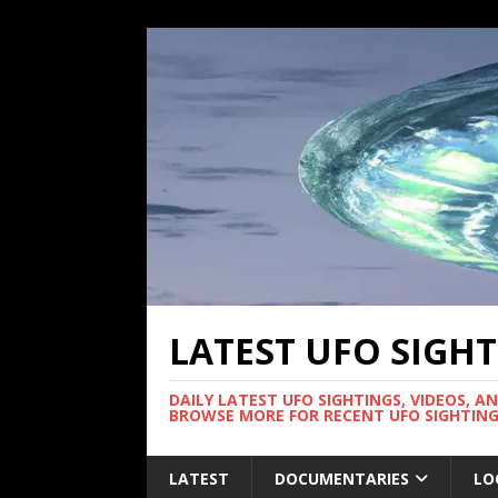
LATEST UFO SIGH
DAILY LATEST UFO SIGHTINGS, VIDEOS, A
BROWSE MORE FOR RECENT UFO SIGHTING
LATEST
DOCUMENTARIES
LO