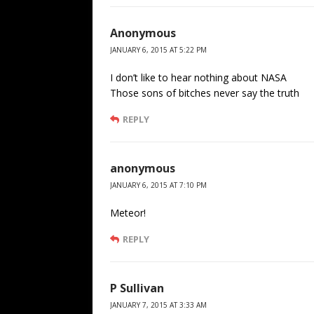
Anonymous
JANUARY 6, 2015 AT 5:22 PM
I don’t like to hear nothing about NASA
Those sons of bitches never say the truth
REPLY
anonymous
JANUARY 6, 2015 AT 7:10 PM
Meteor!
REPLY
P Sullivan
JANUARY 7, 2015 AT 3:33 AM