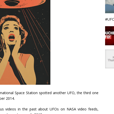
#UFO
national Space Station spotted another UFO, the third one
ber 2014.
us videos in the past about UFOs on NASA video feeds,