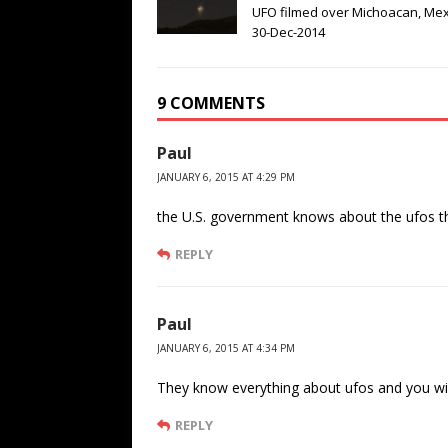
UFO filmed over Michoacan, Mex
30-Dec-2014
9 COMMENTS
Paul
JANUARY 6, 2015 AT 4:29 PM
the U.S. government knows about the ufos they
REPLY
Paul
JANUARY 6, 2015 AT 4:34 PM
They know everything about ufos and you will
REPLY