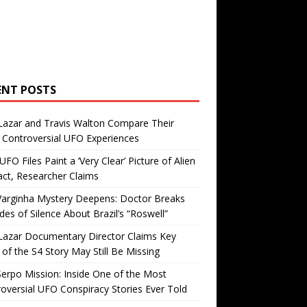
ENT POSTS
Lazar and Travis Walton Compare Their
Controversial UFO Experiences
FO Files Paint a ‘Very Clear’ Picture of Alien
ct, Researcher Claims
Varginha Mystery Deepens: Doctor Breaks
es of Silence About Brazil’s “Roswell”
Lazar Documentary Director Claims Key
 of the S4 Story May Still Be Missing
erpo Mission: Inside One of the Most
oversial UFO Conspiracy Stories Ever Told