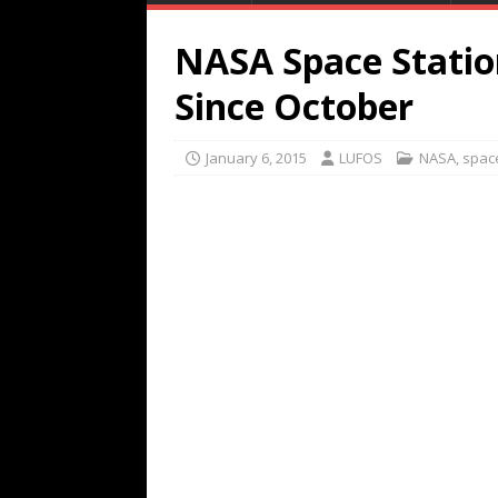
NASA Space Statio
Since October
January 6, 2015
LUFOS
NASA
,
spac