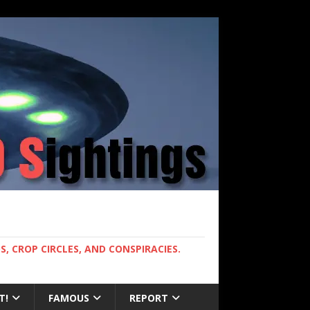
, CROP CIRCLES, AND CONSPIRACIES.
T!
FAMOUS
REPORT