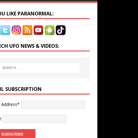
YOU LIKE PARANORMAL:
RCH UFO NEWS & VIDEOS:
IL SUBSCRIPTION
l Address*
e