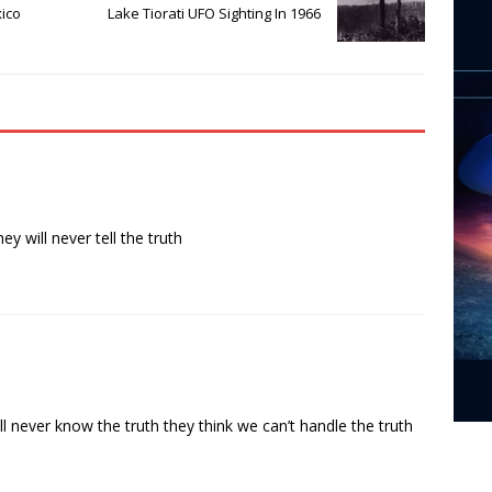
ico
Lake Tiorati UFO Sighting In 1966
 will never tell the truth
 never know the truth they think we can’t handle the truth