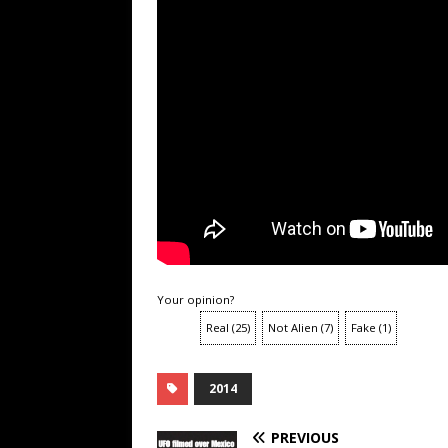
Your opinion?
Real
(
25
)
Not Alien
(
7
)
Fake
(
1
)
2014
PREVIOUS