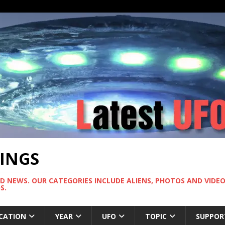
TINGS
ND NEWS. OUR CATEGORIES INCLUDE ALIENS, PHOTOS AND VIDEOS
S.
CATION
YEAR
UFO
TOPIC
SUPPOR