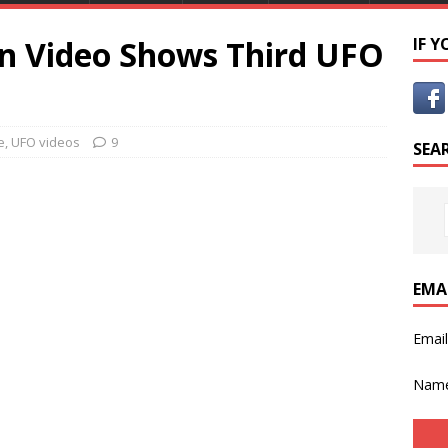
n Video Shows Third UFO
IF 
e
,
UFO videos
9
SEA
EMA
Emai
Nam