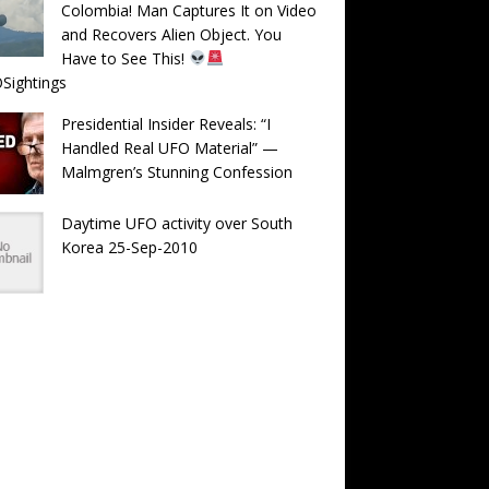
Colombia! Man Captures It on Video
and Recovers Alien Object. You
Have to See This!
Sightings
Presidential Insider Reveals: “I
Handled Real UFO Material” —
Malmgren’s Stunning Confession
Daytime UFO activity over South
Korea 25-Sep-2010