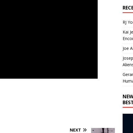
REC
RJ Y
Kai J
Encou
Joe A
Josep
Alien
Gera
Huma
NEW
BES
NEXT