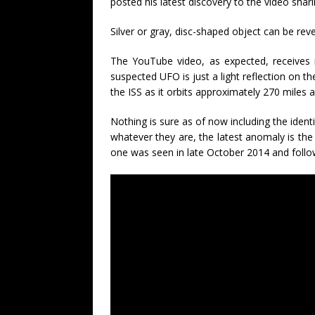
posted his latest discovery to the video shari
Silver or gray, disc-shaped object can be re
The YouTube video, as expected, receives
suspected UFO is just a light reflection on t
the ISS as it orbits approximately 270 miles 
Nothing is sure as of now including the iden
whatever they are, the latest anomaly is the 
one was seen in late October 2014 and follo