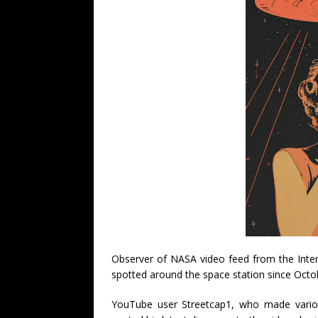
Observer of NASA video feed from the Inter
spotted around the space station since Octo
YouTube user Streetcap1, who made vario