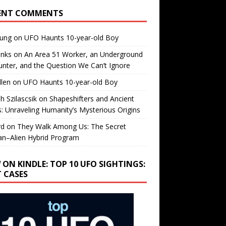
ENT COMMENTS
oung
on
UFO Haunts 10-year-old Boy
enks
on
An Area 51 Worker, an Underground
nter, and the Question We Can’t Ignore
llen
on
UFO Haunts 10-year-old Boy
h Szilascsik
on
Shapeshifters and Ancient
s: Unraveling Humanity’s Mysterious Origins
rd
on
They Walk Among Us: The Secret
n–Alien Hybrid Program
 ON KINDLE: TOP 10 UFO SIGHTINGS:
T CASES