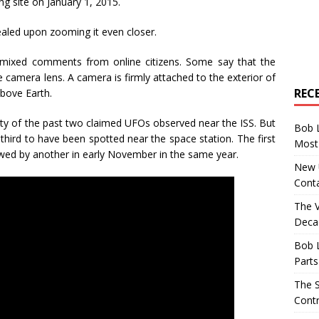
ng site on January 1, 2015.
vealed upon zooming it even closer.
 mixed comments from online citizens. Some say that the
he camera lens. A camera is firmly attached to the exterior of
REC
above Earth.
tity of the past two claimed UFOs observed near the ISS. But
Bob 
third to have been spotted near the space station. The first
Most 
wed by another in early November in the same year.
New U
Conta
The 
Decad
Bob 
Parts
The S
Contr