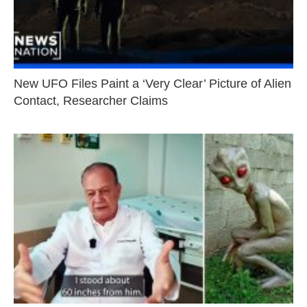
New UFO Files Paint a ‘Very Clear’ Picture of Alien
Contact, Researcher Claims