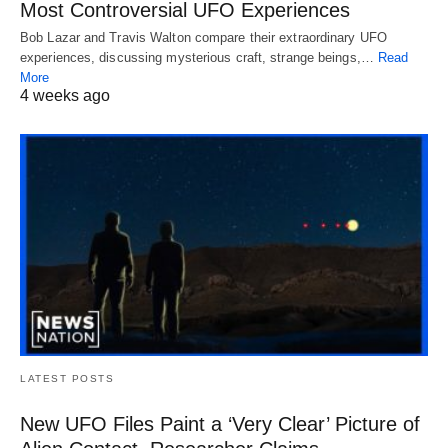
Most Controversial UFO Experiences
Bob Lazar and Travis Walton compare their extraordinary UFO
experiences, discussing mysterious craft, strange beings,…
Read
More
4 weeks ago
LATEST POSTS
New UFO Files Paint a ‘Very Clear’ Picture of