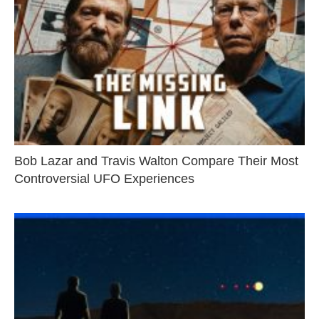
Bob Lazar and Travis Walton Compare Their Most
Controversial UFO Experiences