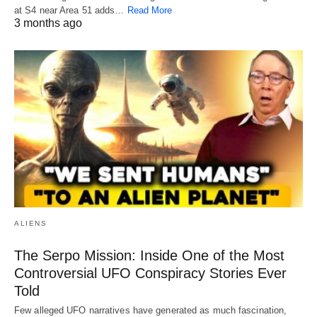
at S4 near Area 51 adds…
Read More
3 months ago
ALIENS
The Serpo Mission: Inside One of the Most
Controversial UFO Conspiracy Stories Ever
Told
Few alleged UFO narratives have generated as much fascination,