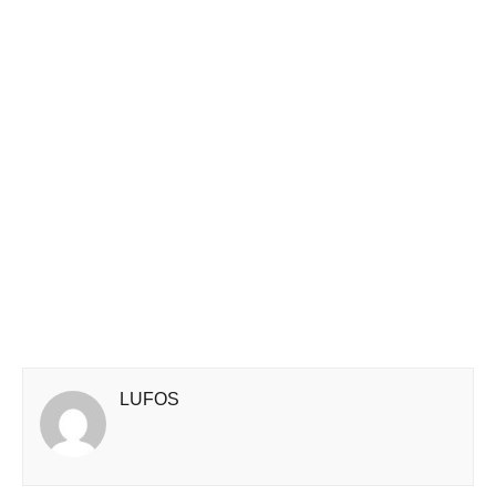
LUFOS