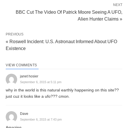
NEXT
BBC Cut The Video Of Patrick Moore Seeing A UFO,
Alien Hunter Claims »
PREVIOUS
« Roswell Incident: U.S. Astronaut Informed About UFO
Existence
VIEW COMMENTS
janet hosier
September 6, 2015 at 5:11 pm
why in the world is this natural earthly happening on this site??
just cuz it looks like a ufo??? cmon.
Dave
September 6, 2015 at 7:43 pm
Amazing.