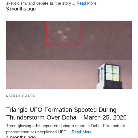
skepticism, and debate as the story…
Read More
3 months ago
LATEST POSTS
Triangle UFO Formation Spooted During
Thunderstorm Over Doha – March 25, 2026
Three glowing orbs appeared during a storm in Doha. Rare natural
phenomenon or unexplained UFO…
Read More
4 months ago