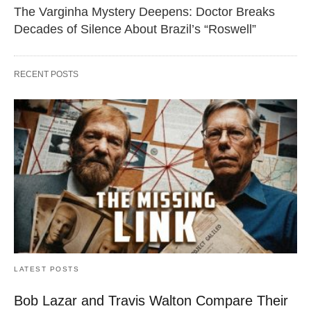
The Varginha Mystery Deepens: Doctor Breaks
Decades of Silence About Brazil’s “Roswell”
RECENT POSTS
LATEST POSTS
Bob Lazar and Travis Walton Compare Their