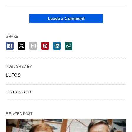
Leave a Comment
SHARE
PUBLISHED BY
LUFOS
11 YEARS AGO
RELATED POST