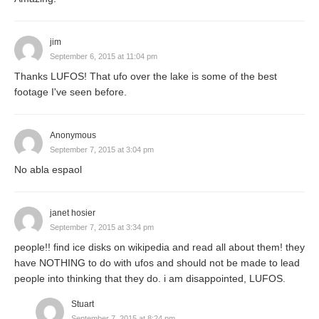
jim
September 6, 2015 at 11:04 pm
Thanks LUFOS! That ufo over the lake is some of the best
footage I've seen before.
Anonymous
September 7, 2015 at 3:04 pm
No abla espaol
janet hosier
September 7, 2015 at 3:34 pm
people!! find ice disks on wikipedia and read all about them! they
have NOTHING to do with ufos and should not be made to lead
people into thinking that they do. i am disappointed, LUFOS.
Stuart
September 7, 2015 at 8:24 pm