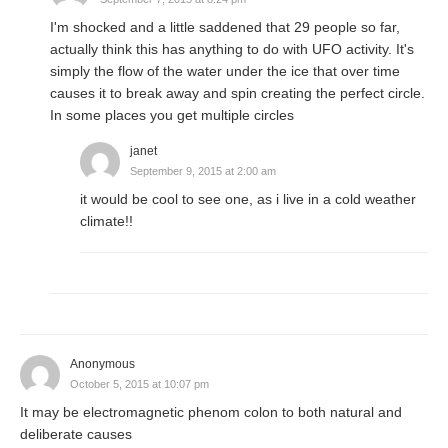
I'm shocked and a little saddened that 29 people so far,
actually think this has anything to do with UFO activity. It's
simply the flow of the water under the ice that over time
causes it to break away and spin creating the perfect circle.
In some places you get multiple circles
janet
September 9, 2015 at 2:00 am
it would be cool to see one, as i live in a cold weather
climate!!
Anonymous
October 5, 2015 at 10:07 pm
It may be electromagnetic phenom colon to both natural and
deliberate causes