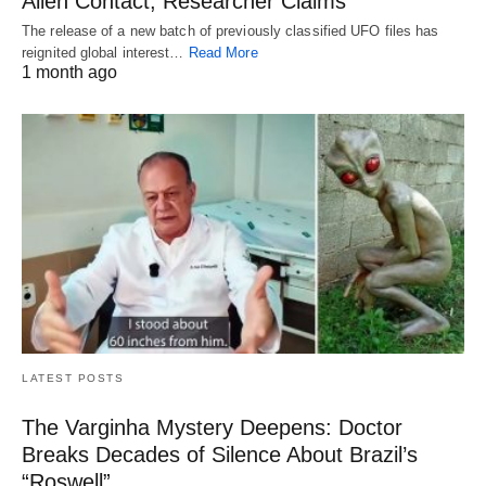
Alien Contact, Researcher Claims
The release of a new batch of previously classified UFO files has
reignited global interest…
Read More
1 month ago
LATEST POSTS
The Varginha Mystery Deepens: Doctor
Breaks Decades of Silence About Brazil’s
“Roswell”