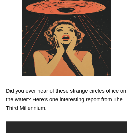
Did you ever hear of these strange circles of ice on
the water? Here’s one interesting report from The
Third Millennium.