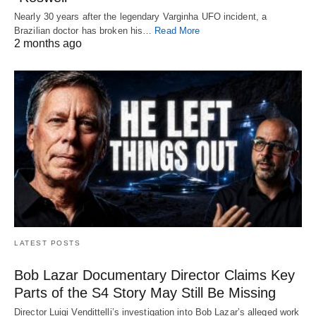
Nearly 30 years after the legendary Varginha UFO incident, a
Brazilian doctor has broken his…
Read More
2 months ago
LATEST POSTS
Bob Lazar Documentary Director Claims Key
Parts of the S4 Story May Still Be Missing
Director Luigi Vendittelli’s investigation into Bob Lazar’s alleged work