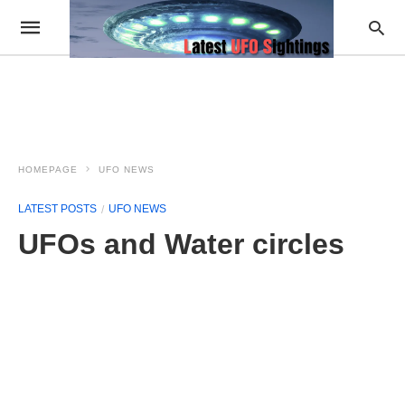
HOMEPAGE
UFO NEWS
LATEST POSTS
UFO NEWS
UFOs and Water circles