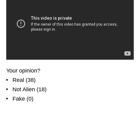
Your opinion?
Real
(
38
)
Not Alien
(
18
)
Fake
(
0
)