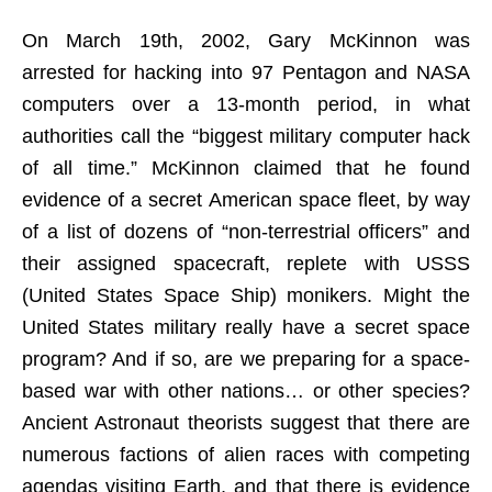
On March 19th, 2002, Gary McKinnon was
arrested for hacking into 97 Pentagon and NASA
computers over a 13-month period, in what
authorities call the “biggest military computer hack
of all time.” McKinnon claimed that he found
evidence of a secret American space fleet, by way
of a list of dozens of “non-terrestrial officers” and
their assigned spacecraft, replete with USSS
(United States Space Ship) monikers. Might the
United States military really have a secret space
program? And if so, are we preparing for a space-
based war with other nations… or other species?
Ancient Astronaut theorists suggest that there are
numerous factions of alien races with competing
agendas visiting Earth, and that there is evidence