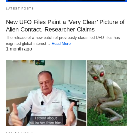
LATEST POSTS
New UFO Files Paint a ‘Very Clear’ Picture of
Alien Contact, Researcher Claims
The release of a new batch of previously classified UFO files has
reignited global interest…
Read More
1 month ago
LATEST POSTS