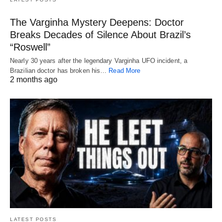
The Varginha Mystery Deepens: Doctor
Breaks Decades of Silence About Brazil’s
“Roswell”
Nearly 30 years after the legendary Varginha UFO incident, a
Brazilian doctor has broken his…
Read More
2 months ago
LATEST POSTS