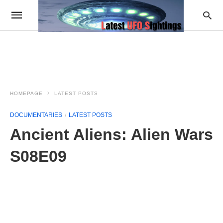
HOMEPAGE
LATEST POSTS
DOCUMENTARIES
LATEST POSTS
Ancient Aliens: Alien Wars
S08E09