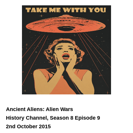
Ancient Aliens: Alien Wars
History Channel, Season 8 Episode 9
2nd October 2015