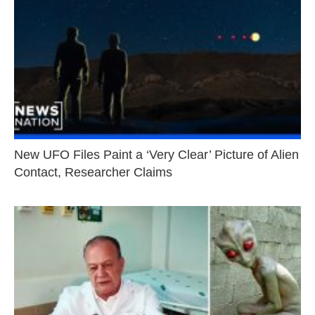
New UFO Files Paint a ‘Very Clear’ Picture of Alien
Contact, Researcher Claims