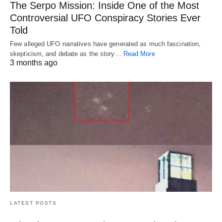
The Serpo Mission: Inside One of the Most
Controversial UFO Conspiracy Stories Ever
Told
Few alleged UFO narratives have generated as much fascination,
skepticism, and debate as the story…
Read More
3 months ago
LATEST POSTS