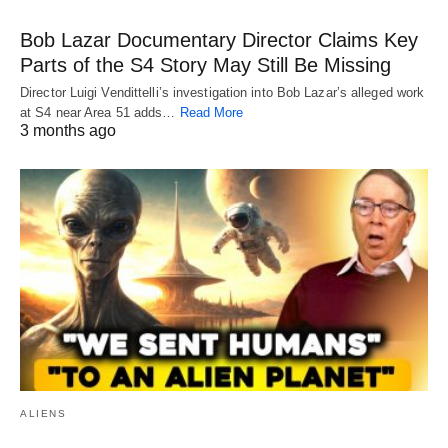
Bob Lazar Documentary Director Claims Key
Parts of the S4 Story May Still Be Missing
Director Luigi Vendittelli’s investigation into Bob Lazar’s alleged work
at S4 near Area 51 adds…
Read More
3 months ago
ALIENS