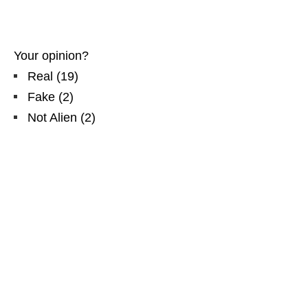
Your opinion?
Real
(
19
)
Fake
(
2
)
Not Alien
(
2
)