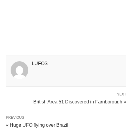
LUFOS
NEXT
British Area 51 Discovered in Farnborough »
PREVIOUS
« Huge UFO flying over Brazil