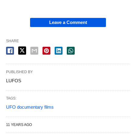
Leave a Comment
SHARE
PUBLISHED BY
LUFOS
TAGS:
UFO documentary films
11 YEARS AGO