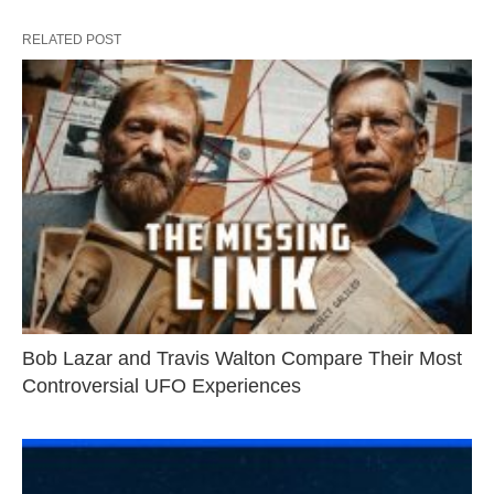
RELATED POST
Bob Lazar and Travis Walton Compare Their Most
Controversial UFO Experiences