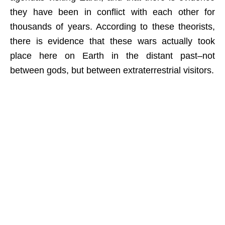
they have been in conflict with each other for
thousands of years. According to these theorists,
there is evidence that these wars actually took
place here on Earth in the distant past–not
between gods, but between extraterrestrial visitors.