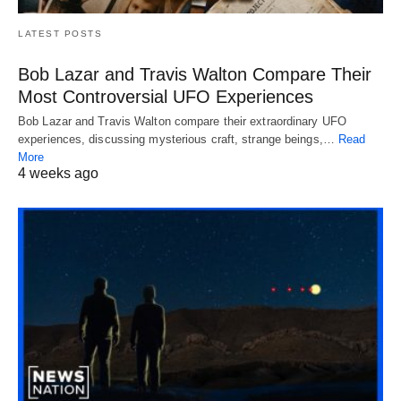
LATEST POSTS
Bob Lazar and Travis Walton Compare Their
Most Controversial UFO Experiences
Bob Lazar and Travis Walton compare their extraordinary UFO
experiences, discussing mysterious craft, strange beings,…
Read
More
4 weeks ago