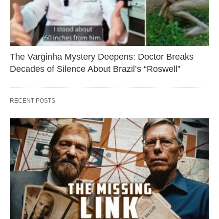
The Varginha Mystery Deepens: Doctor Breaks
Decades of Silence About Brazil’s “Roswell”
RECENT POSTS