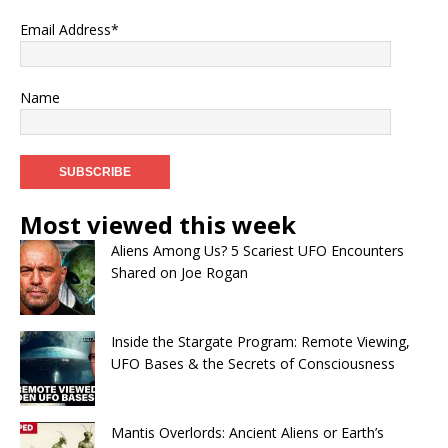
Email Address*
Name
Most viewed this week
Aliens Among Us? 5 Scariest UFO Encounters
Shared on Joe Rogan
Inside the Stargate Program: Remote Viewing,
UFO Bases & the Secrets of Consciousness
Mantis Overlords: Ancient Aliens or Earth’s