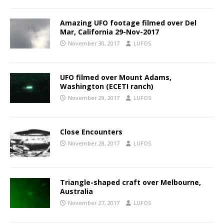
Amazing UFO footage filmed over Del
Mar, California 29-Nov-2017
November 30, 2017
LUFOS
UFO filmed over Mount Adams,
Washington (ECETI ranch)
November 29, 2017
LUFOS
Close Encounters
November 28, 2017
LUFOS
Triangle-shaped craft over Melbourne,
Australia
November 27, 2017
LUFOS