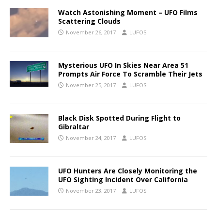
Watch Astonishing Moment – UFO Films
Scattering Clouds
November 26, 2017
LUFOS
Mysterious UFO In Skies Near Area 51
Prompts Air Force To Scramble Their Jets
November 25, 2017
LUFOS
Black Disk Spotted During Flight to
Gibraltar
November 24, 2017
LUFOS
UFO Hunters Are Closely Monitoring the
UFO Sighting Incident Over California
November 23, 2017
LUFOS