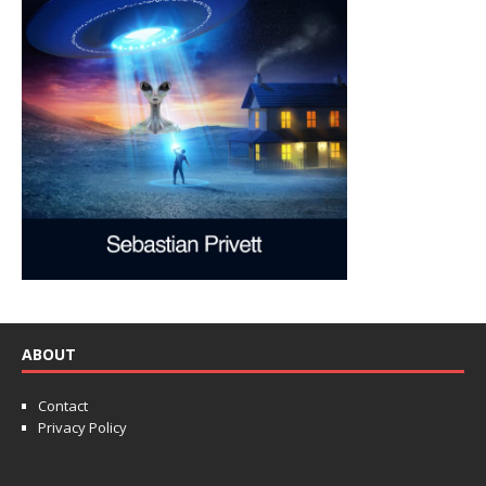
ABOUT
Contact
Privacy Policy