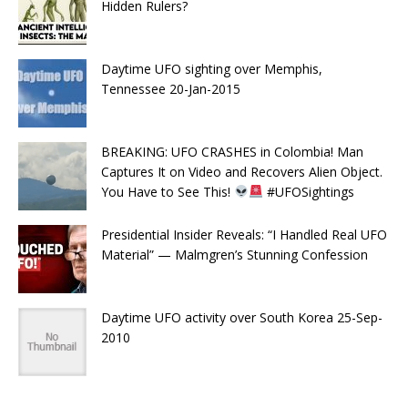
Hidden Rulers?
Daytime UFO sighting over Memphis,
Tennessee 20-Jan-2015
BREAKING: UFO CRASHES in Colombia! Man
Captures It on Video and Recovers Alien Object.
You Have to See This!
#UFOSightings
Presidential Insider Reveals: “I Handled Real UFO
Material” — Malmgren’s Stunning Confession
Daytime UFO activity over South Korea 25-Sep-
2010