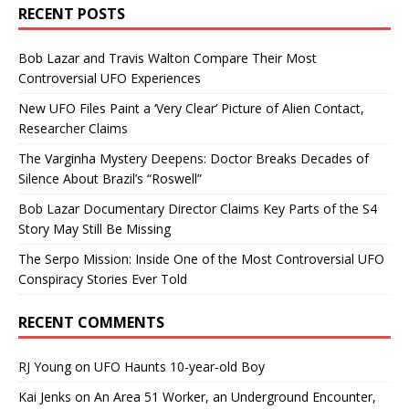
RECENT POSTS
Bob Lazar and Travis Walton Compare Their Most
Controversial UFO Experiences
New UFO Files Paint a ‘Very Clear’ Picture of Alien Contact,
Researcher Claims
The Varginha Mystery Deepens: Doctor Breaks Decades of
Silence About Brazil’s “Roswell”
Bob Lazar Documentary Director Claims Key Parts of the S4
Story May Still Be Missing
The Serpo Mission: Inside One of the Most Controversial UFO
Conspiracy Stories Ever Told
RECENT COMMENTS
RJ Young
on
UFO Haunts 10-year-old Boy
Kai Jenks
on
An Area 51 Worker, an Underground Encounter,