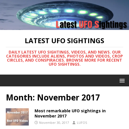
LATEST UFO SIGHTINGS
DAILY LATEST UFO SIGHTINGS, VIDEOS, AND NEWS. OUR
CATEGORIES INCLUDE ALIENS, PHOTOS AND VIDEOS, CROP
CIRCLES, AND CONSPIRACIES. BROWSE MORE FOR RECENT
UFO SIGHTINGS.
Month:
November 2017
Most remarkable UFO sightings in
November 2017
November 30, 2017
LUFOS