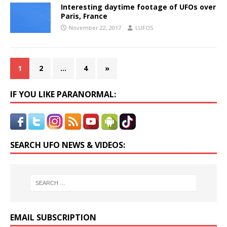
Interesting daytime footage of UFOs over
Paris, France
November 22, 2017
LUFOS
1
2
…
4
»
IF YOU LIKE PARANORMAL:
SEARCH UFO NEWS & VIDEOS:
EMAIL SUBSCRIPTION