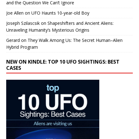
and the Question We Can’t Ignore
Joe Allen
on
UFO Haunts 10-year-old Boy
Joseph Szilascsik
on
Shapeshifters and Ancient Aliens:
Unraveling Humanity’s Mysterious Origins
Gerard
on
They Walk Among Us: The Secret Human–Alien
Hybrid Program
NEW ON KINDLE: TOP 10 UFO SIGHTINGS: BEST
CASES