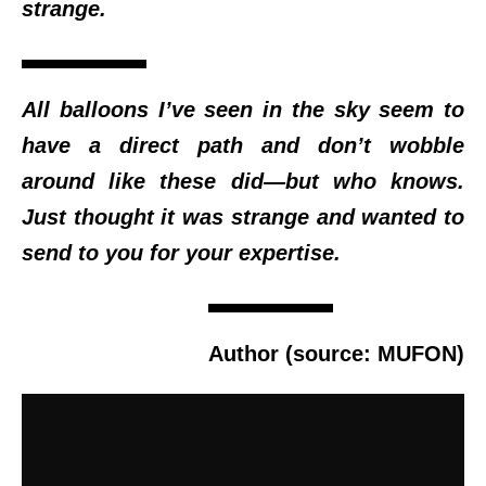
strange.
All balloons I’ve seen in the sky seem to
have a direct path and don’t wobble
around like these did—but who knows.
Just thought it was strange and wanted to
send to you for your expertise.
Author (source: MUFON)