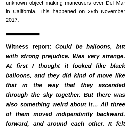
unknown object making maneuvers over Del Mar
in California. This happened on 29th November
2017.
Witness report:
Could be balloons, but
with strong prejudice. Was very strange.
At first I thought it looked like black
balloons, and they did kind of move like
that in the way that they ascended
through the sky together. But there was
also something weird about it… All three
of them moved indipendintly backward,
forward, and around each other. It felt