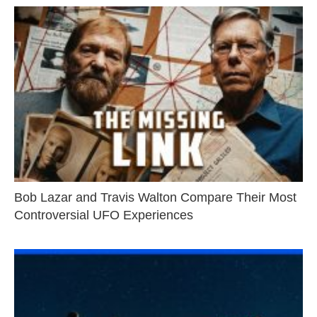
Bob Lazar and Travis Walton Compare Their Most
Controversial UFO Experiences