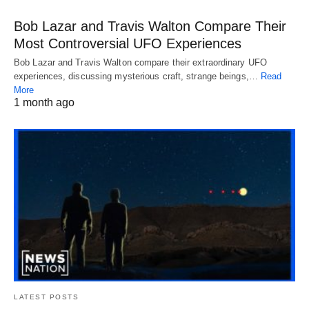
Bob Lazar and Travis Walton Compare Their
Most Controversial UFO Experiences
Bob Lazar and Travis Walton compare their extraordinary UFO
experiences, discussing mysterious craft, strange beings,…
Read
More
1 month ago
LATEST POSTS