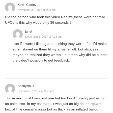
Kevin Carney
November 30, 2017 at 7:29 pm
Did the person,who took this video.Realize,these were not real
UFOs.Is this why video,only 36 seconds.?
janet
December 3, 2017 at 4:18 am
true if it were i filming and thinking they were ufos, i'd make
sure i stayed on them til my arms fell off. but also, yes,
maybe he realized they weren't, but then why did he submit
the video? possibly to get feedback.
Anonymous
December 7, 2017 at 9:53 am
Those are ufo’s! I saw just one but too low. Probably just as high
as palm tree. In my estimate, it was just as big as the square
box of little ceasar’s pizza but as thick as an inflated balloon. I