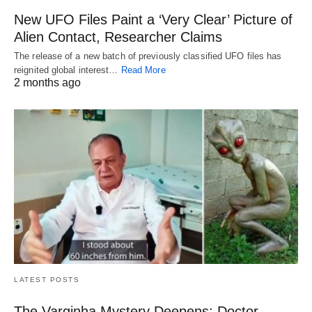
New UFO Files Paint a ‘Very Clear’ Picture of
Alien Contact, Researcher Claims
The release of a new batch of previously classified UFO files has
reignited global interest…
Read More
2 months ago
LATEST POSTS
The Varginha Mystery Deepens: Doctor