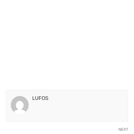
LUFOS
NEXT