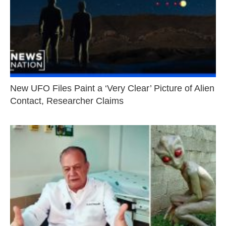
New UFO Files Paint a ‘Very Clear’ Picture of Alien
Contact, Researcher Claims