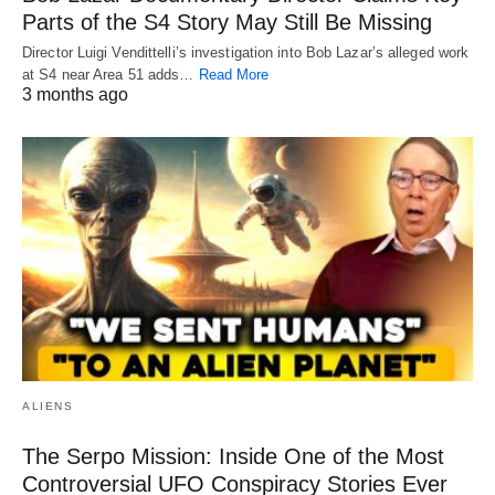
Parts of the S4 Story May Still Be Missing
Director Luigi Vendittelli’s investigation into Bob Lazar’s alleged work
at S4 near Area 51 adds…
Read More
3 months ago
ALIENS
The Serpo Mission: Inside One of the Most
Controversial UFO Conspiracy Stories Ever