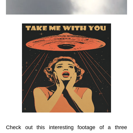
Check out this interesting footage of a three