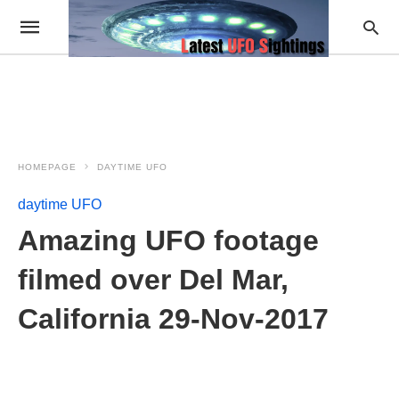
HOMEPAGE
DAYTIME UFO
daytime UFO
Amazing UFO footage
filmed over Del Mar,
California 29-Nov-2017