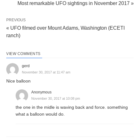
Most remarkable UFO sightings in November 2017 »
PREVIOUS
« UFO filmed over Mount Adams, Washington (ECETI
ranch)
VIEW COMMENTS
gerd
November 30, 2017 at 11:47 am
Nice balloon
Anonymous
November 30, 2017 at 10:08 pm
the one in the midle is waving back and force. something
what a balloon would do.