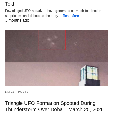
Told
Few alleged UFO narratives have generated as much fascination,
skepticism, and debate as the story…
Read More
3 months ago
LATEST POSTS
Triangle UFO Formation Spooted During
Thunderstorm Over Doha – March 25, 2026