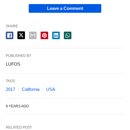
Leave a Comment
SHARE
PUBLISHED BY
LUFOS
TAGS:
2017
California
USA
9 YEARS AGO
RELATED POST