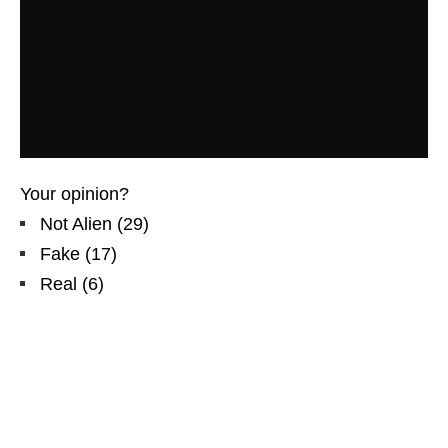
Your opinion?
Not Alien
(
29
)
Fake
(
17
)
Real
(
6
)