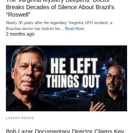
Breaks Decades of Silence About Brazil’s
“Roswell”
Nearly 30 years after the legendary Varginha UFO incident, a
Brazilian doctor has broken his…
Read More
2 months ago
LATEST POSTS
Bob Lazar Documentary Director Claims Key