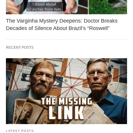
The Varginha Mystery Deepens: Doctor Breaks
Decades of Silence About Brazil’s “Roswell”
RECENT POSTS
LATEST POSTS