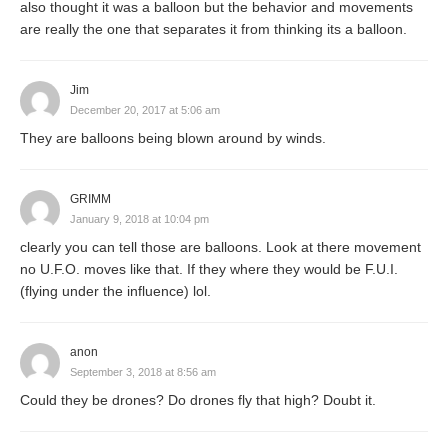
also thought it was a balloon but the behavior and movements
are really the one that separates it from thinking its a balloon.
Jim
December 20, 2017 at 5:06 am
They are balloons being blown around by winds.
GRIMM
January 9, 2018 at 10:04 pm
clearly you can tell those are balloons. Look at there movement
no U.F.O. moves like that. If they where they would be F.U.I.
(flying under the influence) lol.
anon
September 3, 2018 at 8:56 am
Could they be drones? Do drones fly that high? Doubt it.