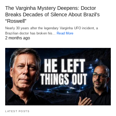
The Varginha Mystery Deepens: Doctor
Breaks Decades of Silence About Brazil’s
“Roswell”
Nearly 30 years after the legendary Varginha UFO incident, a
Brazilian doctor has broken his…
Read More
2 months ago
LATEST POSTS