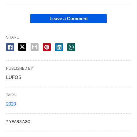
Leave a Comment
SHARE
PUBLISHED BY
LUFOS
TAGS:
2020
7 YEARS AGO