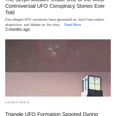
Controversial UFO Conspiracy Stories Ever
Told
Few alleged UFO narratives have generated as much fascination,
skepticism, and debate as the story…
Read More
3 months ago
LATEST POSTS
Triangle UFO Formation Spooted During