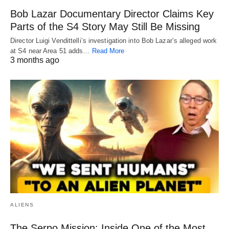
Bob Lazar Documentary Director Claims Key
Parts of the S4 Story May Still Be Missing
Director Luigi Vendittelli’s investigation into Bob Lazar’s alleged work
at S4 near Area 51 adds…
Read More
3 months ago
ALIENS
The Serpo Mission: Inside One of the Most