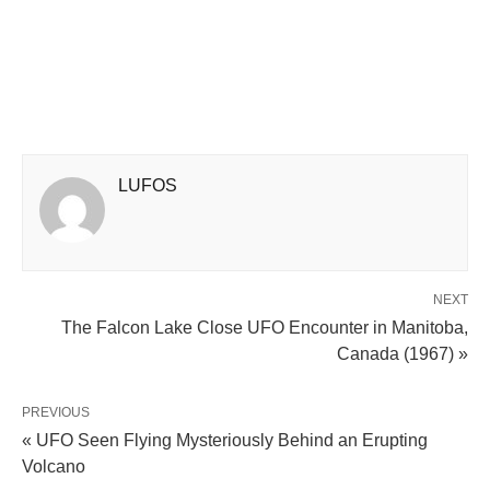
LUFOS
NEXT
The Falcon Lake Close UFO Encounter in Manitoba,
Canada (1967) »
PREVIOUS
« UFO Seen Flying Mysteriously Behind an Erupting
Volcano