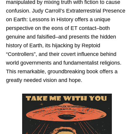
manipulated by mixing truth with fiction to cause
confusion. Judy Carroll’s Extraterrestrial Presence
on Earth: Lessons in History offers a unique
perspective on the eons of ET contact–both
genuine and falsified–and presents the hidden
history of Earth, its hijacking by Reptoid
“Controllers”, and their covert influence behind
world governments and fundamentalist religions.
This remarkable, groundbreaking book offers a
greatly needed vision and hope.