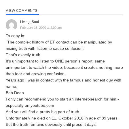
VIEW COMMENTS
Living_Soul
February 13, 2020 at 2:00 am
To copy in:
"The complex history of ET contact can be manipulated by
mixing truth with fiction to cause confusion."
That's exactly truth.
It's unimportant to listen to ONE person's report, same
unimportant to watch the video, because it creates nothing more
than fear and growing confusion.
Years ago I was in contact with the famous and honest guy with
name:
Bob Dean
I only can recommend you to start an internet-search for him -
especially on youtube.com
And you will find a pretty big part of truth.
Unfortunately he died on 11. Oktober 2018 in age of 89 years.
But the truth remains obviously until present days.