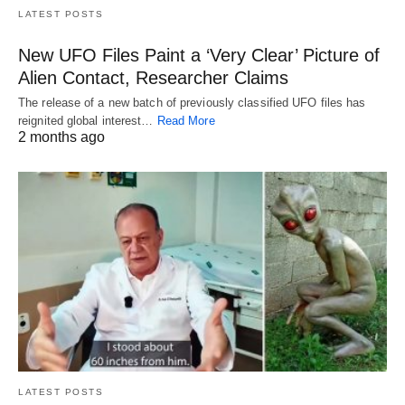
LATEST POSTS
New UFO Files Paint a ‘Very Clear’ Picture of
Alien Contact, Researcher Claims
The release of a new batch of previously classified UFO files has
reignited global interest…
Read More
2 months ago
LATEST POSTS