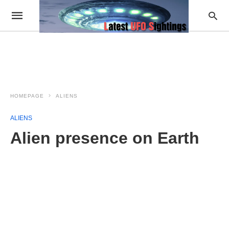
HOMEPAGE
ALIENS
ALIENS
Alien presence on Earth