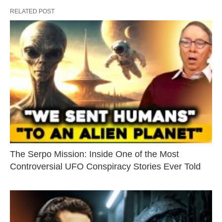
RELATED POST
The Serpo Mission: Inside One of the Most
Controversial UFO Conspiracy Stories Ever Told