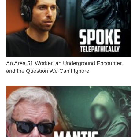
An Area 51 Worker, an Underground Encounter,
and the Question We Can’t Ignore