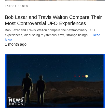
LATEST POSTS
Bob Lazar and Travis Walton Compare Their
Most Controversial UFO Experiences
Bob Lazar and Travis Walton compare their extraordinary UFO
experiences, discussing mysterious craft, strange beings,…
Read
More
1 month ago