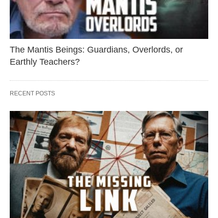
The Mantis Beings: Guardians, Overlords, or
Earthly Teachers?
RECENT POSTS