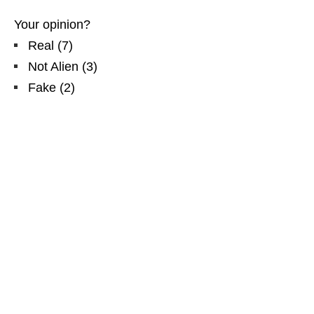
Your opinion?
Real
(
7
)
Not Alien
(
3
)
Fake
(
2
)