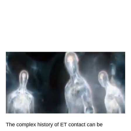
The complex history of ET contact can be