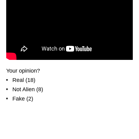
Your opinion?
Real
(
18
)
Not Alien
(
8
)
Fake
(
2
)