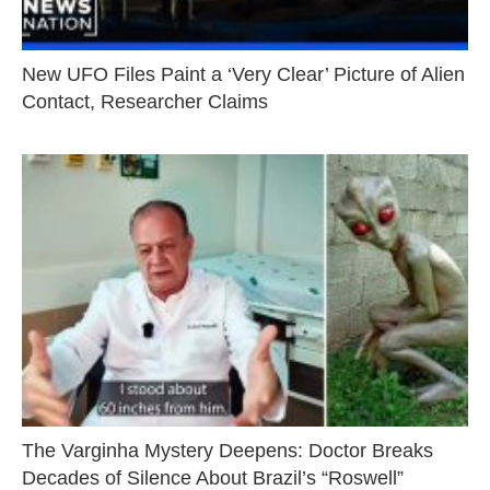
New UFO Files Paint a ‘Very Clear’ Picture of Alien
Contact, Researcher Claims
The Varginha Mystery Deepens: Doctor Breaks
Decades of Silence About Brazil’s “Roswell”