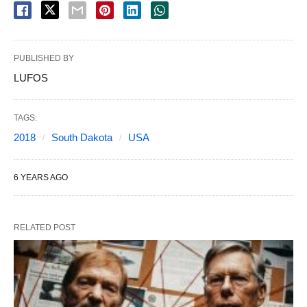
PUBLISHED BY
LUFOS
TAGS:
2018
South Dakota
USA
6 YEARS AGO
RELATED POST