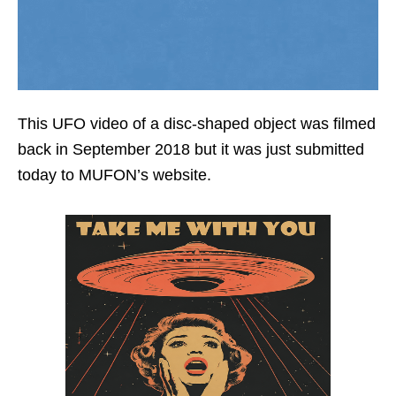
This UFO video of a disc-shaped object was filmed
back in September 2018 but it was just submitted
today to MUFON’s website.