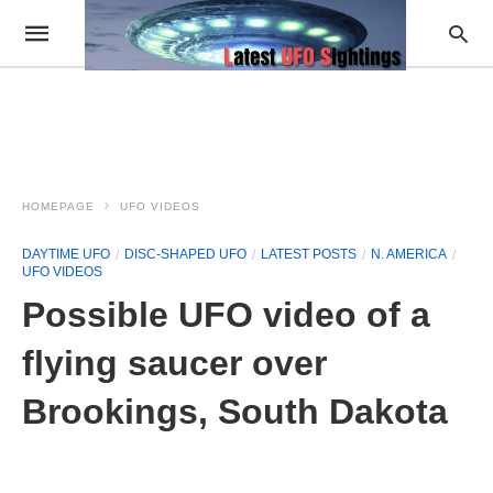
HOMEPAGE
UFO VIDEOS
DAYTIME UFO
DISC-SHAPED UFO
LATEST POSTS
N. AMERICA
UFO VIDEOS
Possible UFO video of a
flying saucer over
Brookings, South Dakota