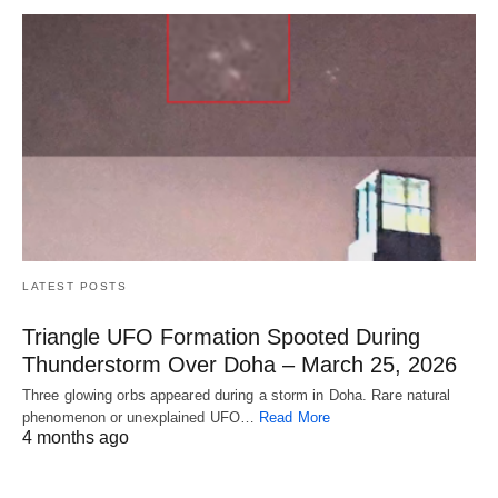
LATEST POSTS
Triangle UFO Formation Spooted During
Thunderstorm Over Doha – March 25, 2026
Three glowing orbs appeared during a storm in Doha. Rare natural
phenomenon or unexplained UFO…
Read More
4 months ago