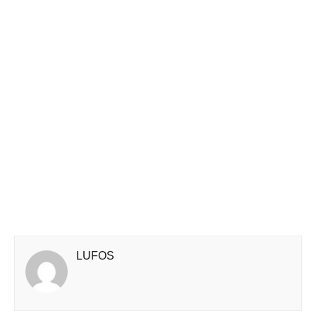
LUFOS