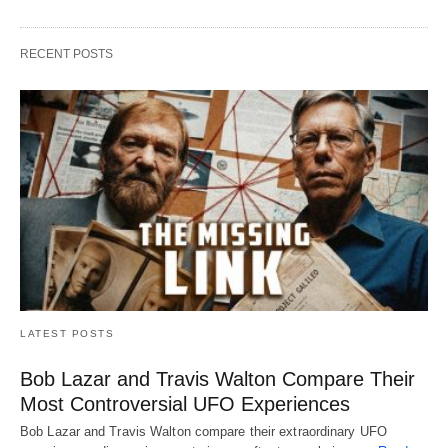
RECENT POSTS
LATEST POSTS
Bob Lazar and Travis Walton Compare Their
Most Controversial UFO Experiences
Bob Lazar and Travis Walton compare their extraordinary UFO