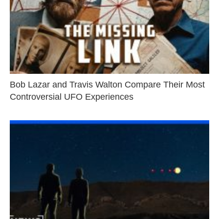
Bob Lazar and Travis Walton Compare Their Most
Controversial UFO Experiences