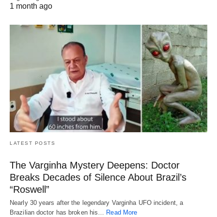
1 month ago
LATEST POSTS
The Varginha Mystery Deepens: Doctor
Breaks Decades of Silence About Brazil’s
“Roswell”
Nearly 30 years after the legendary Varginha UFO incident, a
Brazilian doctor has broken his…
Read More