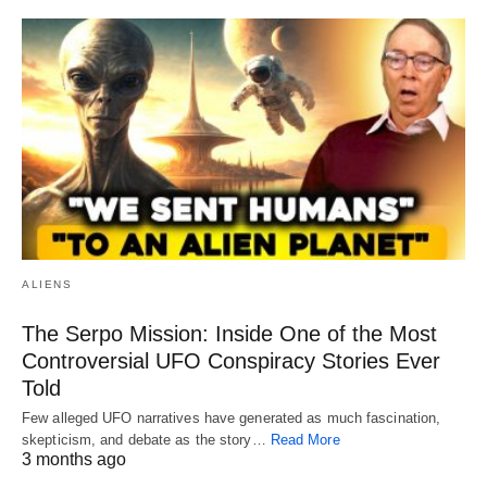
ALIENS
The Serpo Mission: Inside One of the Most
Controversial UFO Conspiracy Stories Ever
Told
Few alleged UFO narratives have generated as much fascination,
skepticism, and debate as the story…
Read More
3 months ago