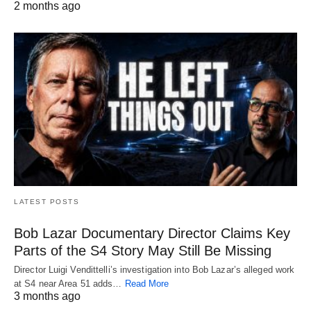
2 months ago
LATEST POSTS
Bob Lazar Documentary Director Claims Key
Parts of the S4 Story May Still Be Missing
Director Luigi Vendittelli’s investigation into Bob Lazar’s alleged work
at S4 near Area 51 adds…
Read More
3 months ago