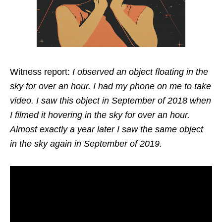
Witness report:
I observed an object floating in the
sky for over an hour. I had my phone on me to take
video. I saw this object in September of 2018 when
I filmed it hovering in the sky for over an hour.
Almost exactly a year later I saw the same object
in the sky again in September of 2019.