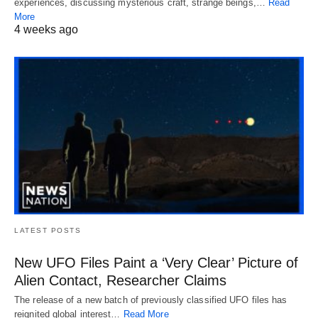
experiences, discussing mysterious craft, strange beings,…
Read
More
4 weeks ago
LATEST POSTS
New UFO Files Paint a ‘Very Clear’ Picture of
Alien Contact, Researcher Claims
The release of a new batch of previously classified UFO files has
reignited global interest…
Read More