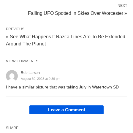
NEXT
Falling UFO Spotted in Skies Over Worcester »
PREVIOUS
« See What Happens If Nazca Lines Are To Be Extended
Around The Planet
VIEW COMMENTS
Rob Larsen
August 30, 2023 at 9:36 pm
I have a similar picture that was taking July in Watertown SD
Leave a Comment
SHARE