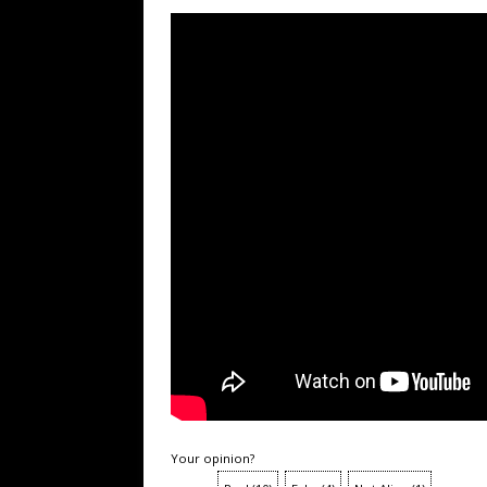
Your opinion?