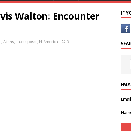
avis Walton: Encounter
IF 
s
,
Aliens
,
Latest posts
,
N. America
3
SEA
EMA
Emai
Nam