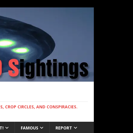
, CROP CIRCLES, AND CONSPIRACIES.
T!
FAMOUS
REPORT