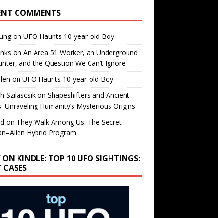
ENT COMMENTS
oung
on
UFO Haunts 10-year-old Boy
enks
on
An Area 51 Worker, an Underground
nter, and the Question We Can’t Ignore
llen
on
UFO Haunts 10-year-old Boy
h Szilascsik
on
Shapeshifters and Ancient
s: Unraveling Humanity’s Mysterious Origins
rd
on
They Walk Among Us: The Secret
n–Alien Hybrid Program
 ON KINDLE: TOP 10 UFO SIGHTINGS:
T CASES