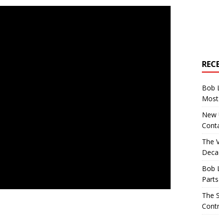
REC
Bob 
Most 
New U
Conta
The 
Decad
Bob 
Parts
The S
Contr