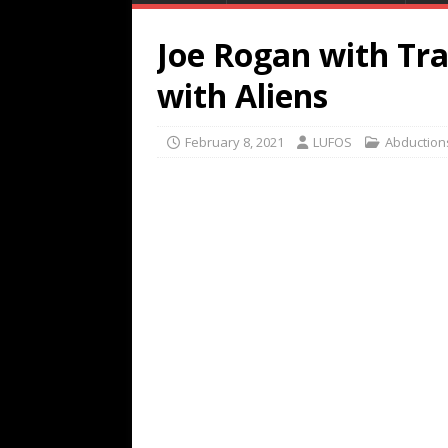
Joe Rogan with Tr
with Aliens
February 8, 2021
LUFOS
Abduction