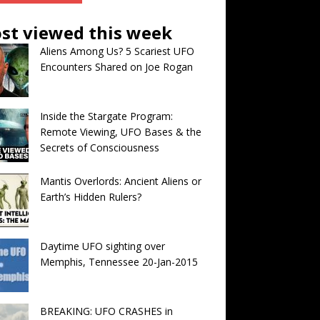
st viewed this week
Aliens Among Us? 5 Scariest UFO
Encounters Shared on Joe Rogan
Inside the Stargate Program:
Remote Viewing, UFO Bases & the
Secrets of Consciousness
Mantis Overlords: Ancient Aliens or
Earth’s Hidden Rulers?
Daytime UFO sighting over
Memphis, Tennessee 20-Jan-2015
BREAKING: UFO CRASHES in