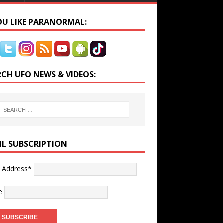
YOU LIKE PARANORMAL:
RCH UFO NEWS & VIDEOS:
IL SUBSCRIPTION
l Address*
e