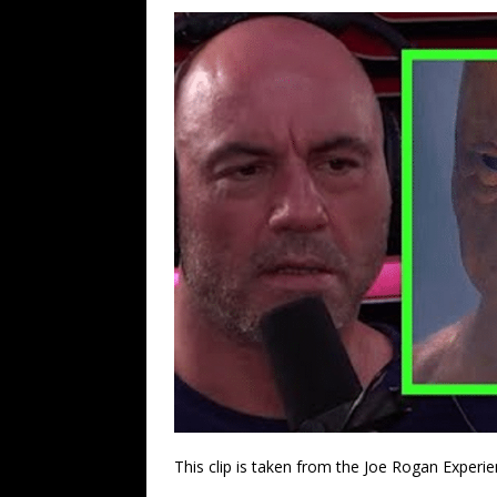
This clip is taken from the Joe Rogan Experie