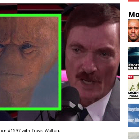
Mo
nce #1597​ with Travis Walton.