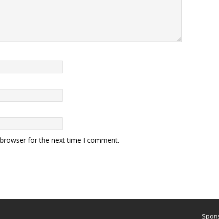
 browser for the next time I comment.
Spons