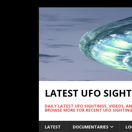
LATEST UFO SIGH
DAILY LATEST UFO SIGHTINGS, VIDEOS, A
BROWSE MORE FOR RECENT UFO SIGHTING
LATEST
DOCUMENTARIES
LO