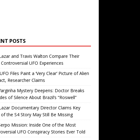
ENT POSTS
Lazar and Travis Walton Compare Their
Controversial UFO Experiences
FO Files Paint a ‘Very Clear’ Picture of Alien
ct, Researcher Claims
Varginha Mystery Deepens: Doctor Breaks
es of Silence About Brazil’s “Roswell”
Lazar Documentary Director Claims Key
 of the S4 Story May Still Be Missing
erpo Mission: Inside One of the Most
oversial UFO Conspiracy Stories Ever Told