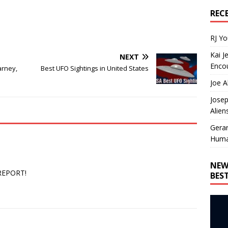
REC
RJ Y
Kai J
NEXT
Encou
arney,
Best UFO Sightings in United States
Joe A
Josep
Alien
Gera
Huma
NEW
 REPORT!
BES