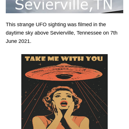
This strange UFO sighting was filmed in the
daytime sky above Sevierville, Tennessee on 7th
June 2021.