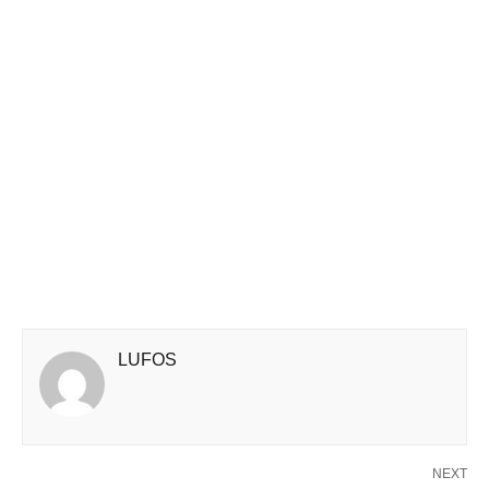
LUFOS
NEXT