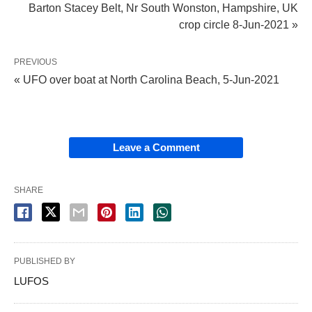
Barton Stacey Belt, Nr South Wonston, Hampshire, UK
crop circle 8-Jun-2021 »
PREVIOUS
« UFO over boat at North Carolina Beach, 5-Jun-2021
Leave a Comment
SHARE
PUBLISHED BY
LUFOS