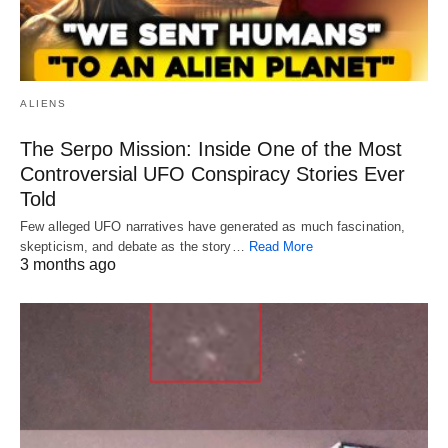
ALIENS
The Serpo Mission: Inside One of the Most
Controversial UFO Conspiracy Stories Ever
Told
Few alleged UFO narratives have generated as much fascination,
skepticism, and debate as the story…
Read More
3 months ago