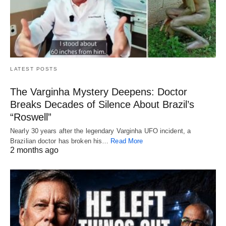
LATEST POSTS
The Varginha Mystery Deepens: Doctor
Breaks Decades of Silence About Brazil’s
“Roswell”
Nearly 30 years after the legendary Varginha UFO incident, a
Brazilian doctor has broken his…
Read More
2 months ago