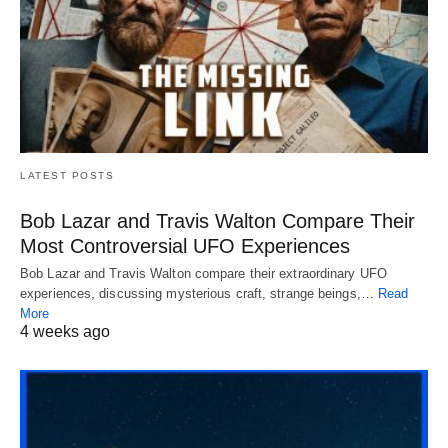
LATEST POSTS
Bob Lazar and Travis Walton Compare Their
Most Controversial UFO Experiences
Bob Lazar and Travis Walton compare their extraordinary UFO
experiences, discussing mysterious craft, strange beings,…
Read
More
4 weeks ago