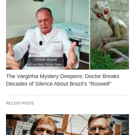
The Varginha Mystery Deepens: Doctor Breaks
Decades of Silence About Brazil’s “Roswell”
RECENT POSTS