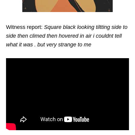
Witness report:
Square black looking tiltting side to
side then climed then hovered in air i couldnt tell
what it was . but very strange to me