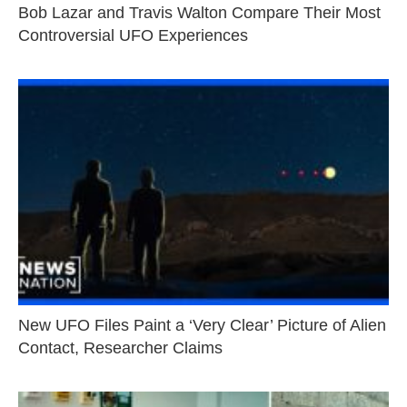
Bob Lazar and Travis Walton Compare Their Most
Controversial UFO Experiences
New UFO Files Paint a ‘Very Clear’ Picture of Alien
Contact, Researcher Claims