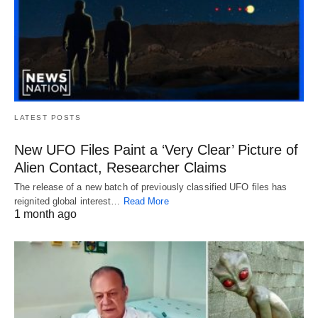
LATEST POSTS
New UFO Files Paint a ‘Very Clear’ Picture of
Alien Contact, Researcher Claims
The release of a new batch of previously classified UFO files has
reignited global interest…
Read More
1 month ago