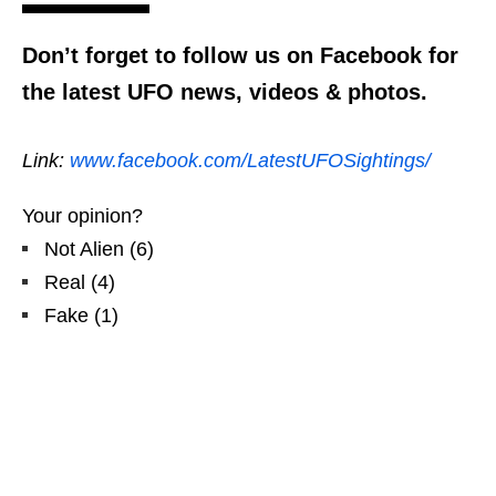
Don’t forget to follow us on Facebook for
the latest UFO news, videos & photos.
Link:
www.facebook.com/LatestUFOSightings/
Your opinion?
Not Alien
(
6
)
Real
(
4
)
Fake
(
1
)