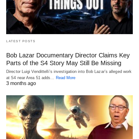
LATEST POSTS
Bob Lazar Documentary Director Claims Key
Parts of the S4 Story May Still Be Missing
Director Luigi Vendittelli’s investigation into Bob Lazar’s alleged work
at S4 near Area 51 adds…
Read More
3 months ago