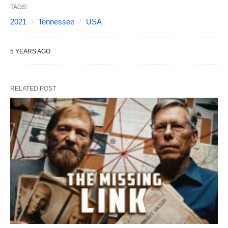
TAGS:
2021
Tennessee
USA
5 YEARS AGO
RELATED POST