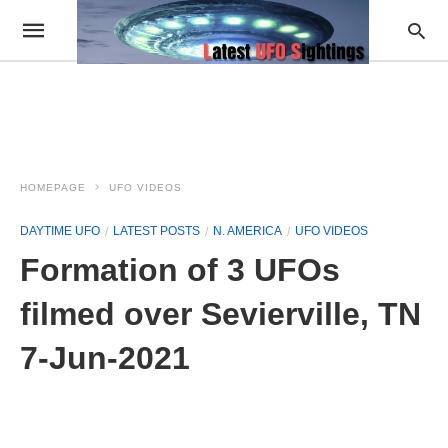
HOMEPAGE
UFO VIDEOS
DAYTIME UFO
LATEST POSTS
N. AMERICA
UFO VIDEOS
Formation of 3 UFOs
filmed over Sevierville, TN
7-Jun-2021