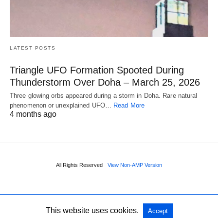
LATEST POSTS
Triangle UFO Formation Spooted During
Thunderstorm Over Doha – March 25, 2026
Three glowing orbs appeared during a storm in Doha. Rare natural
phenomenon or unexplained UFO…
Read More
4 months ago
All Rights Reserved
View Non-AMP Version
This website uses cookies.
Accept