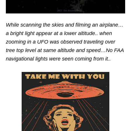
While scanning the skies and filming an airplane…
a bright light appear at a lower altitude.. when
zooming in a UFO was observed traveling over
tree top level at same altitude and speed…No FAA
navigational lights were seen coming from it..