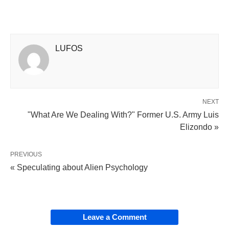
LUFOS
NEXT
"What Are We Dealing With?" Former U.S. Army Luis
Elizondo »
PREVIOUS
« Speculating about Alien Psychology
Leave a Comment