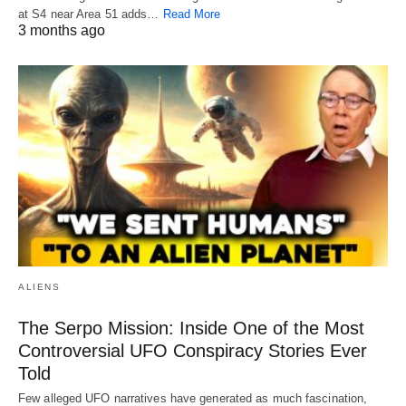
at S4 near Area 51 adds…
Read More
3 months ago
ALIENS
The Serpo Mission: Inside One of the Most
Controversial UFO Conspiracy Stories Ever
Told
Few alleged UFO narratives have generated as much fascination,