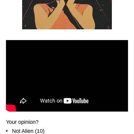
Your opinion?
Not Alien
(
10
)