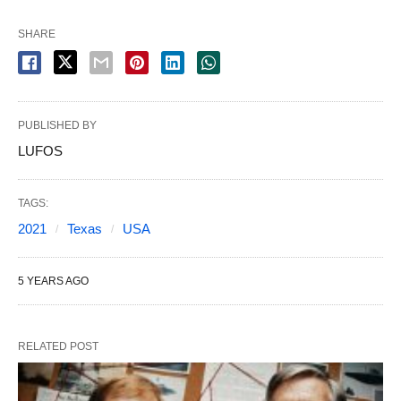
SHARE
PUBLISHED BY
LUFOS
TAGS:
2021
Texas
USA
5 YEARS AGO
RELATED POST