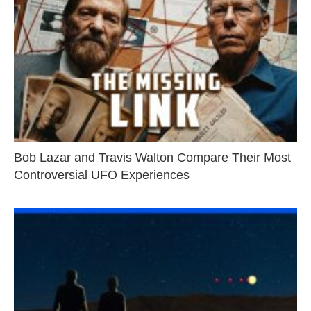
Bob Lazar and Travis Walton Compare Their Most
Controversial UFO Experiences