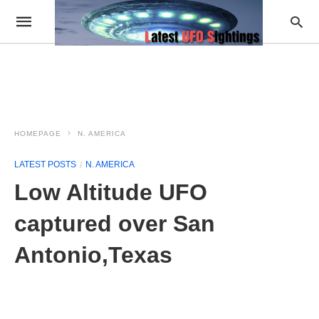
HOMEPAGE
N. AMERICA
LATEST POSTS
N. AMERICA
Low Altitude UFO
captured over San
Antonio,Texas