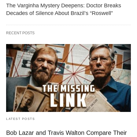
The Varginha Mystery Deepens: Doctor Breaks
Decades of Silence About Brazil’s “Roswell”
RECENT POSTS
LATEST POSTS
Bob Lazar and Travis Walton Compare Their