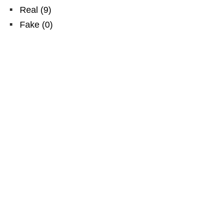
Real
(
9
)
Fake
(
0
)