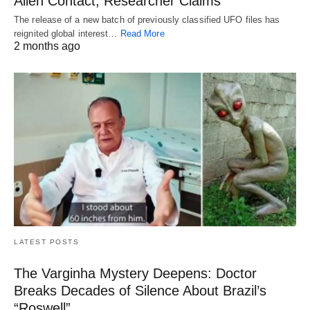
Alien Contact, Researcher Claims
The release of a new batch of previously classified UFO files has
reignited global interest…
Read More
2 months ago
LATEST POSTS
The Varginha Mystery Deepens: Doctor
Breaks Decades of Silence About Brazil’s
“Roswell”