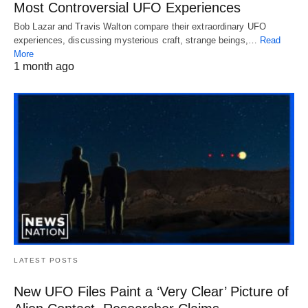
Most Controversial UFO Experiences
Bob Lazar and Travis Walton compare their extraordinary UFO
experiences, discussing mysterious craft, strange beings,…
Read
More
1 month ago
LATEST POSTS
New UFO Files Paint a ‘Very Clear’ Picture of