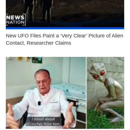
New UFO Files Paint a ‘Very Clear’ Picture of Alien
Contact, Researcher Claims