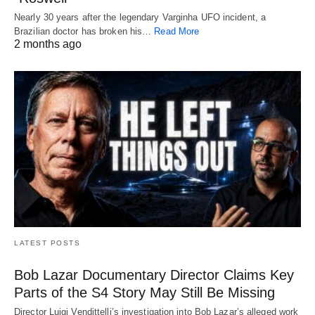
Nearly 30 years after the legendary Varginha UFO incident, a
Brazilian doctor has broken his…
Read More
2 months ago
LATEST POSTS
Bob Lazar Documentary Director Claims Key
Parts of the S4 Story May Still Be Missing
Director Luigi Vendittelli’s investigation into Bob Lazar’s alleged work