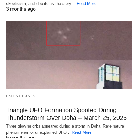
skepticism, and debate as the story…
Read More
3 months ago
LATEST POSTS
Triangle UFO Formation Spooted During
Thunderstorm Over Doha – March 25, 2026
Three glowing orbs appeared during a storm in Doha. Rare natural
phenomenon or unexplained UFO…
Read More
5 months ago