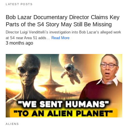
LATEST POSTS
Bob Lazar Documentary Director Claims Key
Parts of the S4 Story May Still Be Missing
Director Luigi Vendittelli’s investigation into Bob Lazar’s alleged work
at S4 near Area 51 adds…
Read More
3 months ago
ALIENS