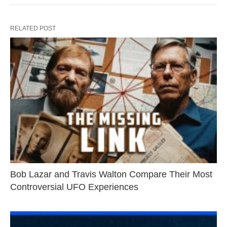
RELATED POST
Bob Lazar and Travis Walton Compare Their Most
Controversial UFO Experiences