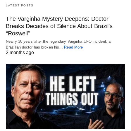
LATEST POSTS
The Varginha Mystery Deepens: Doctor
Breaks Decades of Silence About Brazil’s
“Roswell”
Nearly 30 years after the legendary Varginha UFO incident, a
Brazilian doctor has broken his…
Read More
2 months ago