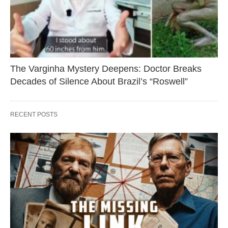
The Varginha Mystery Deepens: Doctor Breaks
Decades of Silence About Brazil’s “Roswell”
RECENT POSTS