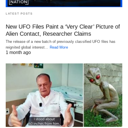
LATEST POSTS
New UFO Files Paint a ‘Very Clear’ Picture of
Alien Contact, Researcher Claims
The release of a new batch of previously classified UFO files has
reignited global interest…
Read More
1 month ago