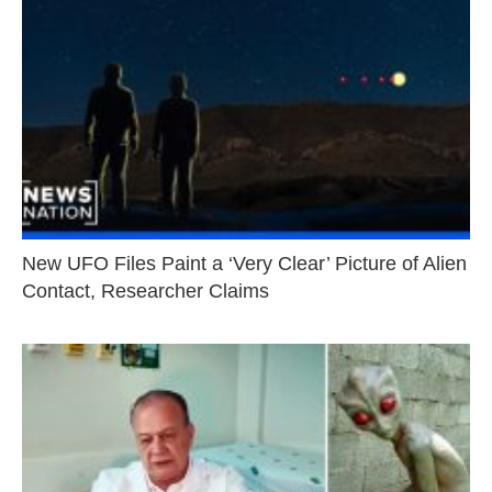
New UFO Files Paint a ‘Very Clear’ Picture of Alien
Contact, Researcher Claims