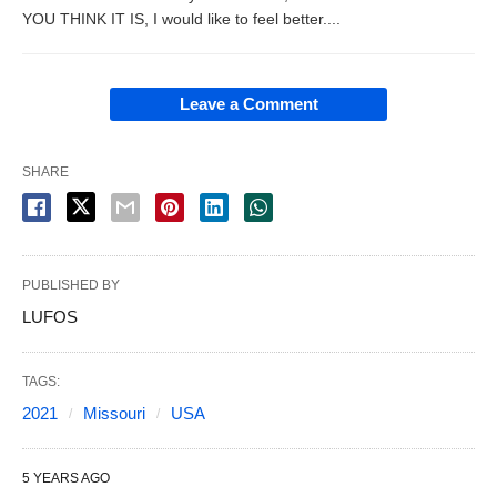
YOU THINK IT IS, I would like to feel better....
Leave a Comment
SHARE
PUBLISHED BY
LUFOS
TAGS:
2021
Missouri
USA
5 YEARS AGO