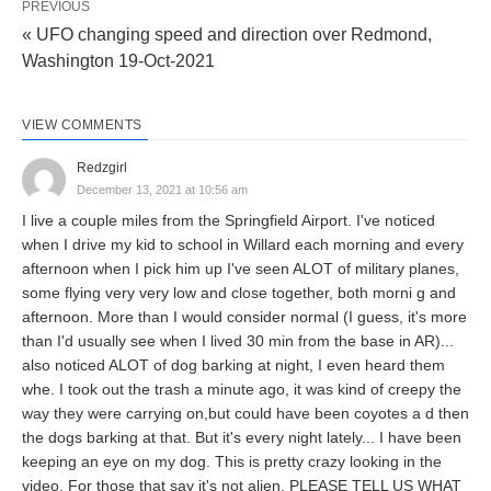
PREVIOUS
« UFO changing speed and direction over Redmond,
Washington 19-Oct-2021
VIEW COMMENTS
Redzgirl
December 13, 2021 at 10:56 am
I live a couple miles from the Springfield Airport. I've noticed
when I drive my kid to school in Willard each morning and every
afternoon when I pick him up I've seen ALOT of military planes,
some flying very very low and close together, both morni g and
afternoon. More than I would consider normal (I guess, it's more
than I'd usually see when I lived 30 min from the base in AR)...
also noticed ALOT of dog barking at night, I even heard them
whe. I took out the trash a minute ago, it was kind of creepy the
way they were carrying on,but could have been coyotes a d then
the dogs barking at that. But it's every night lately... I have been
keeping an eye on my dog. This is pretty crazy looking in the
video. For those that say it's not alien, PLEASE TELL US WHAT