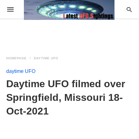
HOMEPAGE
DAYTIME UFO
daytime UFO
Daytime UFO filmed over
Springfield, Missouri 18-
Oct-2021