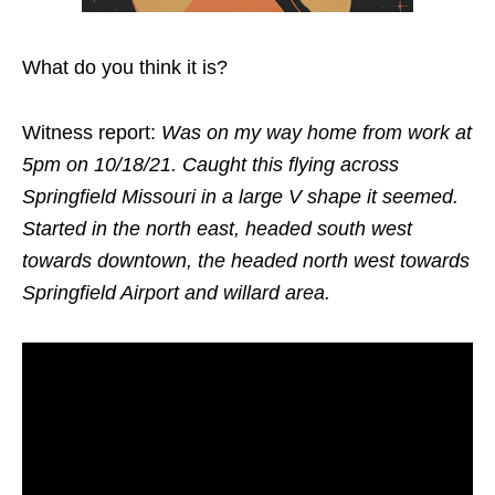
What do you think it is?
Witness report:
Was on my way home from work at
5pm on 10/18/21. Caught this flying across
Springfield Missouri in a large V shape it seemed.
Started in the north east, headed south west
towards downtown, the headed north west towards
Springfield Airport and willard area.