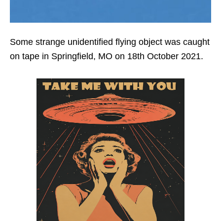
Some strange unidentified flying object was caught
on tape in Springfield, MO on 18th October 2021.