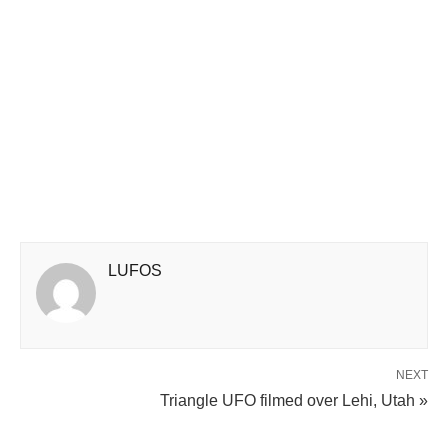
LUFOS
NEXT
Triangle UFO filmed over Lehi, Utah »