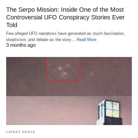
The Serpo Mission: Inside One of the Most
Controversial UFO Conspiracy Stories Ever
Told
Few alleged UFO narratives have generated as much fascination,
skepticism, and debate as the story…
Read More
3 months ago
LATEST POSTS