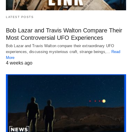
LATEST POSTS
Bob Lazar and Travis Walton Compare Their
Most Controversial UFO Experiences
Bob Lazar and Travis Walton compare their extraordinary UFO
experiences, discussing mysterious craft, strange beings,…
Read
More
4 weeks ago