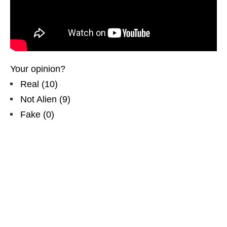
Your opinion?
Real
(
10
)
Not Alien
(
9
)
Fake
(
0
)