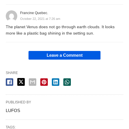
Francine Quebec.
October 22, 2021 at 7:26 am
The planet Venus does not go through earth clouds. It looks
more like a plastic bag shining in the setting sun.
Leave a Comment
SHARE
PUBLISHED BY
LUFOS
TAGS: