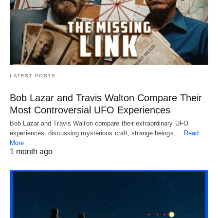
LATEST POSTS
Bob Lazar and Travis Walton Compare Their
Most Controversial UFO Experiences
Bob Lazar and Travis Walton compare their extraordinary UFO
experiences, discussing mysterious craft, strange beings,…
Read
More
1 month ago