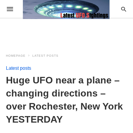
HOMEPAGE
LATEST POSTS
Latest posts
Huge UFO near a plane –
changing directions –
over Rochester, New York
YESTERDAY