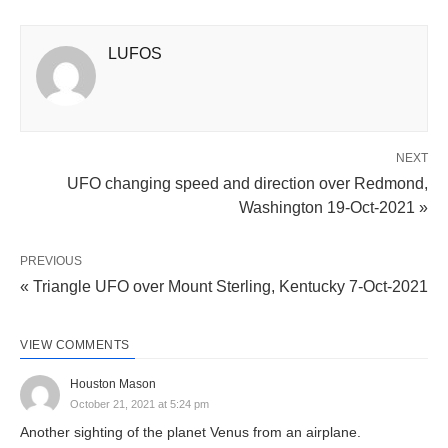
LUFOS
NEXT
UFO changing speed and direction over Redmond,
Washington 19-Oct-2021 »
PREVIOUS
« Triangle UFO over Mount Sterling, Kentucky 7-Oct-2021
VIEW COMMENTS
Houston Mason
October 21, 2021 at 5:24 pm
Another sighting of the planet Venus from an airplane.