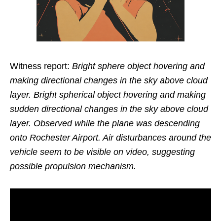
Witness report:
Bright sphere object hovering and
making directional changes in the sky above cloud
layer. Bright spherical object hovering and making
sudden directional changes in the sky above cloud
layer. Observed while the plane was descending
onto Rochester Airport. Air disturbances around the
vehicle seem to be visible on video, suggesting
possible propulsion mechanism.