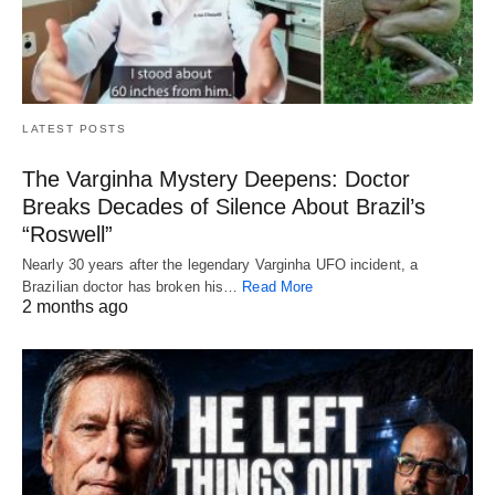
LATEST POSTS
The Varginha Mystery Deepens: Doctor
Breaks Decades of Silence About Brazil’s
“Roswell”
Nearly 30 years after the legendary Varginha UFO incident, a
Brazilian doctor has broken his…
Read More
2 months ago