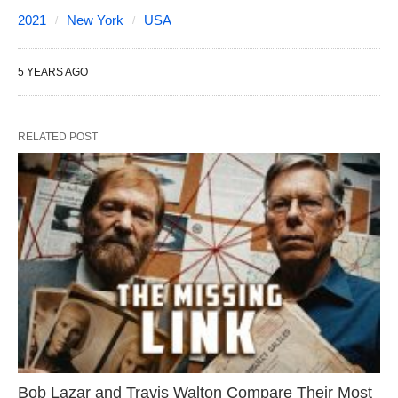
2021
New York
USA
5 YEARS AGO
RELATED POST
Bob Lazar and Travis Walton Compare Their Most