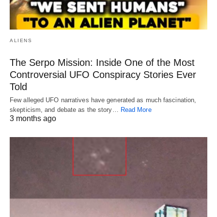
ALIENS
The Serpo Mission: Inside One of the Most
Controversial UFO Conspiracy Stories Ever
Told
Few alleged UFO narratives have generated as much fascination,
skepticism, and debate as the story…
Read More
3 months ago