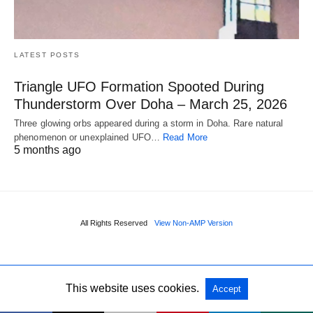
LATEST POSTS
Triangle UFO Formation Spooted During
Thunderstorm Over Doha – March 25, 2026
Three glowing orbs appeared during a storm in Doha. Rare natural
phenomenon or unexplained UFO…
Read More
5 months ago
All Rights Reserved
View Non-AMP Version
This website uses cookies.
Accept