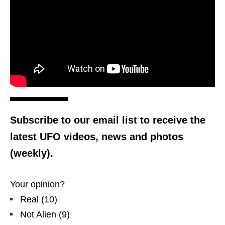
Subscribe to our email list to receive the
latest UFO videos, news and photos
(weekly).
Your opinion?
Real
(
10
)
Not Alien
(
9
)