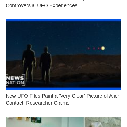
Controversial UFO Experiences
New UFO Files Paint a ‘Very Clear’ Picture of Alien
Contact, Researcher Claims