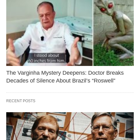
The Varginha Mystery Deepens: Doctor Breaks
Decades of Silence About Brazil’s “Roswell”
RECENT POSTS