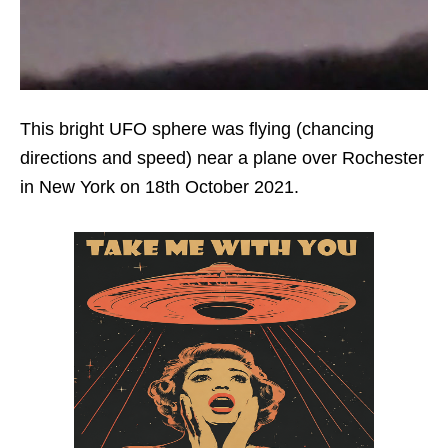
This bright UFO sphere was flying (chancing
directions and speed) near a plane over Rochester
in New York on 18th October 2021.