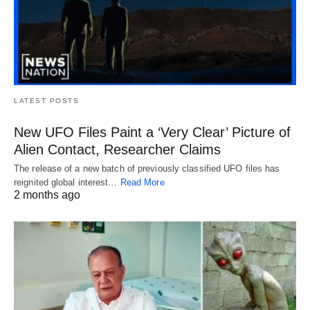
LATEST POSTS
New UFO Files Paint a ‘Very Clear’ Picture of
Alien Contact, Researcher Claims
The release of a new batch of previously classified UFO files has
reignited global interest…
Read More
2 months ago