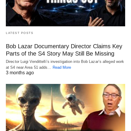
LATEST POSTS
Bob Lazar Documentary Director Claims Key
Parts of the S4 Story May Still Be Missing
Director Luigi Vendittelli’s investigation into Bob Lazar’s alleged work
at S4 near Area 51 adds…
Read More
3 months ago