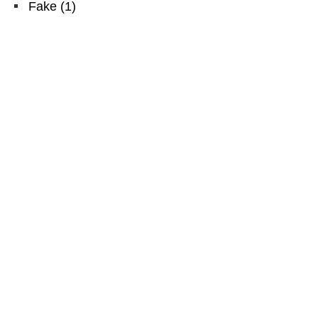
Fake
(
1
)