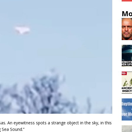
Mo
as. An eyewitness spots a strange object in the sky, in this
 Sea Sound.”