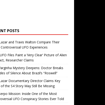
ENT POSTS
Lazar and Travis Walton Compare Their
Controversial UFO Experiences
FO Files Paint a ‘Very Clear’ Picture of Alien
ct, Researcher Claims
Varginha Mystery Deepens: Doctor Breaks
es of Silence About Brazil’s “Roswell”
Lazar Documentary Director Claims Key
 of the S4 Story May Still Be Missing
erpo Mission: Inside One of the Most
oversial UFO Conspiracy Stories Ever Told