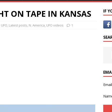
HT ON TAPE IN KANSAS
IF 
e UFO
,
Latest posts
,
N. America
,
UFO videos
1
SEA
EMA
Emai
Nam