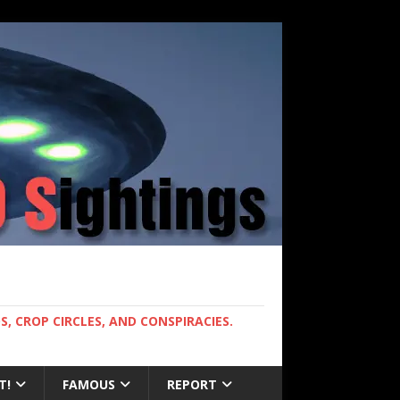
, CROP CIRCLES, AND CONSPIRACIES.
T!
FAMOUS
REPORT