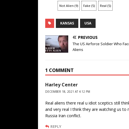
Not Alien
(
9
)
Fake
(
5
)
Real
(
5
)
KANSAS
USA
PREVIOUS
The US Airforce Soldier Who Fa
Aliens
1 COMMENT
Harley Center
DECEMBER 18, 2021 AT 4:12 PM
Real aliens there real u idiot sceptics still t
and very real I think they are watching us t
Russia Iran conflict.
REPLY