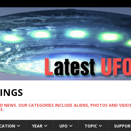
TINGS
ND NEWS. OUR CATEGORIES INCLUDE ALIENS, PHOTOS AND VIDEOS
S.
CATION
YEAR
UFO
TOPIC
SUPPOR