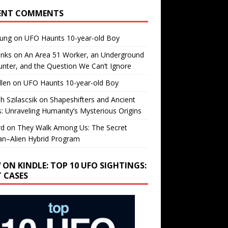
ENT COMMENTS
oung
on
UFO Haunts 10-year-old Boy
enks
on
An Area 51 Worker, an Underground
nter, and the Question We Can’t Ignore
llen
on
UFO Haunts 10-year-old Boy
h Szilascsik
on
Shapeshifters and Ancient
s: Unraveling Humanity’s Mysterious Origins
rd
on
They Walk Among Us: The Secret
n–Alien Hybrid Program
 ON KINDLE: TOP 10 UFO SIGHTINGS:
T CASES