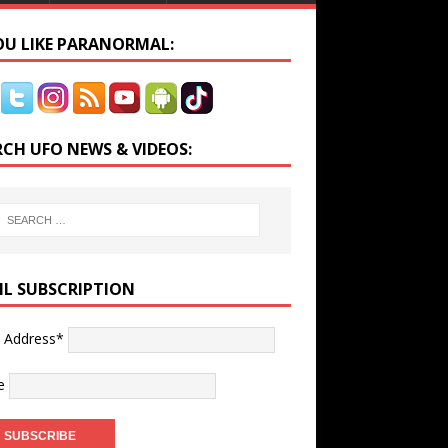
YOU LIKE PARANORMAL:
RCH UFO NEWS & VIDEOS:
IL SUBSCRIPTION
l Address*
e