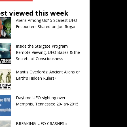
st viewed this week
Aliens Among Us? 5 Scariest UFO
Encounters Shared on Joe Rogan
Inside the Stargate Program:
Remote Viewing, UFO Bases & the
Secrets of Consciousness
Mantis Overlords: Ancient Aliens or
Earth’s Hidden Rulers?
Daytime UFO sighting over
Memphis, Tennessee 20-Jan-2015
BREAKING: UFO CRASHES in