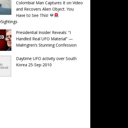
Colombia! Man Captures It on Video
and Recovers Alien Object. You
Have to See This!
Sightings
Presidential Insider Reveals: “I
Handled Real UFO Material” —
Malmgren’s Stunning Confession
Daytime UFO activity over South
Korea 25-Sep-2010