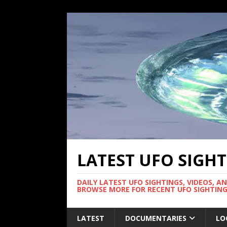
LATEST UFO SIGH
DAILY LATEST UFO SIGHTINGS, VIDEOS, A
BROWSE MORE FOR RECENT UFO SIGHTING
LATEST
DOCUMENTARIES
LO