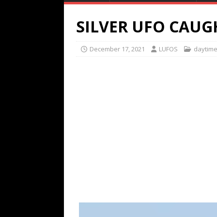
SILVER UFO CAUG
December 17, 2021
LUFOS
daytim