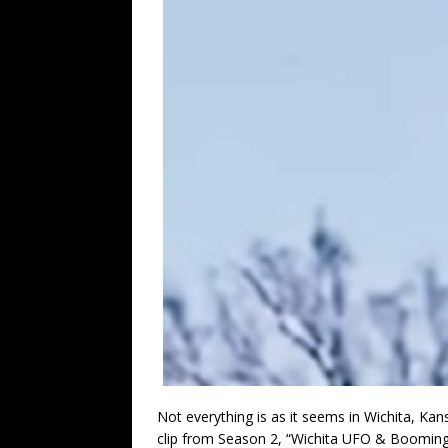
Not everything is as it seems in Wichita, Kans
clip from Season 2, “Wichita UFO & Booming