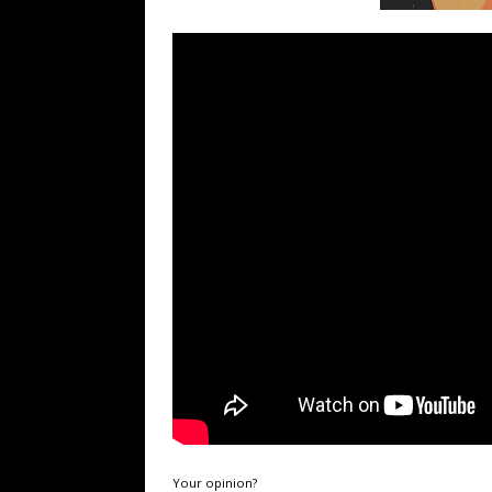
Your opinion?