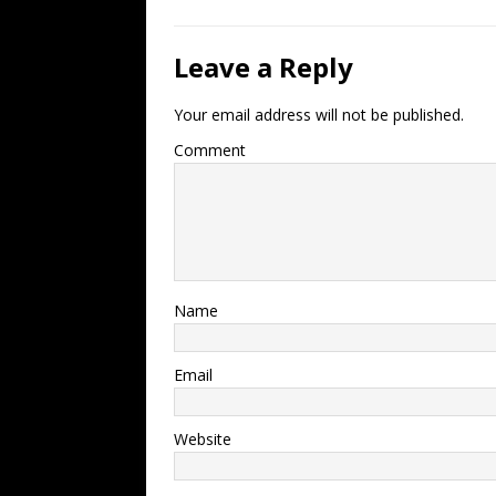
Leave a Reply
Your email address will not be published.
Comment
Name
Email
Website