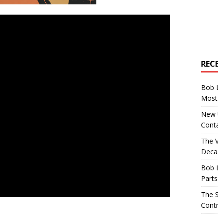
REC
Bob 
Most 
New U
Conta
The 
Decad
Bob 
Parts
The S
Contr