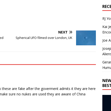
REC
RJ Y
Kai J
Encou
NEXT
ced
Spherical UFO filmed over London, UK
Joe A
Josep
Alien
Gera
Huma
NEW
BES
hink these are fake after the goverment admits it they are here
o make sure no nukes are used they are aware of China